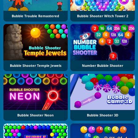
Bubble Trouble Remastered
Bubble Shooter Witch Tower 2
Bubble Shooter Temple Jewels
Number Bubble Shooter
Bubble Shooter Neon
Bubble Shooter 3D