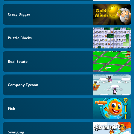
Crazy Digger
Puzzle Blocks
Real Estate
Company Tycoon
Fish
Swinging