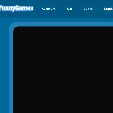
Aventură
Car
Lupta
Logic