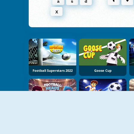
a
s
d
X
Football Superstars 2022
Goose Cup
Football Heads 2026
Football Superstars 2026