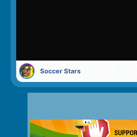
Soccer Stars