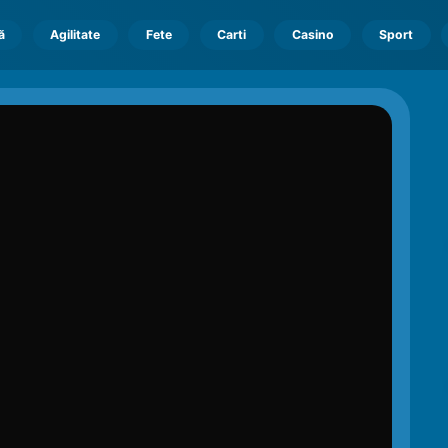
ă
Agilitate
Fete
Carti
Casino
Sport