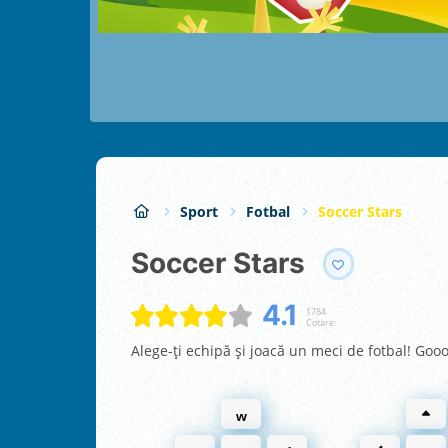
Sport
Fotbal
Soccer Stars
Soccer Stars
4.1
1784
Cotare:
Alege-ți echipă și joacă un meci de fotbal! Gooo
w