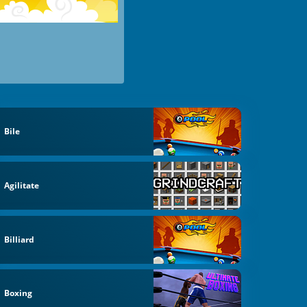
Bile
Agilitate
Billiard
Boxing