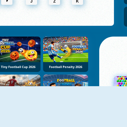
J
Z
K
TIny Football Cup 2026
Football Penalty 2026
World Cup Soccer Caps
Football Legends 2026