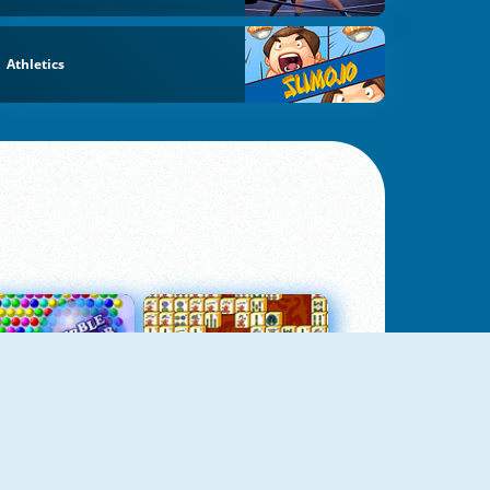
Athletics
Bubbles 3
Mah Jong Connect