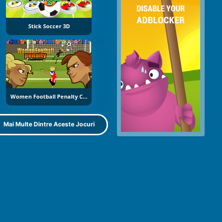
Stick Soccer 3D
Women Football Penalty Champions
Mai Multe Dintre Aceste Jocuri