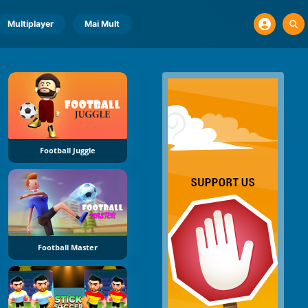
Multiplayer
Mai Mult
Football Juggle
Football Master