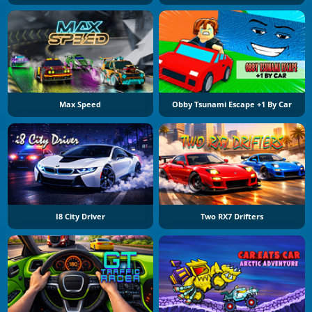
Max Speed
Obby Tsunami Escape +1 By Car
I8 City Driver
Two RX7 Drifters