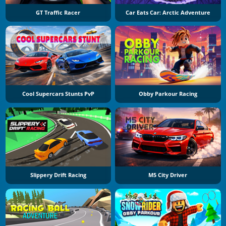
GT Traffic Racer
Car Eats Car: Arctic Adventure
Cool Supercars Stunts PvP
Obby Parkour Racing
Slippery Drift Racing
M5 City Driver