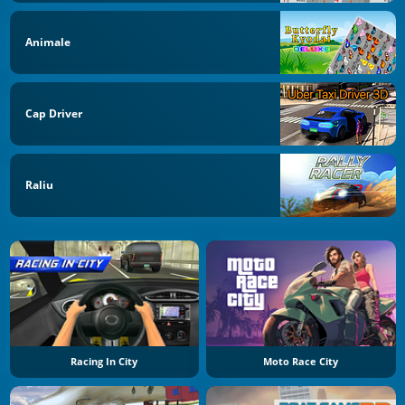
Animale
Cap Driver
Raliu
Racing In City
Moto Race City