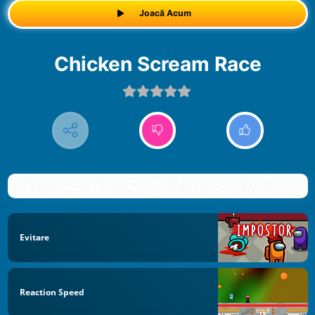
Joacă Acum
Chicken Scream Race
Evitare
Reaction Speed