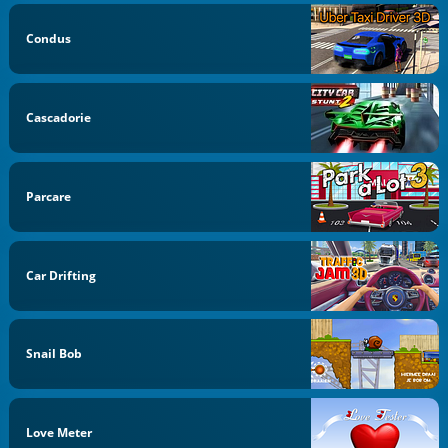
Condus
Cascadorie
Parcare
Car Drifting
Snail Bob
Love Meter