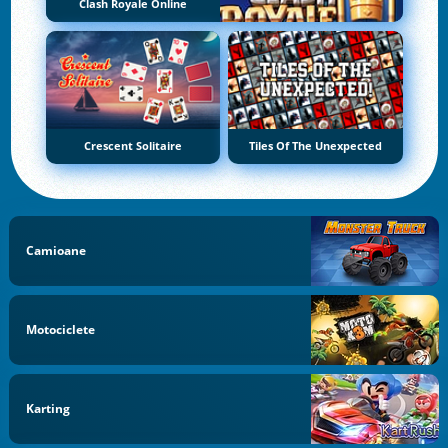
Clash Royale Online
Crescent Solitaire
Tiles Of The Unexpected
Camioane
Motociclete
Karting