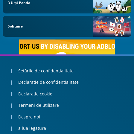
3 Urși Panda
Solitaire
Setările de confidențialitate
Declaratie de confidentialitate
Declaratie cookie
Termeni de utilizare
Despre noi
a lua legatura