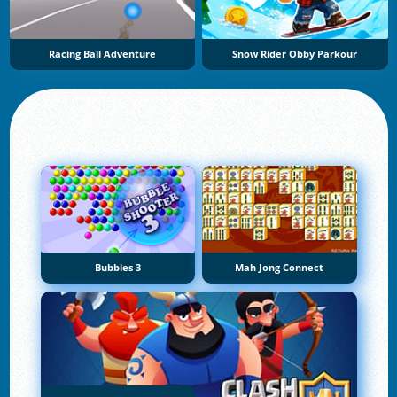
Racing Ball Adventure
Snow Rider Obby Parkour
Bubbles 3
Mah Jong Connect