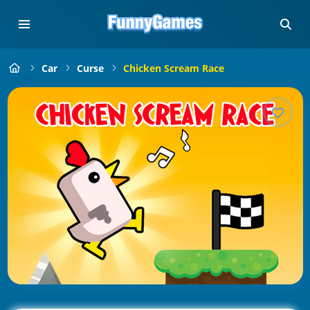
Car
Curse
Chicken Scream Race