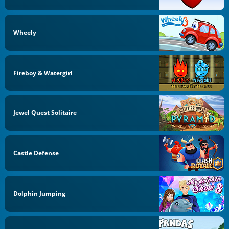
Wheely
Fireboy & Watergirl
Jewel Quest Solitaire
Castle Defense
Dolphin Jumping