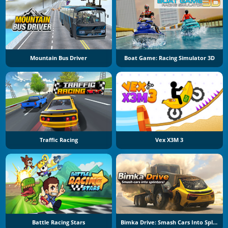
Mountain Bus Driver
Boat Game: Racing Simulator 3D
Traffic Racing
Vex X3M 3
Battle Racing Stars
Bimka Drive: Smash Cars Into Splinters