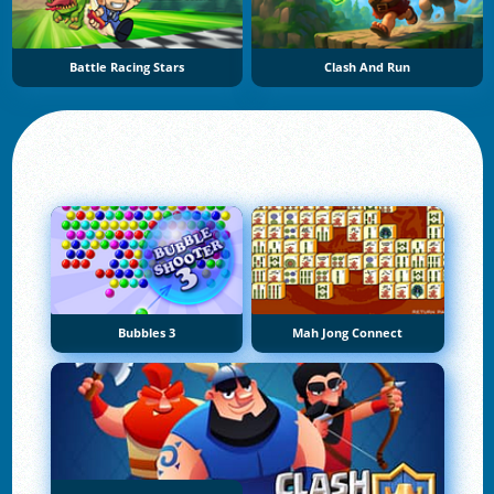
Battle Racing Stars
Clash And Run
Bubbles 3
Mah Jong Connect