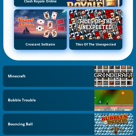
Clash Royale Online
Crescent Solitaire
Tiles Of The Unexpected
Minecraft
Bubble Trouble
Bouncing Ball