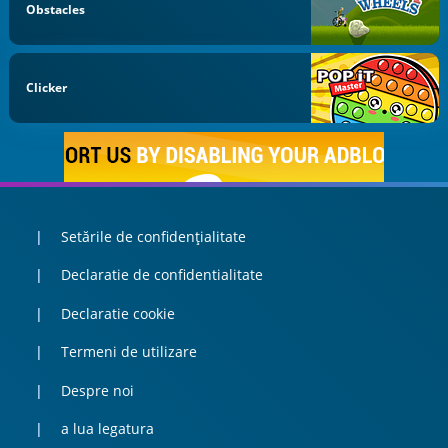
Obstacles
Clicker
Setările de confidențialitate
Declaratie de confidentialitate
Declaratie cookie
Termeni de utilizare
Despre noi
a lua legatura