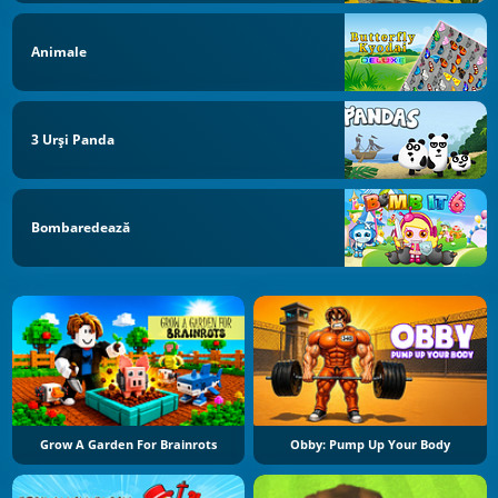
Animale
3 Urși Panda
Bombaredează
Grow A Garden For Brainrots
Obby: Pump Up Your Body