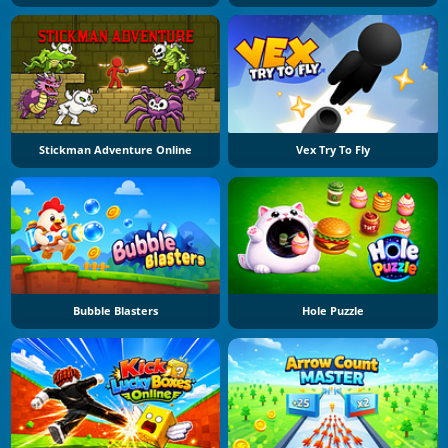
Stickman Adventure Online
Vex Try To Fly
Bubble Blasters
Hole Puzzle