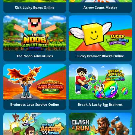
Kick Lucky Boxes Online
Arrow Count Master
The Noob Adventures
Lucky Brainrot Blocks Online
Brainrots Lava Survive Online
Break A Lucky Egg Brainrot