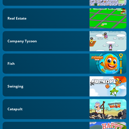
Real Estate
Company Tycoon
Fish
Swinging
Catapult