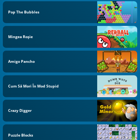
Pop The Bubbles
Mingea Roşie
Amigo Pancho
Cum Să Mori În Mod Stupid
Crazy Digger
Puzzle Blocks