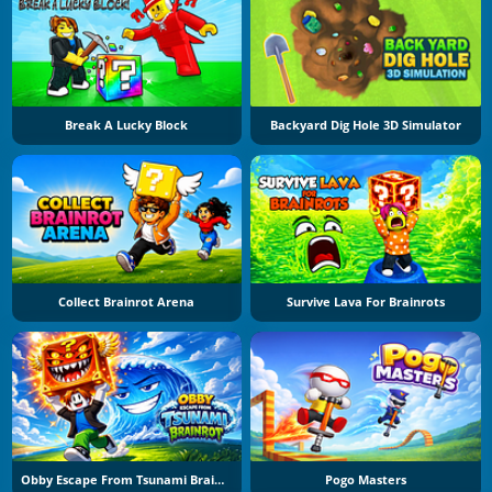
Break A Lucky Block
Backyard Dig Hole 3D Simulator
Collect Brainrot Arena
Survive Lava For Brainrots
Obby Escape From Tsunami Brainrot
Pogo Masters