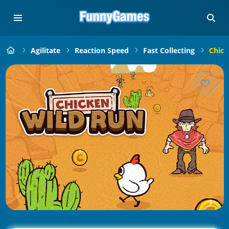
Agilitate
Reaction Speed
Fast Collecting
Chick