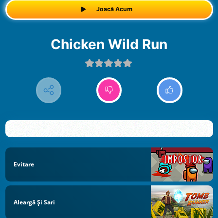
Joacă Acum
Chicken Wild Run
Evitare
Aleargă Și Sari