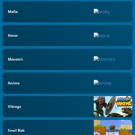
Mafia
Horor
Monstrii
Anime
Vikings
Snail Bob