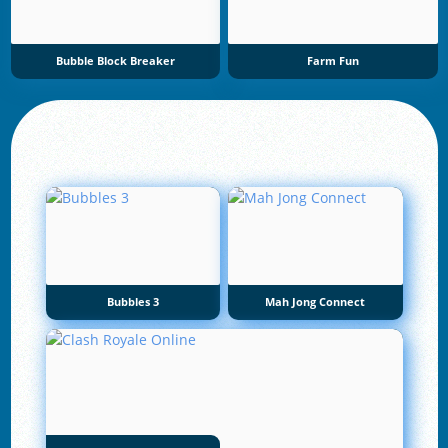
Bubble Block Breaker
Farm Fun
Bubbles 3
Mah Jong Connect