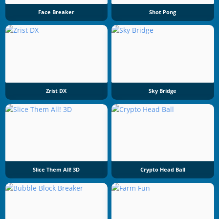
Face Breaker
Shot Pong
Zrist DX
Sky Bridge
Slice Them All! 3D
Crypto Head Ball