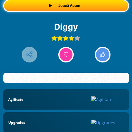
Joacă Acum
Diggy
Agilitate
Upgrades