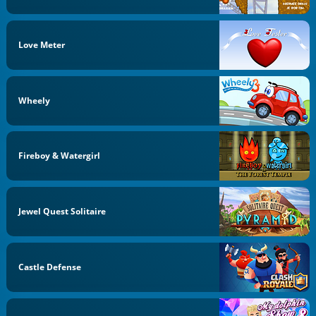
Love Meter
Wheely
Fireboy & Watergirl
Jewel Quest Solitaire
Castle Defense