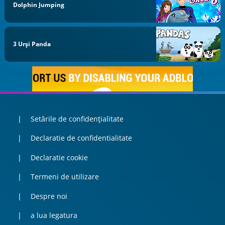
Dolphin Jumping
3 Urși Panda
Setările de confidențialitate
Declaratie de confidentialitate
Declaratie cookie
Termeni de utilizare
Despre noi
a lua legatura