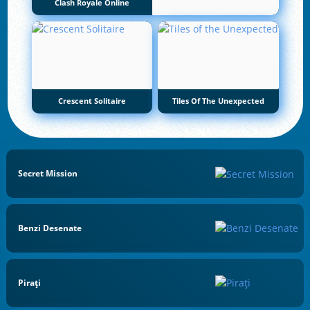
Clash Royale Online
Crescent Solitaire
Tiles Of The Unexpected
Secret Mission
Benzi Desenate
Pirați