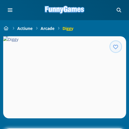
Actiune
Arcade
Diggy