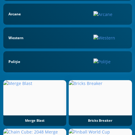
Arcane
Western
Poliţie
Merge Blast
Bricks Breaker