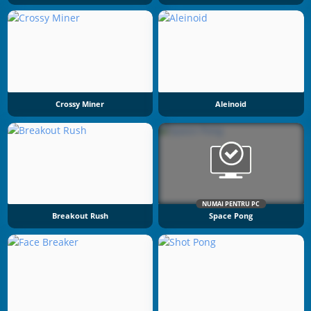
Crossy Miner
Aleinoid
NUMAI PENTRU PC
Breakout Rush
Space Pong