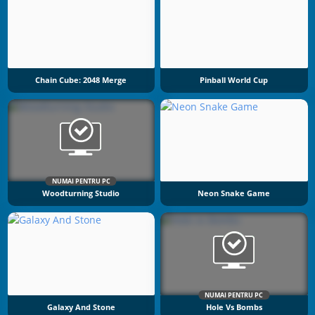
Chain Cube: 2048 Merge
Pinball World Cup
NUMAI PENTRU PC
Woodturning Studio
Neon Snake Game
NUMAI PENTRU PC
Galaxy And Stone
Hole Vs Bombs