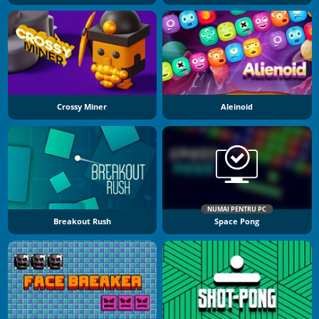
Crossy Miner
Aleinoid
NUMAI PENTRU PC
Breakout Rush
Space Pong