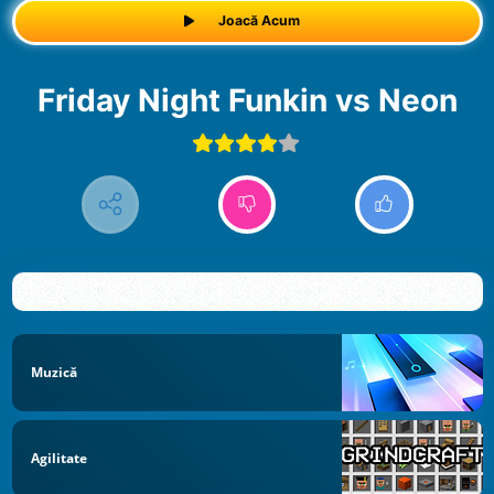
Joacă Acum
Friday Night Funkin vs Neon
Muzică
Agilitate