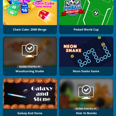
Chain Cube: 2048 Merge
Pinball World Cup
NUMAI PENTRU PC
Woodturning Studio
Neon Snake Game
NUMAI PENTRU PC
Galaxy And Stone
Hole Vs Bombs