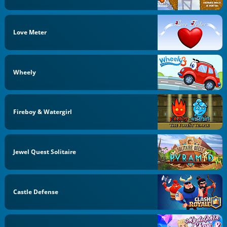
Love Meter
Wheely
Fireboy & Watergirl
Jewel Quest Solitaire
Castle Defense