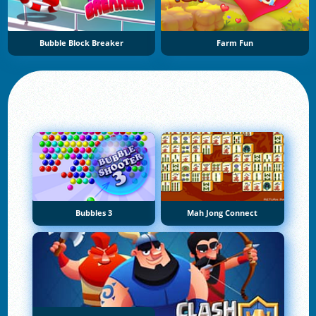
Bubble Block Breaker
Farm Fun
Bubbles 3
Mah Jong Connect