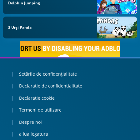
Dolphin Jumping
3 Urși Panda
Setările de confidențialitate
Declaratie de confidentialitate
Declaratie cookie
Termeni de utilizare
Despre noi
a lua legatura