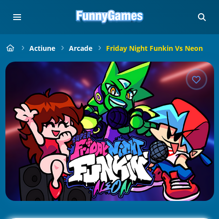
Actiune
Arcade
Friday Night Funkin Vs Neon