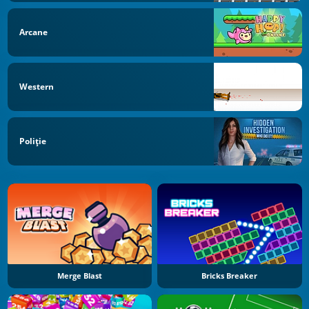
Arcane
Western
Poliţie
Merge Blast
Bricks Breaker