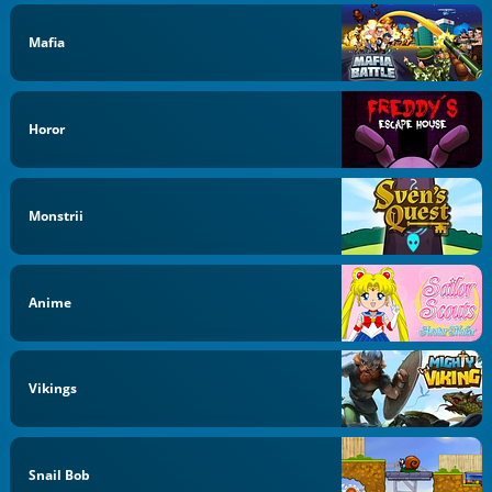
Mafia
Horor
Monstrii
Anime
Vikings
Snail Bob