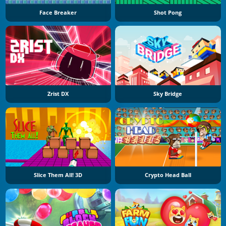
Face Breaker
Shot Pong
Zrist DX
Sky Bridge
Slice Them All! 3D
Crypto Head Ball