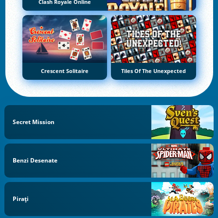
Clash Royale Online
Crescent Solitaire
Tiles Of The Unexpected
Secret Mission
Benzi Desenate
Pirați