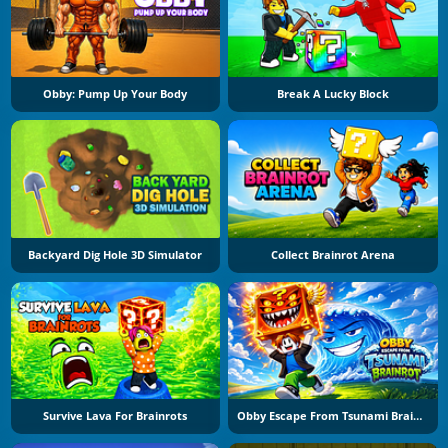
Obby: Pump Up Your Body
Break A Lucky Block
Backyard Dig Hole 3D Simulator
Collect Brainrot Arena
Survive Lava For Brainrots
Obby Escape From Tsunami Brainrot