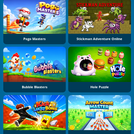
Pogo Masters
Stickman Adventure Online
Bubble Blasters
Hole Puzzle