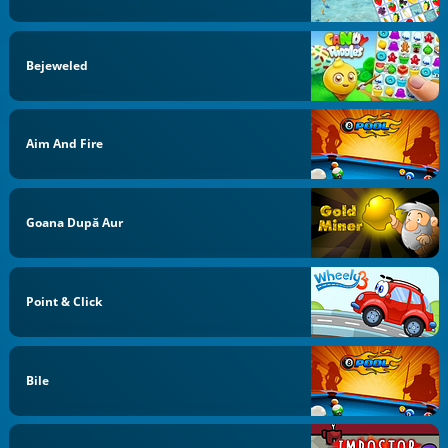
Bejeweled
Aim And Fire
Goana După Aur
Point & Click
Bile