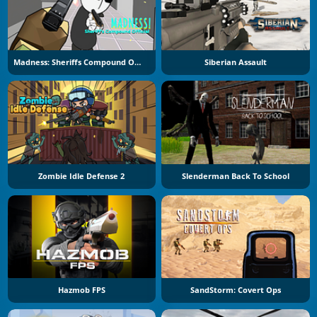
Madness: Sheriffs Compound Official
Siberian Assault
Zombie Idle Defense 2
Slenderman Back To School
Hazmob FPS
SandStorm: Covert Ops