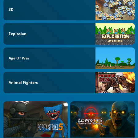
3D
Explosion
Age Of War
Animal Fighters