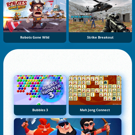
Robots Gone Wild
Strike Breakout
Bubbles 3
Mah Jong Connect