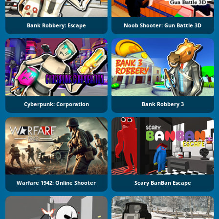
Bank Robbery: Escape
Noob Shooter: Gun Battle 3D
Cyberpunk: Corporation
Bank Robbery 3
Warfare 1942: Online Shooter
Scary BanBan Escape