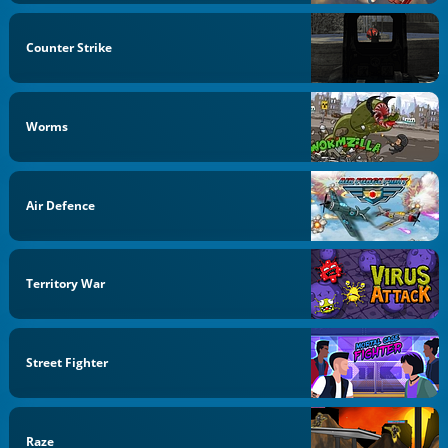
Counter Strike
Worms
Air Defence
Territory War
Street Fighter
Raze