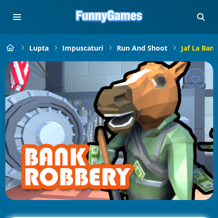
Lupta
Impuscaturi
Run And Shoot
Jaf La Banc