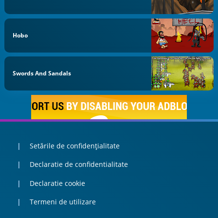
Hobo
Swords And Sandals
Setările de confidențialitate
Declaratie de confidentialitate
Declaratie cookie
Termeni de utilizare