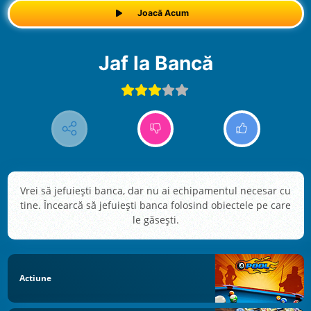
Joacă Acum
Jaf la Bancă
Vrei să jefuiești banca, dar nu ai echipamentul necesar cu
tine. Încearcă să jefuiești banca folosind obiectele pe care
le găsești.
Actiune