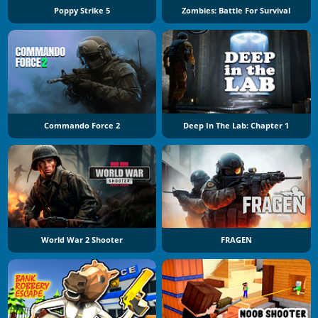
Poppy Strike 5
Zombies: Battle For Survival
Commando Force 2
Deep In The Lab: Chapter 1
World War 2 Shooter
FRAGEN