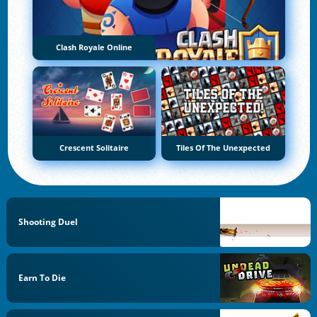
Clash Royale Online
Crescent Solitaire
Tiles Of The Unexpected
Shooting Duel
Earn To Die