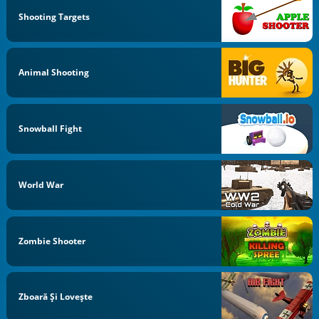
Shooting Targets
Animal Shooting
Snowball Fight
World War
Zombie Shooter
Zboară Şi Loveşte