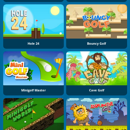
Hole 24
Bouncy Golf
Minigolf Master
Cave Golf