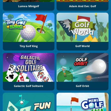
Lumea Minigolf
Adam And Eve: Golf
Tiny Golf King
Golf World
Galactic Golf Solitaire
Golf Orbit