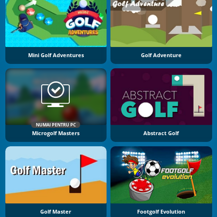
Mini Golf Adventures
Golf Adventure
NUMAI PENTRU PC
Microgolf Masters
Abstract Golf
Golf Master
Footgolf Evolution