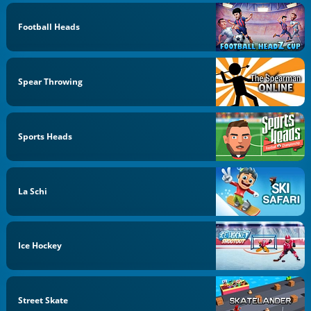
Football Heads
Spear Throwing
Sports Heads
La Schi
Ice Hockey
Street Skate