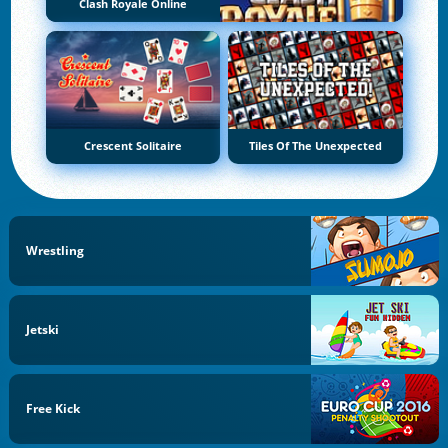
Clash Royale Online
Crescent Solitaire
Tiles Of The Unexpected
Wrestling
Jetski
Free Kick