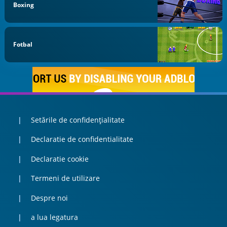
Boxing
Fotbal
Setările de confidențialitate
Declaratie de confidentialitate
Declaratie cookie
Termeni de utilizare
Despre noi
a lua legatura