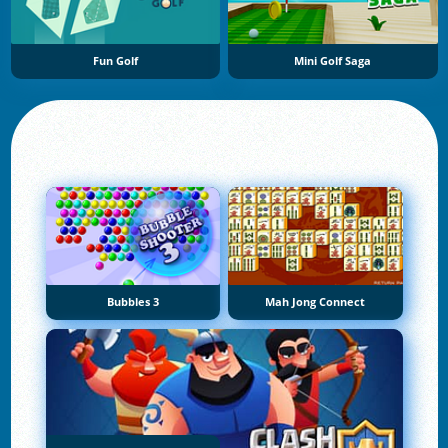
Fun Golf
Mini Golf Saga
Bubbles 3
Mah Jong Connect