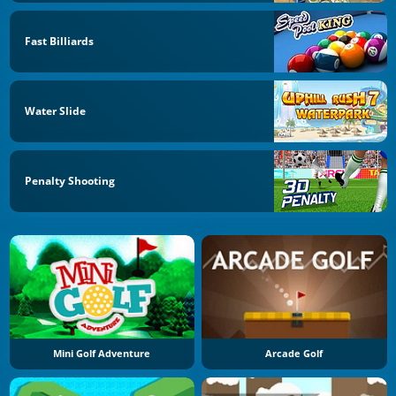
Fast Billiards
Water Slide
Penalty Shooting
Mini Golf Adventure
Arcade Golf