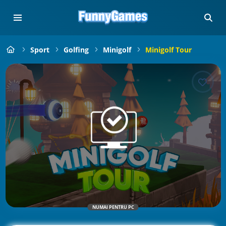
Sport
Golfing
Minigolf
Minigolf Tour
NUMAI PENTRU PC