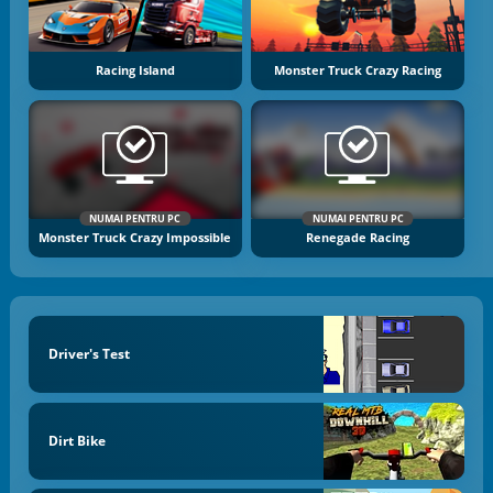
Racing Island
Monster Truck Crazy Racing
NUMAI PENTRU PC
NUMAI PENTRU PC
Monster Truck Crazy Impossible
Renegade Racing
Driver's Test
Dirt Bike