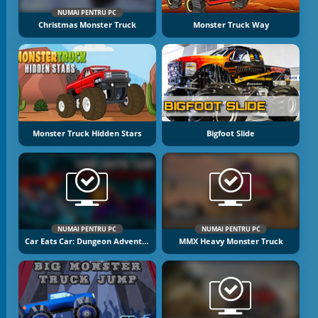
NUMAI PENTRU PC
Christmas Monster Truck
Monster Truck Way
Monster Truck Hidden Stars
Bigfoot Slide
NUMAI PENTRU PC
NUMAI PENTRU PC
Car Eats Car: Dungeon Adventure
MMX Heavy Monster Truck