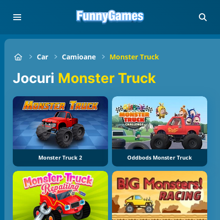
Car
Camioane
Monster Truck
jocuri
Monster Truck
Monster Truck 2
Oddbods Monster Truck