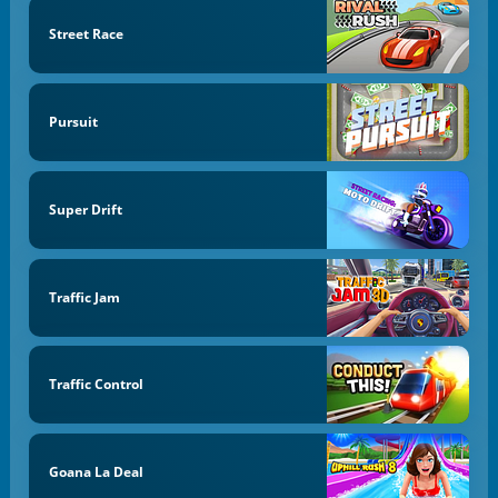
Street Race
Pursuit
Super Drift
Traffic Jam
Traffic Control
Goana La Deal