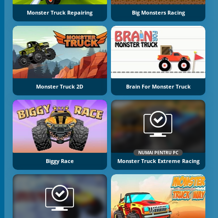
Monster Truck Repairing
Big Monsters Racing
Monster Truck 2D
Brain For Monster Truck
NUMAI PENTRU PC
Biggy Race
Monster Truck Extreme Racing