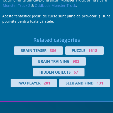
jocuri diferite din categoria jocuri Monster Truck, printre care
Monster Truck 2
&
Oddbods Monster Truck
.
Aceste fantastice jocuri de curse sunt pline de provocări şi sunt
potrivite pentru toate vârstele.
Related categories
BRAIN TEASER
386
PUZZLE
1618
BRAIN TRAINING
982
HIDDEN OBJECTS
67
TWO PLAYER
201
SEEK AND FIND
131