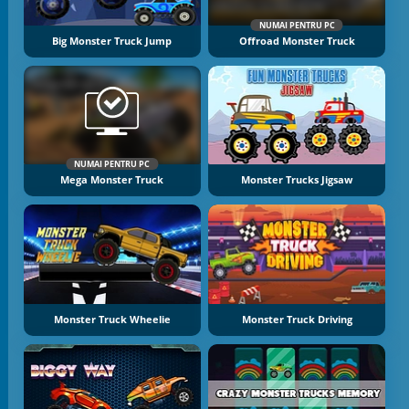
NUMAI PENTRU PC
Big Monster Truck Jump
Offroad Monster Truck
NUMAI PENTRU PC
Mega Monster Truck
Monster Trucks Jigsaw
Monster Truck Wheelie
Monster Truck Driving