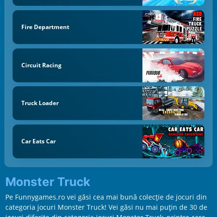
Fire Department
Circuit Racing
Truck Loader
Car Eats Car
Monster Truck
Pe Funnygames.ro vei găsi cea mai bună colecție de jocuri din
categoria jocuri Monster Truck! Vei găsi nu mai puțin de 30 de