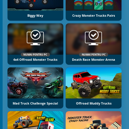
Biggy Way
Crazy Monster Trucks Pairs
NUMAI PENTRU PC
NUMAI PENTRU PC
4x4 Offroad Monster Trucks
Death Race Monster Arena
Mad Truck Challenge Special
Offroad Muddy Trucks