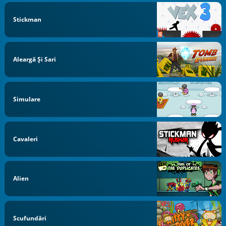
Stickman
Aleargă Și Sari
Simulare
Cavaleri
Alien
Scufundări