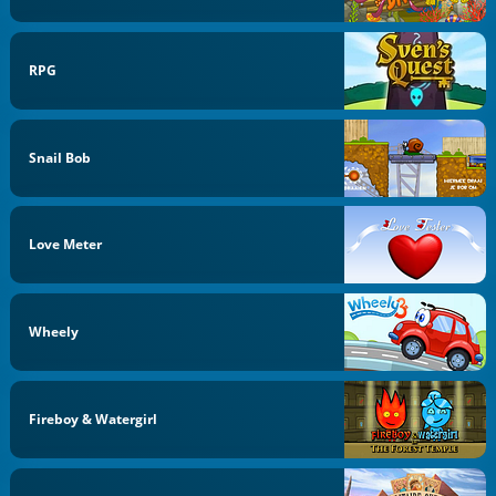
RPG
Snail Bob
Love Meter
Wheely
Fireboy & Watergirl