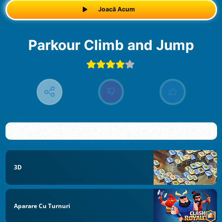
Joacă Acum
Parkour Climb and Jump
3D
Aparare Cu Turnuri