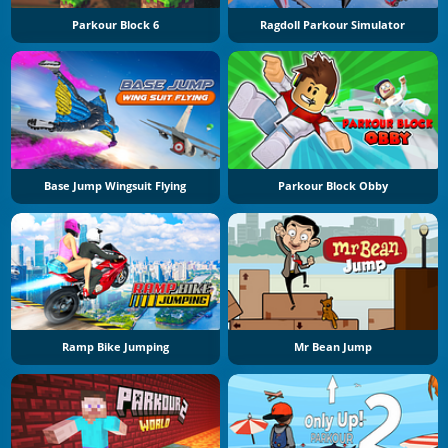
Parkour Block 6
Ragdoll Parkour Simulator
Base Jump Wingsuit Flying
Parkour Block Obby
Ramp Bike Jumping
Mr Bean Jump