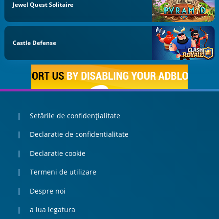
Jewel Quest Solitaire
Castle Defense
Setările de confidențialitate
Declaratie de confidentialitate
Declaratie cookie
Termeni de utilizare
Despre noi
a lua legatura