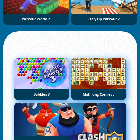
Parkour World 2
Only Up Parkour 2
Bubbles 3
Mah Jong Connect