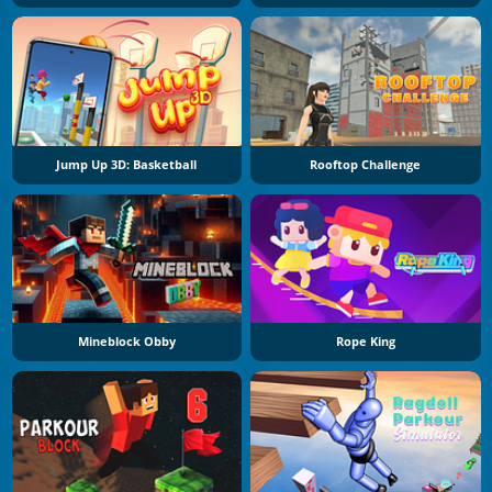
Jump Up 3D: Basketball
Rooftop Challenge
Mineblock Obby
Rope King