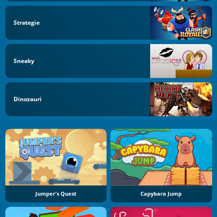
Strategie
Sneaky
Dinozauri
Jumper's Quest
Capybara Jump