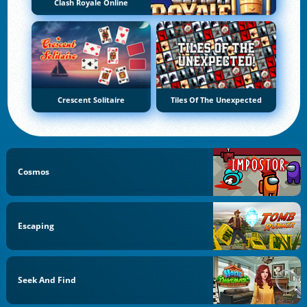
Clash Royale Online
Crescent Solitaire
Tiles Of The Unexpected
Cosmos
Escaping
Seek And Find