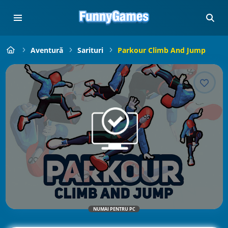
Aventură
Sarituri
Parkour Climb And Jump
NUMAI PENTRU PC