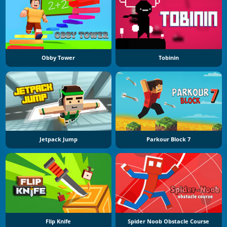
Obby Tower
Tobinin
Jetpack Jump
Parkour Block 7
Flip Knife
Spider Noob Obstacle Course