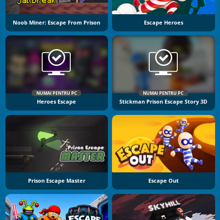
Noob Miner: Escape From Prison
Escape Heroes
NUMAI PENTRU PC
NUMAI PENTRU PC
Heroes Escape
Stickman Prison Escape Story 3D
Prison Escape Master
Escape Out