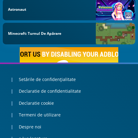
Astronaut
Minecraft: Turnul De Apărare
Setările de confidențialitate
Declaratie de confidentialitate
Declaratie cookie
Termeni de utilizare
Despre noi