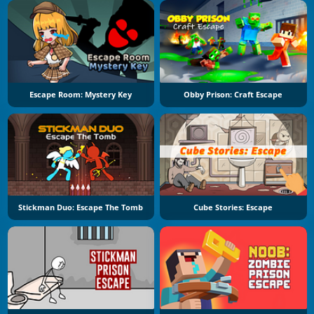
Escape Room: Mystery Key
Obby Prison: Craft Escape
Stickman Duo: Escape The Tomb
Cube Stories: Escape