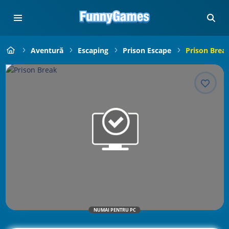
Aventură
Escaping
Prison Escape
Prison Brea
NUMAI PENTRU PC