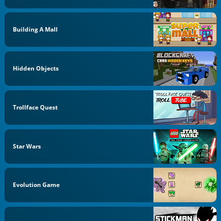
Building A Mall
Hidden Objects
Trollface Quest
Star Wars
Evolution Game