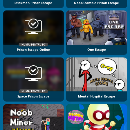
Stickman Prison Escape
Noob: Zombie Prison Escape
NUMAI PENTRU PC
Prison Escape Online
One Escape
NUMAI PENTRU PC
Space Prison Escape
Mental Hospital Escape