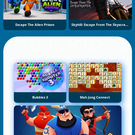
Escape The Alien Prison
Skyhill: Escape From The Skyscraper
Bubbles 3
Mah Jong Connect