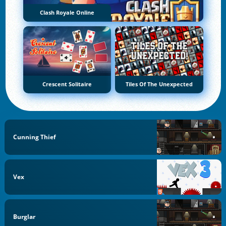
Clash Royale Online
Crescent Solitaire
Tiles Of The Unexpected
Cunning Thief
Vex
Burglar