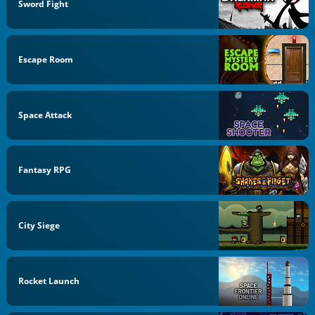
Sword Fight
Escape Room
Space Attack
Fantasy RPG
City Siege
Rocket Launch