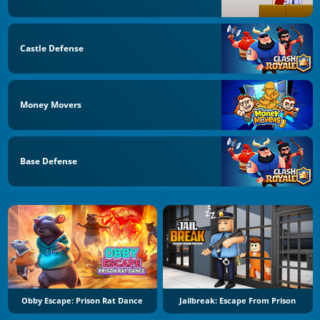
Castle Defense
Money Movers
Base Defense
Obby Escape: Prison Rat Dance
Jailbreak: Escape From Prison