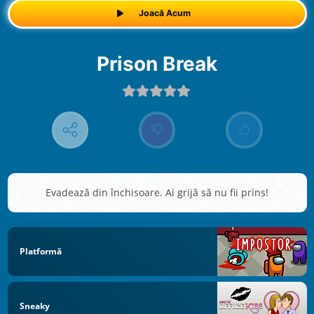
Joacă Acum
Prison Break
Evadează din închisoare. Ai grijă să nu fii prins!
Platformă
Sneaky