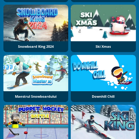
Snowboard King 2024
Ski Xmas
Maestrul Snowboardului
Downhill Chill