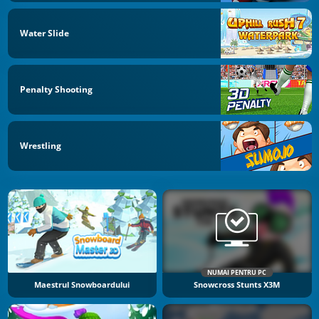
Water Slide
Penalty Shooting
Wrestling
NUMAI PENTRU PC
Maestrul Snowboardului
Snowcross Stunts X3M