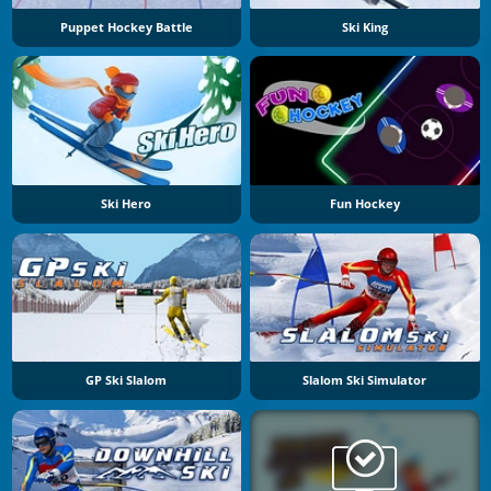
Puppet Hockey Battle
Ski King
Ski Hero
Fun Hockey
GP Ski Slalom
Slalom Ski Simulator