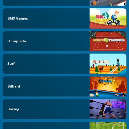
BMX Games
Olimpiada
Surf
Billiard
Boxing