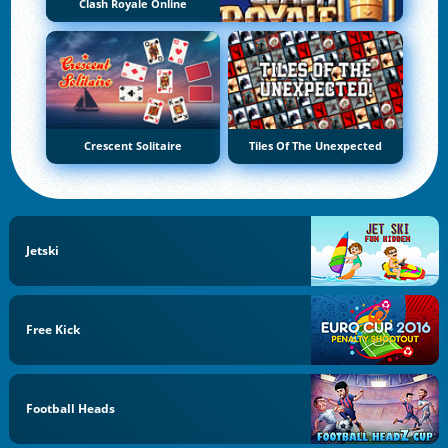
Clash Royale Online
Crescent Solitaire
Tiles Of The Unexpected
Jetski
Free Kick
Football Heads