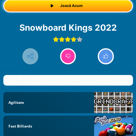
Joacă Acum
Snowboard Kings 2022
Agilitate
Fast Billiards