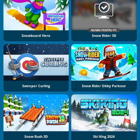
NUMAI PENTRU PC
Snowboard Hero
Snow Rider 3D
Sweeper Curling
Snow Rider Obby Parkour
Snow Rush 3D
Ski King 2024