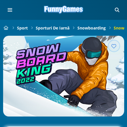
Sport
Sporturi De Iarnă
Snowboarding
Snowbo