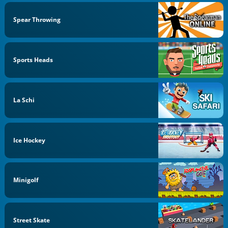
Spear Throwing
Sports Heads
La Schi
Ice Hockey
Minigolf
Street Skate