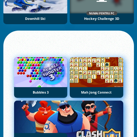
NUMAI PENTRU PC
Downhill Ski
Hockey Challenge 3D
Bubbles 3
Mah Jong Connect