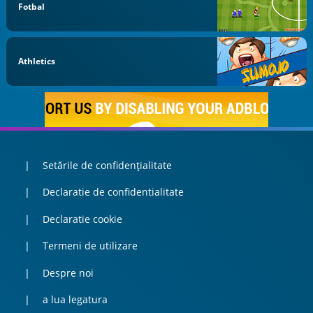
Fotbal
Athletics
Setările de confidențialitate
Declaratie de confidentialitate
Declaratie cookie
Termeni de utilizare
Despre noi
a lua legatura