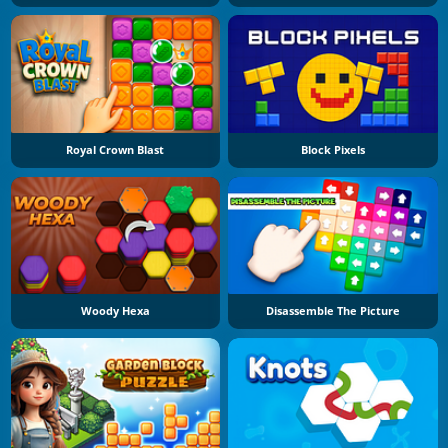
Royal Crown Blast
Block Pixels
Woody Hexa
Disassemble The Picture