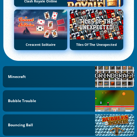
Clash Royale Online
Crescent Solitaire
Tiles Of The Unexpected
Minecraft
Bubble Trouble
Bouncing Ball