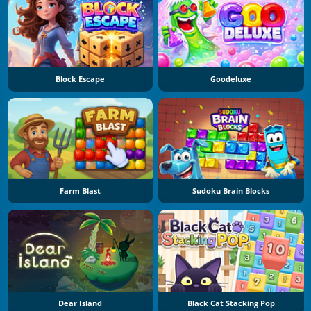
Block Escape
Goodeluxe
Farm Blast
Sudoku Brain Blocks
Dear Island
Black Cat Stacking Pop