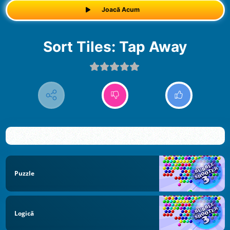
Joacă Acum
Sort Tiles: Tap Away
Puzzle
Logică