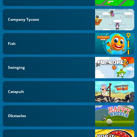
Company Tycoon
Fish
Swinging
Catapult
Obstacles