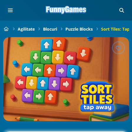
Agilitate
Blocuri
Puzzle Blocks
Sort Tiles: Tap