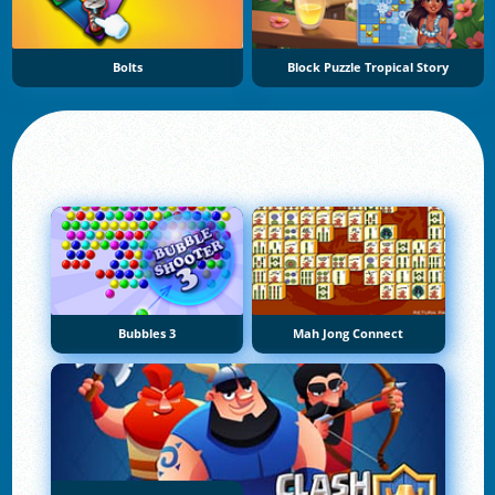
Bolts
Block Puzzle Tropical Story
Bubbles 3
Mah Jong Connect