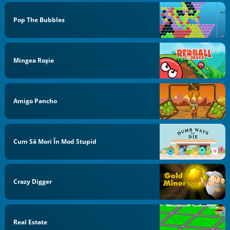
Pop The Bubbles
Mingea Roşie
Amigo Pancho
Cum Să Mori În Mod Stupid
Crazy Digger
Real Estate