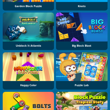
Garden Block Puzzle
Knots
Unblock It Atlantis
Big Block Blast
Happy Color
Puzzle Lab