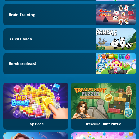
Brain Training
3 Urși Panda
Bombaredează
Tap Bead
Treasure Hunt Puzzle