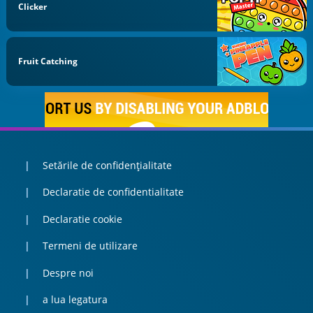
Clicker
Fruit Catching
Setările de confidențialitate
Declaratie de confidentialitate
Declaratie cookie
Termeni de utilizare
Despre noi
a lua legatura