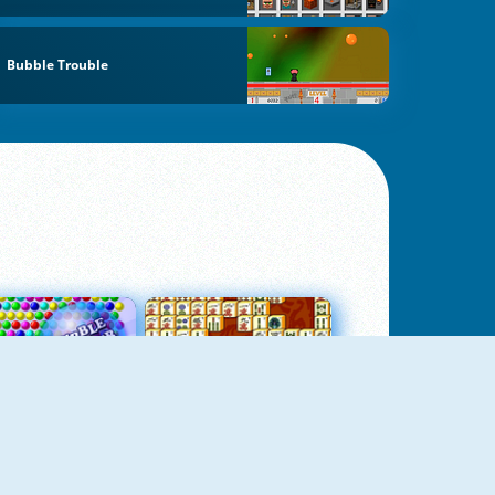
Bubble Trouble
Bubbles 3
Mah Jong Connect