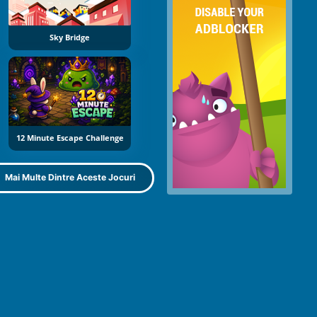
Sky Bridge
12 Minute Escape Challenge
Mai Multe Dintre Aceste Jocuri