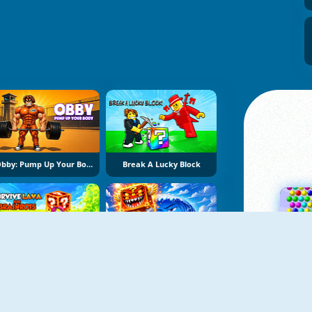
Obby: Pump Up Your Body
Break A Lucky Block
Survive Lava For Brainrots
Obby Escape From Tsunami Brainrot