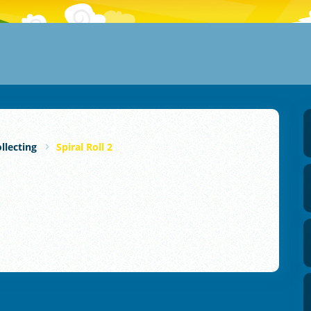
llecting
Spiral Roll 2