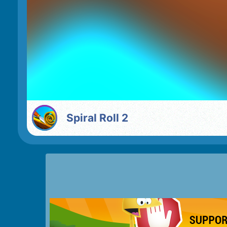
Spiral Roll 2