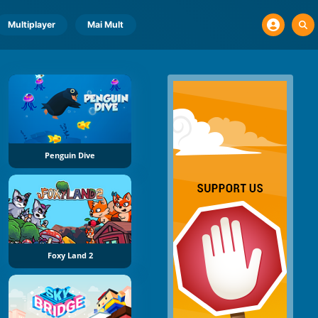
Multiplayer
Mai Mult
Penguin Dive
Foxy Land 2