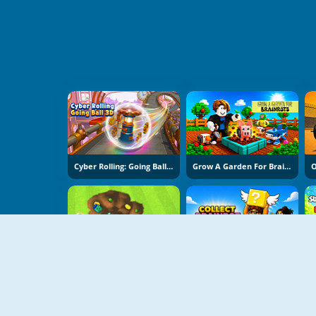
Cyber Rolling: Going Ball 3D
Grow A Garden For Brainrots
Backyard Dig Hole 3D Simulator
Collect Brainrot Arena