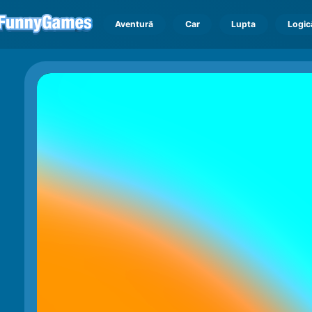
Aventură
Car
Lupta
Logic