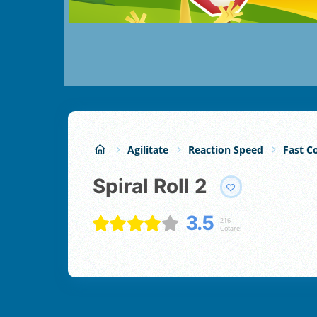
Agilitate
Reaction Speed
Fast Co
Spiral Roll 2
3.5
216
Cotare: