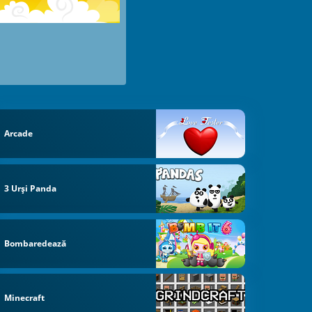
Arcade
3 Urși Panda
Bombaredează
Minecraft