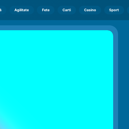
ă
Agilitate
Fete
Carti
Casino
Sport