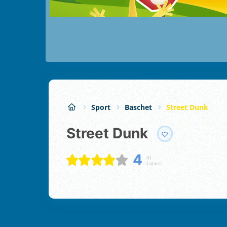
Sport
Baschet
Street Dunk
Street Dunk
4
41
Cotare: