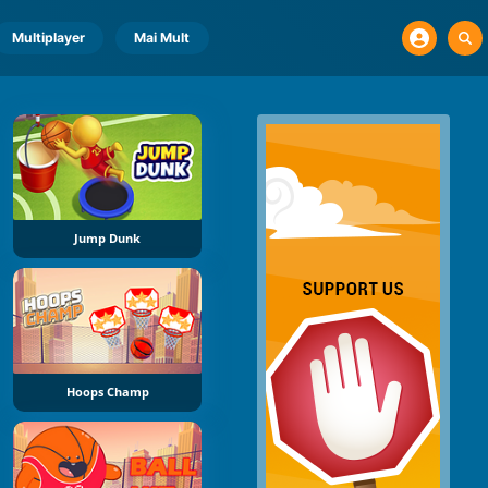
Multiplayer
Mai Mult
Jump Dunk
Hoops Champ