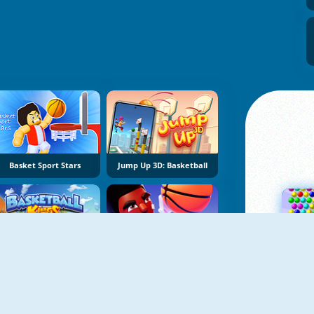
Basket Sport Stars
Jump Up 3D: Basketball
Basketball Kings 2024
Super Snappy Hoops