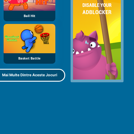
Ball Hit
Basket Battle
Mai Multe Dintre Aceste Jocuri