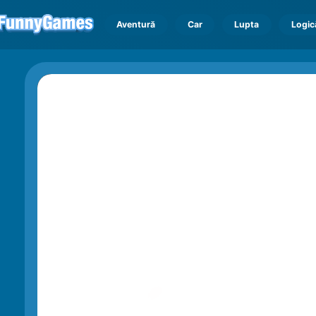
Aventură
Car
Lupta
Logic