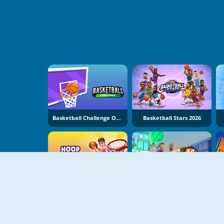
Basketball Challenge Online
Basketball Stars 2026
Hoop World 3D
Baskteball.io 2.0 NBA