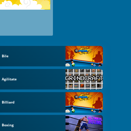
Bile
Agilitate
Billiard
Boxing