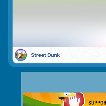
Street Dunk