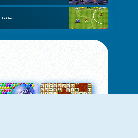
Fotbal
Bubbles 3
Mah Jong Connect