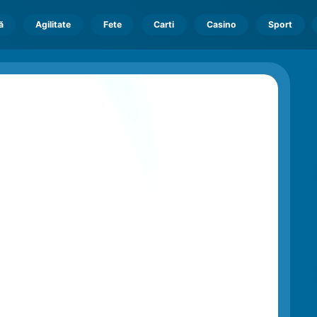
ă
Agilitate
Fete
Carti
Casino
Sport