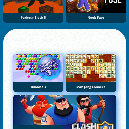
Parkour Block 5
Noob Fuse
Bubbles 3
Mah Jong Connect