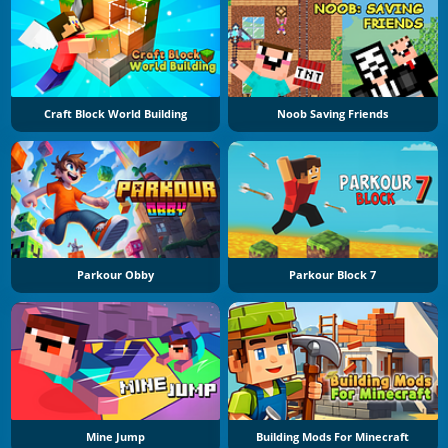
Craft Block World Building
Noob Saving Friends
Parkour Obby
Parkour Block 7
Mine Jump
Building Mods For Minecraft