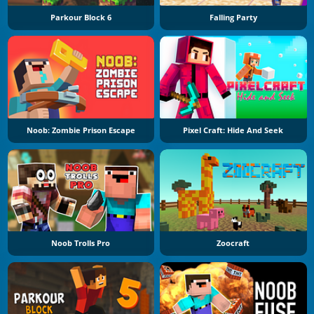
Parkour Block 6
Falling Party
Noob: Zombie Prison Escape
Pixel Craft: Hide And Seek
Noob Trolls Pro
Zoocraft