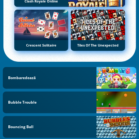
Clash Royale Online
Crescent Solitaire
Tiles Of The Unexpected
Bombaredează
Bubble Trouble
Bouncing Ball