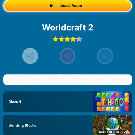
Joacă Acum
Worldcraft 2
Blocuri
Building Blocks