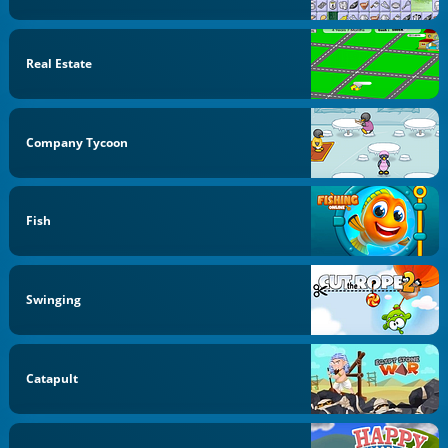
Real Estate
Company Tycoon
Fish
Swinging
Catapult