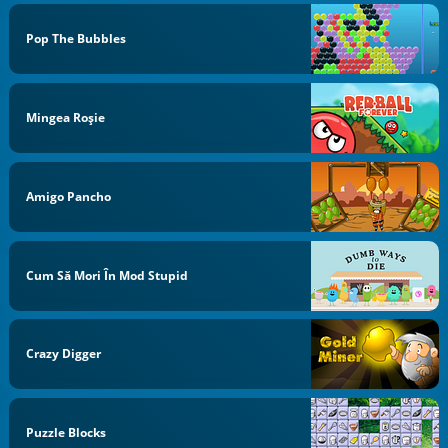
Pop The Bubbles
Mingea Roşie
Amigo Pancho
Cum Să Mori În Mod Stupid
Crazy Digger
Puzzle Blocks