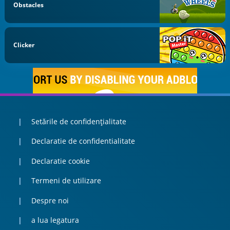
Obstacles
Clicker
Setările de confidențialitate
Declaratie de confidentialitate
Declaratie cookie
Termeni de utilizare
Despre noi
a lua legatura