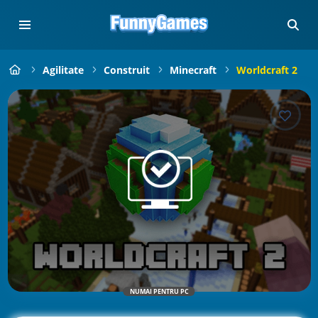
Agilitate
Construit
Minecraft
Worldcraft 2
NUMAI PENTRU PC