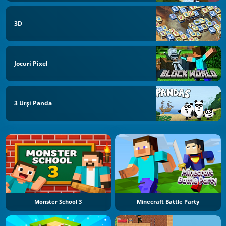
3D
Jocuri Pixel
3 Urși Panda
Monster School 3
Minecraft Battle Party