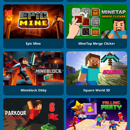
Epic Mine
MineTap Merge Clicker
Mineblock Obby
Square World 3D