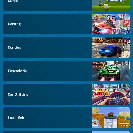
Curse
Karting
Condus
Cascadorie
Car Drifting
Snail Bob