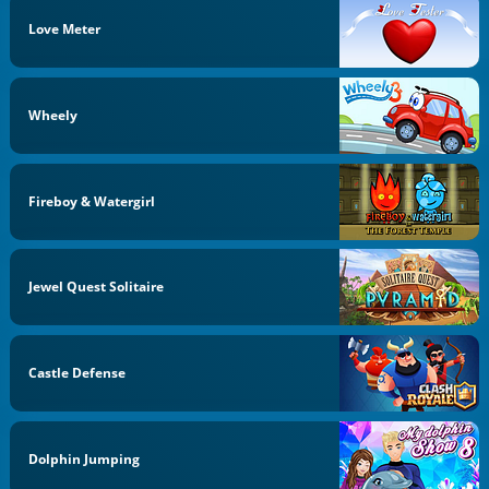
Love Meter
Wheely
Fireboy & Watergirl
Jewel Quest Solitaire
Castle Defense
Dolphin Jumping