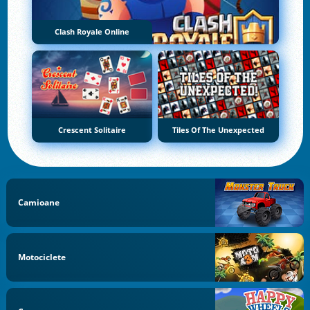
Clash Royale Online
Crescent Solitaire
Tiles Of The Unexpected
Camioane
Motociclete