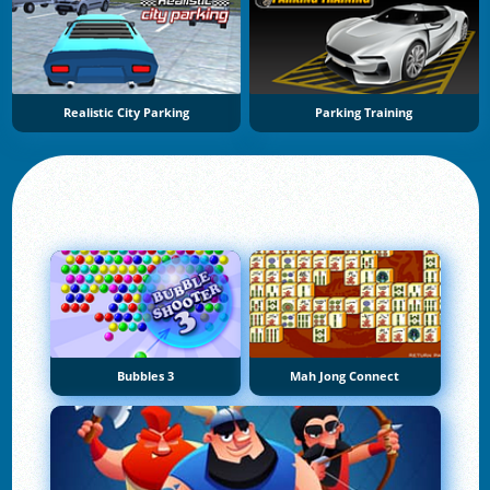
Realistic City Parking
Parking Training
Bubbles 3
Mah Jong Connect