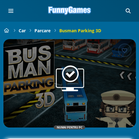
Car
Parcare
Busman Parking 3D
NUMAI PENTRU PC