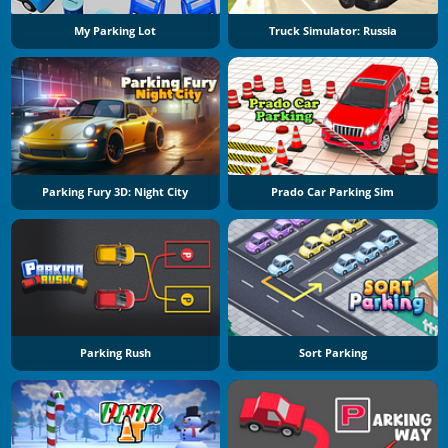
My Parking Lot
Truck Simulator: Russia
Parking Fury 3D: Night City
Prado Car Parking Sim
Parking Rush
Sort Parking