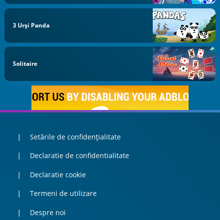
3 Urși Panda
Solitaire
Setările de confidențialitate
Declaratie de confidentialitate
Declaratie cookie
Termeni de utilizare
Despre noi