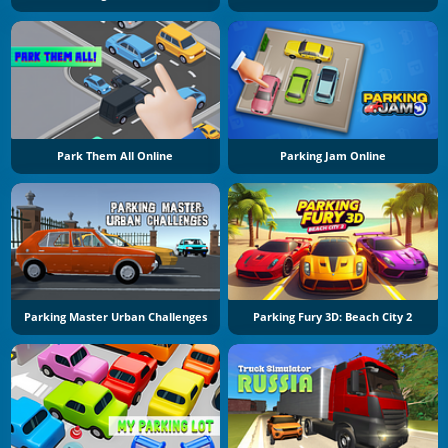
Park Them All Online
Parking Jam Online
Parking Master Urban Challenges
Parking Fury 3D: Beach City 2