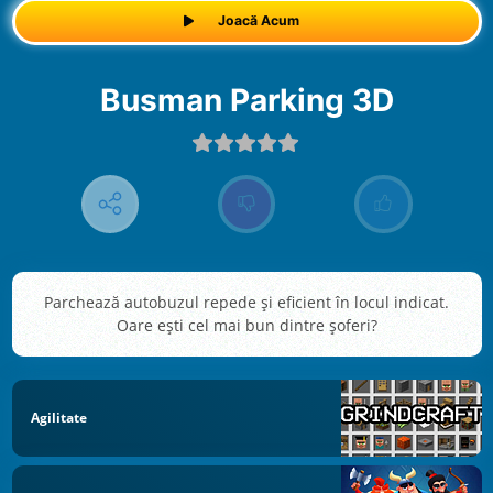
Joacă Acum
Busman Parking 3D
Parchează autobuzul repede şi eficient în locul indicat.
Oare eşti cel mai bun dintre şoferi?
Agilitate