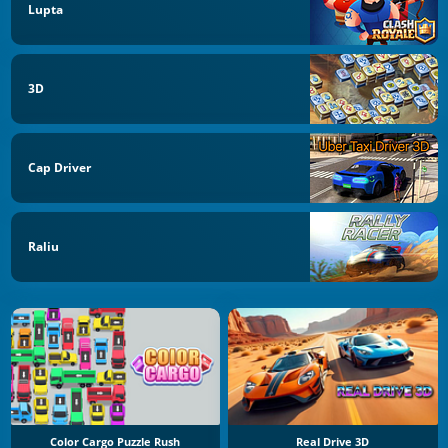
Lupta
3D
Cap Driver
Raliu
Color Cargo Puzzle Rush
Real Drive 3D