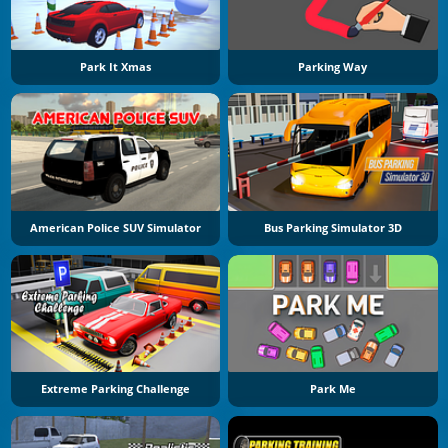
Park It Xmas
Parking Way
American Police SUV Simulator
Bus Parking Simulator 3D
Extreme Parking Challenge
Park Me