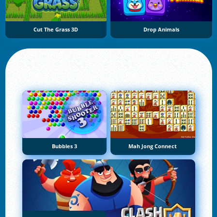
Cut The Grass 3D
Drop Animals
Bubbles 3
Mah Jong Connect