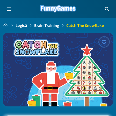
Logică
Brain Training
Catch The Snowflake