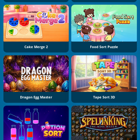
Cake Merge 2
Food Sort Puzzle
Dragon Egg Master
Tape Sort 3D