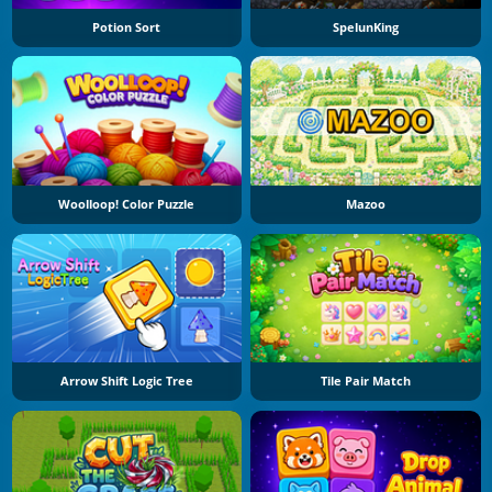
Potion Sort
SpelunKing
Woolloop! Color Puzzle
Mazoo
Arrow Shift Logic Tree
Tile Pair Match