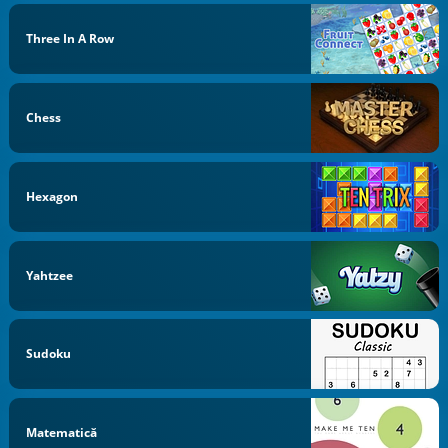
Three In A Row
Chess
Hexagon
Yahtzee
Sudoku
Matematică