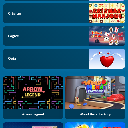
Crăciun
Logice
Quiz
Arrow Legend
Wood Hexa Factory