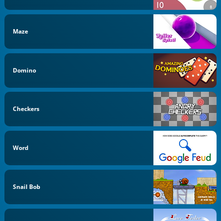
Maze
Domino
Checkers
Word
Snail Bob