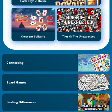
Clash Royale Online
Crescent Solitaire
Tiles Of The Unexpected
Connecting
Board Games
Finding Differences