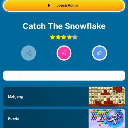
Joacă Acum
Catch The Snowflake
Mahjong
Puzzle