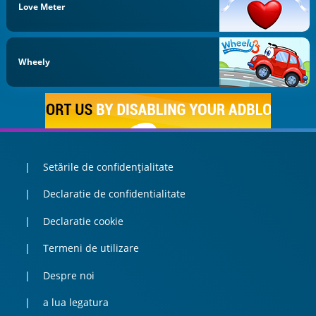
Love Meter
Wheely
Setările de confidențialitate
Declaratie de confidentialitate
Declaratie cookie
Termeni de utilizare
Despre noi
a lua legatura