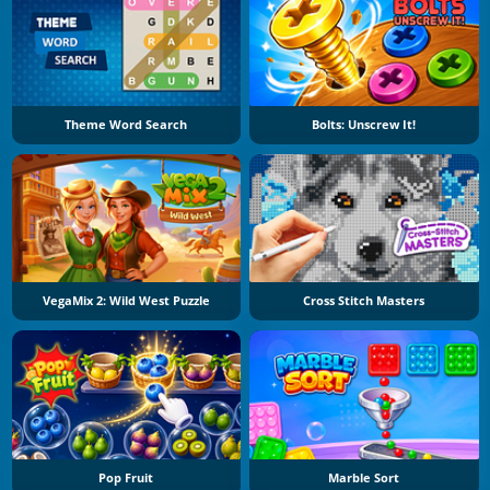
Theme Word Search
Bolts: Unscrew It!
VegaMix 2: Wild West Puzzle
Cross Stitch Masters
Pop Fruit
Marble Sort