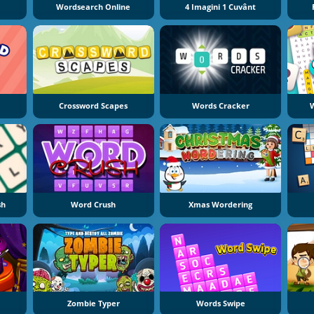
Wordsearch Online
4 Imagini 1 Cuvânt
e
Crossword Scapes
Words Cracker
W
sh
Word Crush
Xmas Wordering
Zombie Typer
Words Swipe