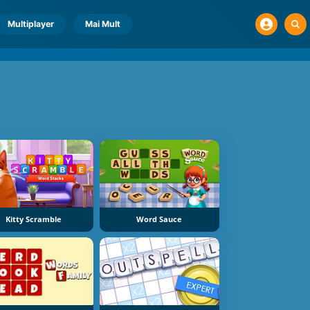
Multiplayer
Mai Mult
Kitty Scramble
Word Sauce