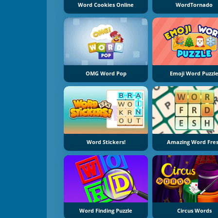
Word Cookies Online
WordTornado
OMG Word Pop
Emoji Word Puzzl
Word Stickers!
Amazing Word Fre
Word Finding Puzzle
Circus Words