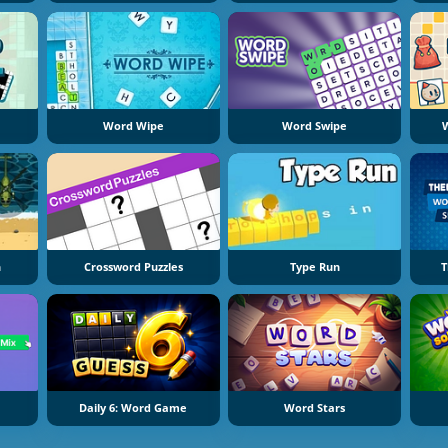
Word Wipe
Word Swipe
W
h
Crossword Puzzles
Type Run
T
Daily 6: Word Game
Word Stars