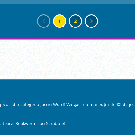
1
2
curi din categoria Jocuri Word! Vei găsi nu mai puțin de 82 de jocu
zurătoare, Bookworm sau Scrabble!