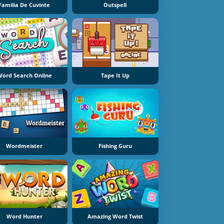
Familia De Cuvinte
Outspell
ord Search Online
Tape It Up
Wordmeister
Fishing Guru
Word Hunter
Amazing Word Twist