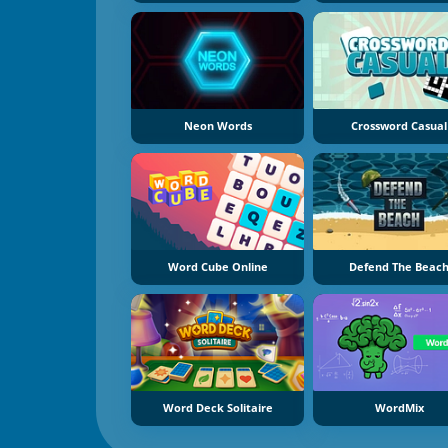
Neon Words
Crossword Casual
Word Cube Online
Defend The Beac
Word Deck Solitaire
WordMix