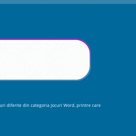
ri diferite din categoria Jocuri Word, printre care