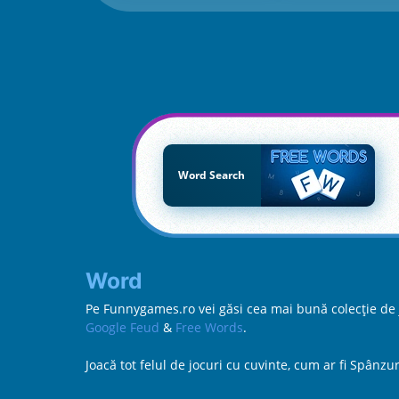
Word Search
Word
Pe Funnygames.ro vei găsi cea mai bună colecție de jo
Google Feud
&
Free Words
.
Joacă tot felul de jocuri cu cuvinte, cum ar fi Spân