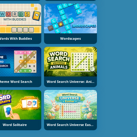
ords With Buddies
Wordscapes
heme Word Search
Word Search Universe: Animals
Word Solitaire
Word Search Universe Easter