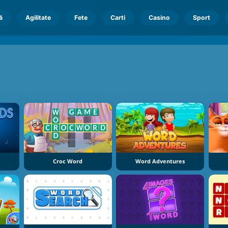
ă
Agilitate
Fete
Carti
Casino
Sport
Croc Word
Word Adventures