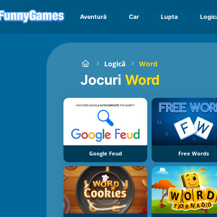
Aventură
Car
Lupta
Logic
Logică
Word
Jocuri
Word
Google Feud
Free Words