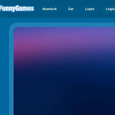
Aventură
Car
Lupta
Logic