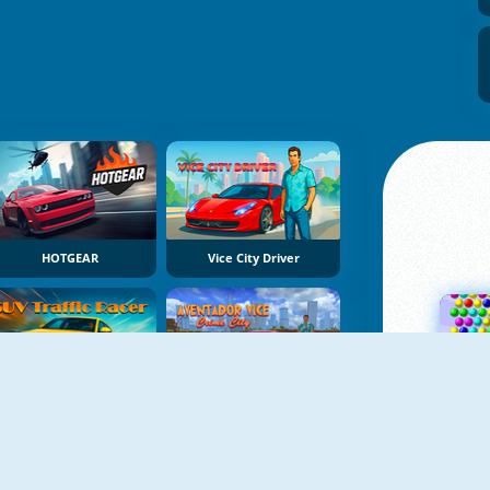
HOTGEAR
Vice City Driver
SUV Traffic Racer
Aventador Vice Crime City