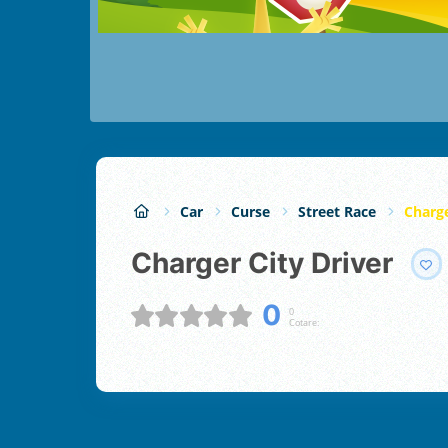
Car
Curse
Street Race
Charge
Charger City Driver
0
0
Cotare: