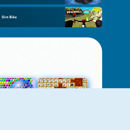
Dirt Bike
Bubbles 3
Mah Jong Connect