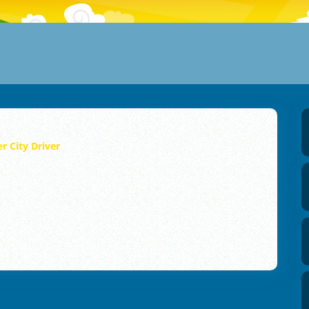
r City Driver