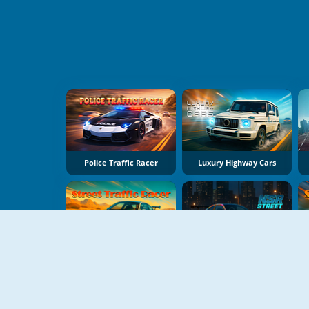
Police Traffic Racer
Luxury Highway Cars
Street Traffic Racer
NSR Street Car Racing