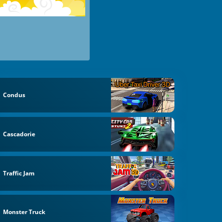
Condus
Cascadorie
Traffic Jam
Monster Truck