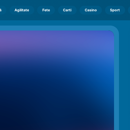
ă
Agilitate
Fete
Carti
Casino
Sport