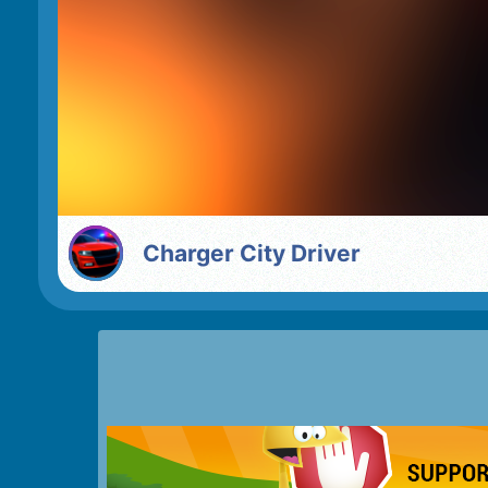
Charger City Driver