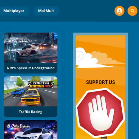
Multiplayer
Mai Mult
Nitro Speed 2: Underground
Traffic Racing