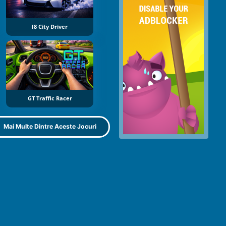
I8 City Driver
GT Traffic Racer
Mai Multe Dintre Aceste Jocuri