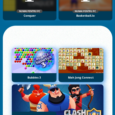
NUMAI PENTRU PC
NUMAI PENTRU PC
Conquer
Basketball.io
Bubbles 3
Mah Jong Connect