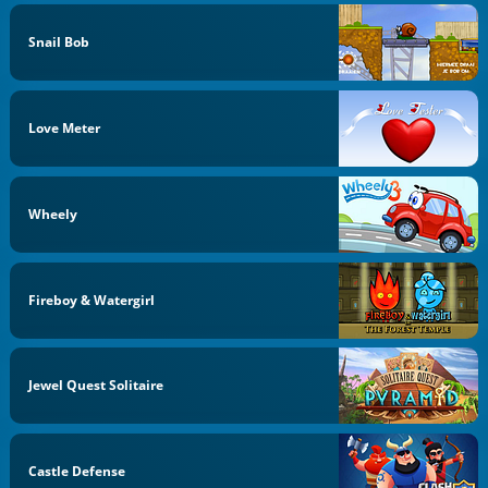
Snail Bob
Love Meter
Wheely
Fireboy & Watergirl
Jewel Quest Solitaire
Castle Defense