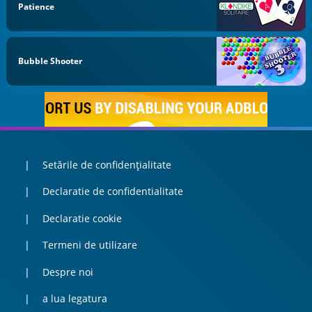
Patience
Bubble Shooter
Setările de confidențialitate
Declaratie de confidentialitate
Declaratie cookie
Termeni de utilizare
Despre noi
a lua legatura