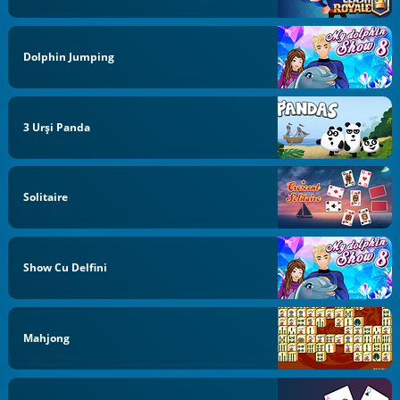
Dolphin Jumping
3 Urși Panda
Solitaire
Show Cu Delfini
Mahjong