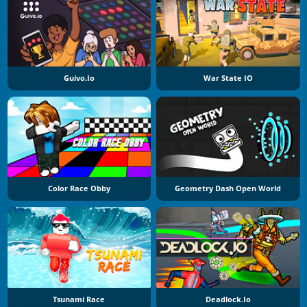
Guivo.io
War State IO
Color Race Obby
Geometry Dash Open World
Tsunami Race
Deadlock.io