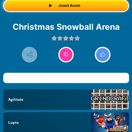
Joacă Acum
Christmas Snowball Arena
Agilitate
Lupta