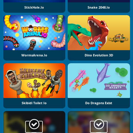
StickHole.io
Snake 2048.io
WormsArena.io
Dino Evolution 3D
Skibidi Toilet Io
Do Dragons Exist