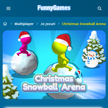
Multiplayer
.io Jocuri
Christmas Snowball Arena