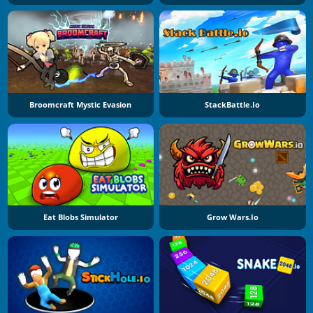
Broomcraft Mystic Evasion
StackBattle.io
Eat Blobs Simulator
Grow Wars.io