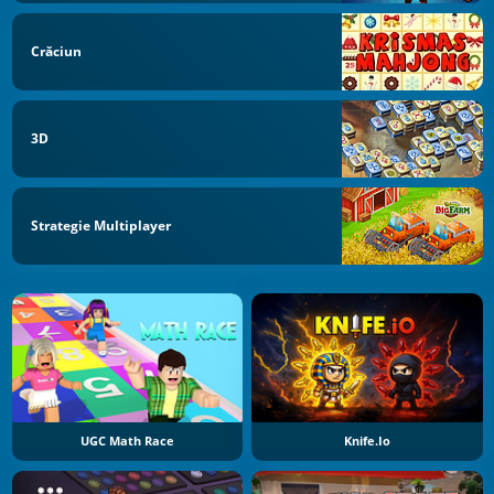
Crăciun
3D
Strategie Multiplayer
UGC Math Race
Knife.io