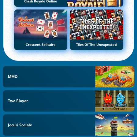
Clash Royale Online
Crescent Solitaire
Tiles Of The Unexpected
MMO
Two Player
Jocuri Sociale