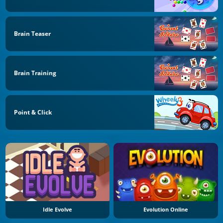
Brain Teaser
Brain Training
Point & Click
Idle Evolve
Evolution Online