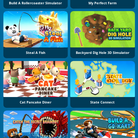
Build A Rollercoaster Simulator
My Perfect Farm
Steal A Fish
Backyard Dig Hole 3D Simulator
Cat Pancake Diner
State Connect