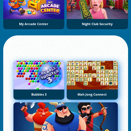
My Arcade Center
Night Club Security
Bubbles 3
Mah Jong Connect