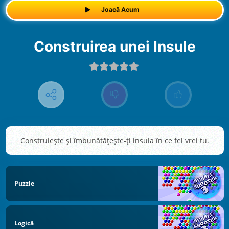
Joacă Acum
Construirea unei Insule
Construiește și îmbunătățește-ți insula în ce fel vrei tu.
Puzzle
Logică