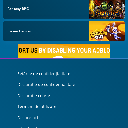
Fantasy RPG
Prison Escape
Setările de confidențialitate
Declaratie de confidentialitate
Declaratie cookie
Termeni de utilizare
Despre noi