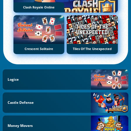
Clash Royale Online
Crescent Solitaire
Tiles Of The Unexpected
Logice
Castle Defense
Money Movers