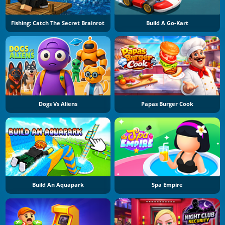
Fishing: Catch The Secret Brainrot
Build A Go-Kart
Dogs Vs Aliens
Papas Burger Cook
Build An Aquapark
Spa Empire