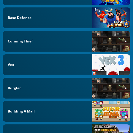
Base Defense
Cunning Thief
Vex
Burglar
Building A Mall