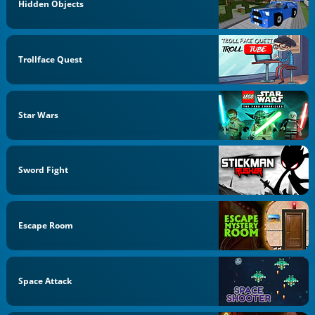
Hidden Objects
Trollface Quest
Star Wars
Sword Fight
Escape Room
Space Attack