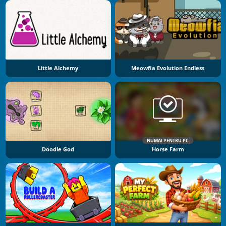
Little Alchemy
Meowfia Evolution Endless
NUMAI PENTRU PC
Doodle God
Horse Farm