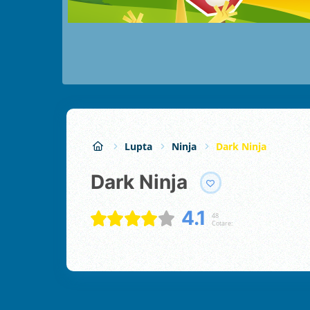
Lupta
Ninja
Dark Ninja
Dark Ninja
4.1
48
Cotare: