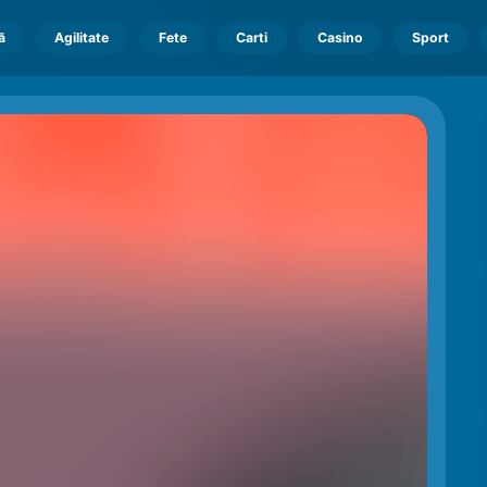
ă
Agilitate
Fete
Carti
Casino
Sport