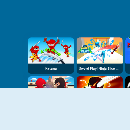
Katana
Sword Play! Ninja Slice Runner
Stickman Ninja: Way Of The Shinobi
Stick War Ninja Duel