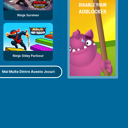
Ninja Survivor
Ninja Obby Parkour
Mai Multe Dintre Aceste Jocuri