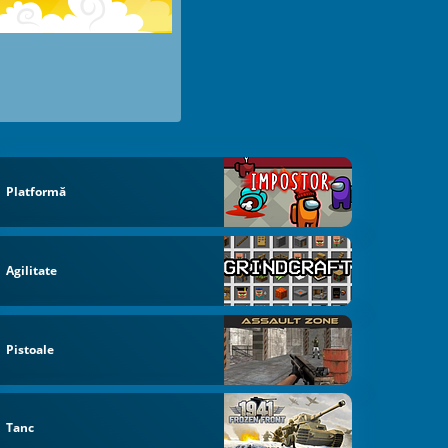
Platformă
Agilitate
Pistoale
Tanc