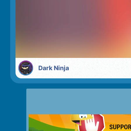
Dark Ninja