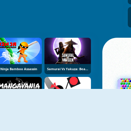
Ninja Bamboo Assassin
Samurai Vs Yakuza: Beat Em Up
Mangavania
Ninja Man