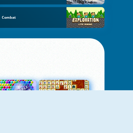
Combat
Bubbles 3
Mah Jong Connect