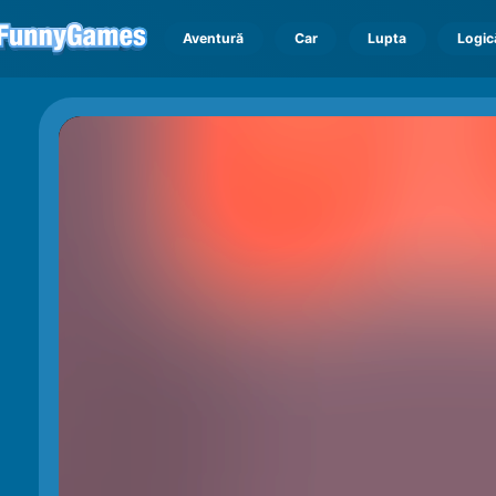
Aventură
Car
Lupta
Logic