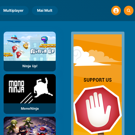
Multiplayer
Mai Mult
Ninja Up!
MonoNinja