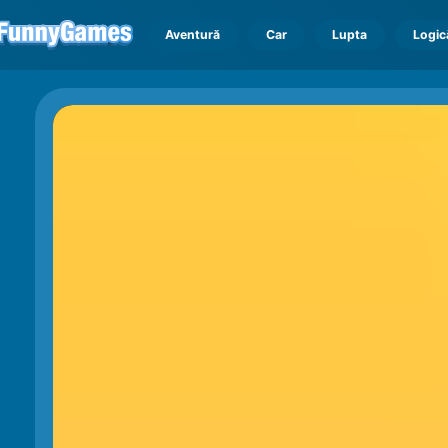
Aventură
Car
Lupta
Logic