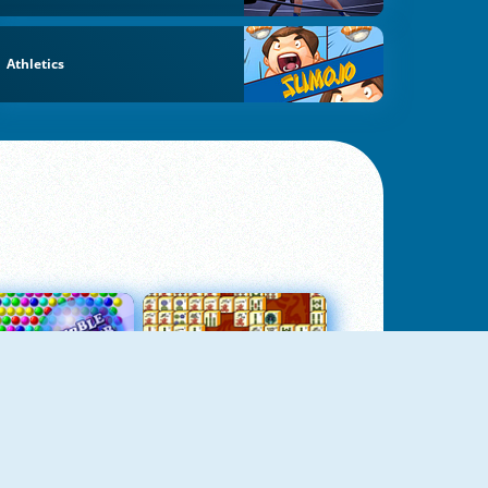
Athletics
Bubbles 3
Mah Jong Connect