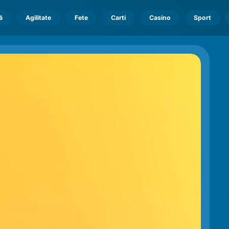
ă
Agilitate
Fete
Carti
Casino
Sport