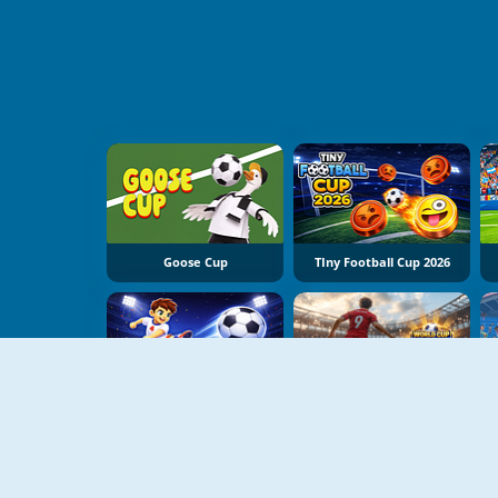
Goose Cup
TIny Football Cup 2026
Football Superstars 2026
World Cup Soccer Caps