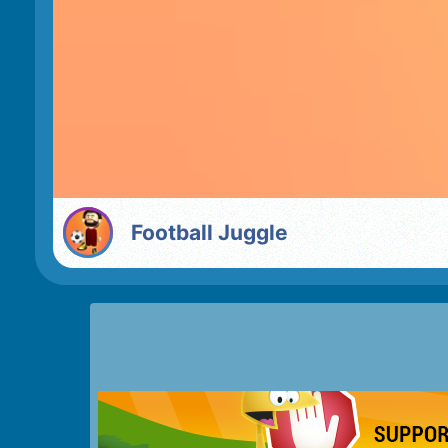
Football Juggle