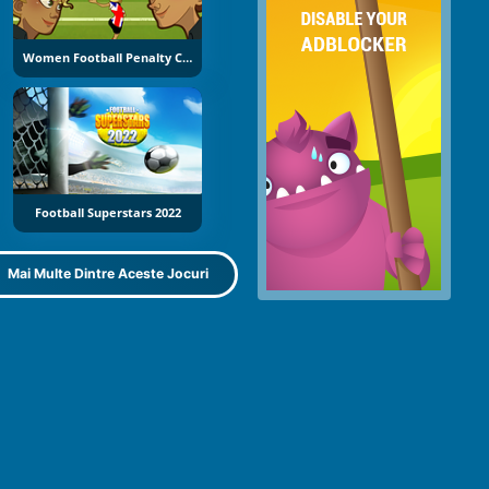
Women Football Penalty Champions
Football Superstars 2022
Mai Multe Dintre Aceste Jocuri