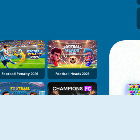
Football Penalty 2026
Football Heads 2026
Football Legends 2026
Champions FC