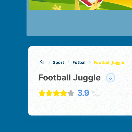
Sport
Fotbal
Football Juggle
Football Juggle
3.9
35
Cotare: