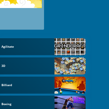
Agilitate
3D
Billiard
Boxing