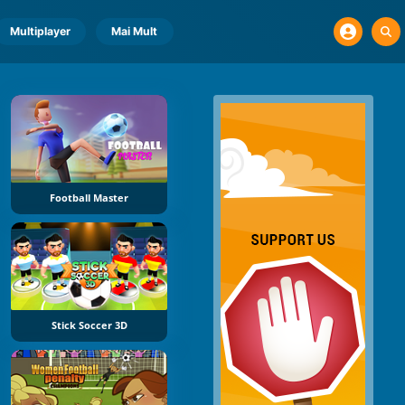
Multiplayer
Mai Mult
Football Master
Stick Soccer 3D