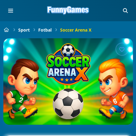
Sport
Fotbal
Soccer Arena X