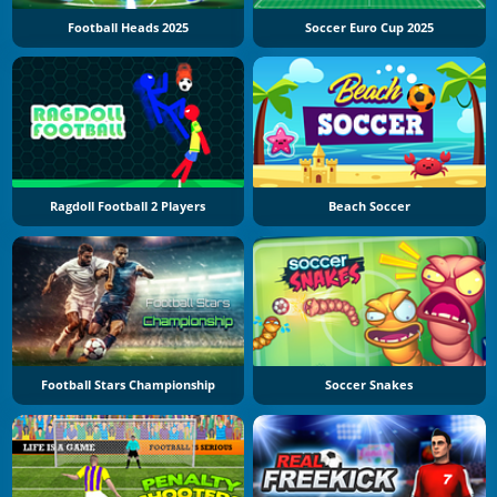
Football Heads 2025
Soccer Euro Cup 2025
Ragdoll Football 2 Players
Beach Soccer
Football Stars Championship
Soccer Snakes