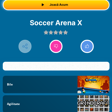
Joacă Acum
Soccer Arena X
Bile
Agilitate