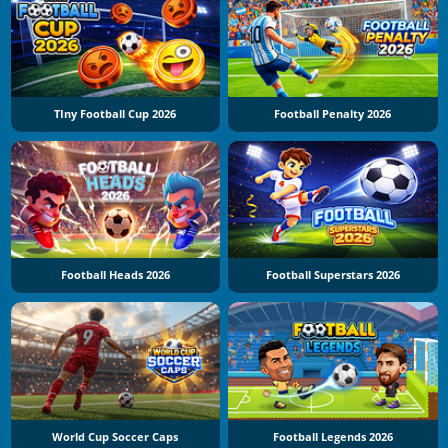
TIny Football Cup 2026
Football Penalty 2026
Football Heads 2026
Football Superstars 2026
World Cup Soccer Caps
Football Legends 2026