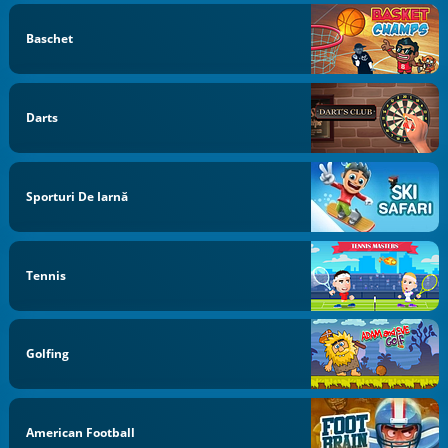
Baschet
Darts
Sporturi De Iarnă
Tennis
Golfing
American Football