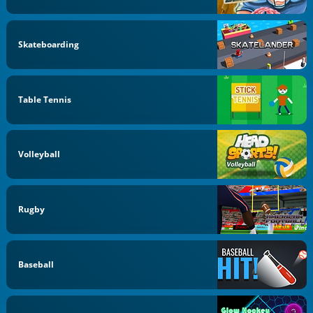
Skateboarding
Table Tennis
Volleyball
Rugby
Baseball