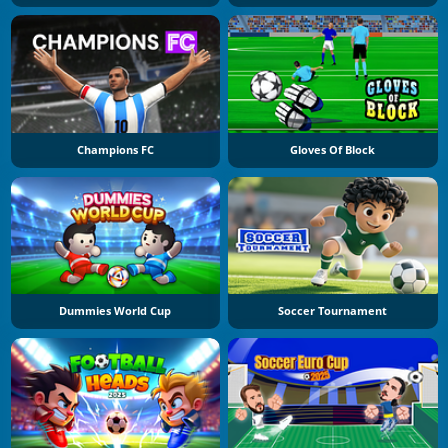
Champions FC
Gloves Of Block
Dummies World Cup
Soccer Tournament