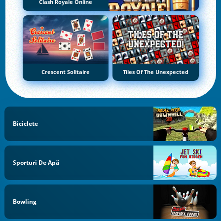
Clash Royale Online
Crescent Solitaire
Tiles Of The Unexpected
Biciclete
Sporturi De Apă
Bowling