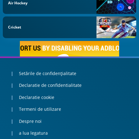
Air Hockey
Cricket
Setările de confidențialitate
Declaratie de confidentialitate
Declaratie cookie
Termeni de utilizare
Despre noi
a lua legatura