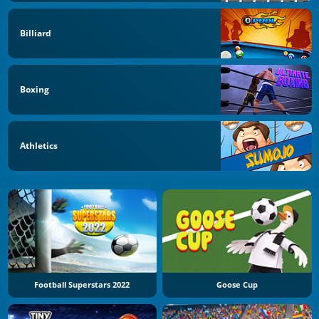
Billiard
Boxing
Athletics
Football Superstars 2022
Goose Cup