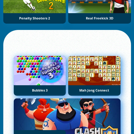
Penalty Shooters 2
Real Freekick 3D
Bubbles 3
Mah Jong Connect