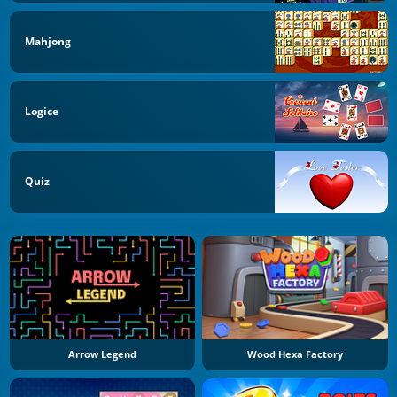
Mahjong
Logice
Quiz
Arrow Legend
Wood Hexa Factory