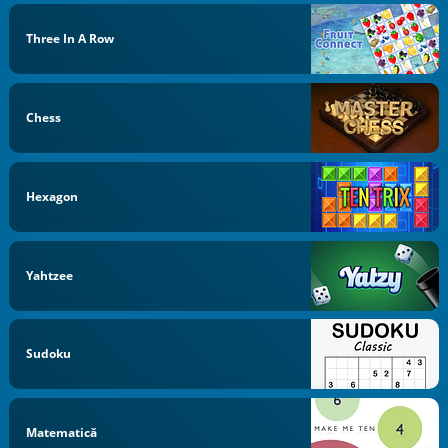
Three In A Row
Chess
Hexagon
Yahtzee
Sudoku
Matematică