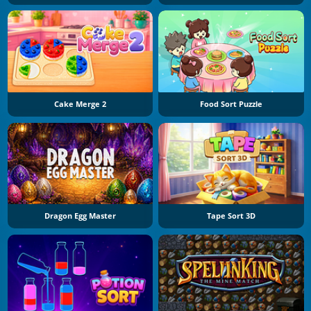
Cake Merge 2
Food Sort Puzzle
Dragon Egg Master
Tape Sort 3D