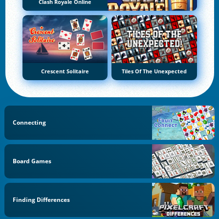
Clash Royale Online
Crescent Solitaire
Tiles Of The Unexpected
Connecting
Board Games
Finding Differences