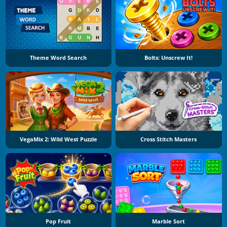
Theme Word Search
Bolts: Unscrew It!
VegaMix 2: Wild West Puzzle
Cross Stitch Masters
Pop Fruit
Marble Sort