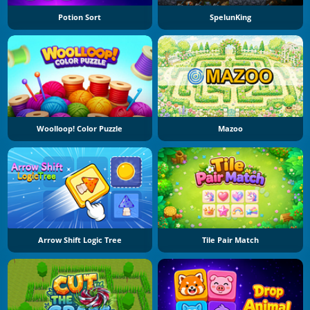
Potion Sort
SpelunKing
Woolloop! Color Puzzle
Mazoo
Arrow Shift Logic Tree
Tile Pair Match