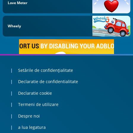
Love Meter
Wheely
Setările de confidențialitate
Declaratie de confidentialitate
Declaratie cookie
Termeni de utilizare
Despre noi
a lua legatura