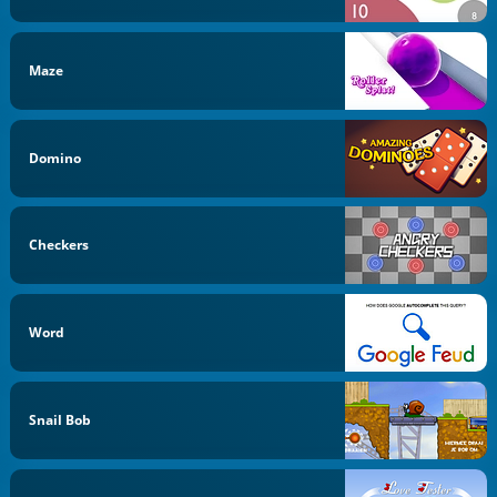
Maze
Domino
Checkers
Word
Snail Bob