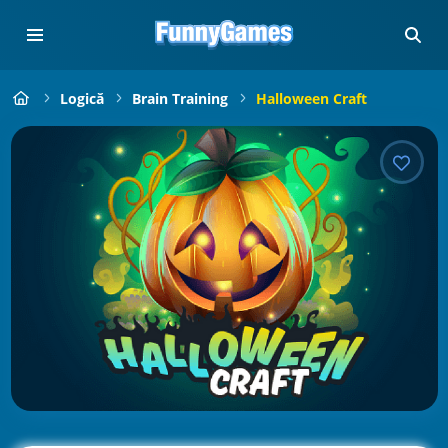
Logică
Brain Training
Halloween Craft