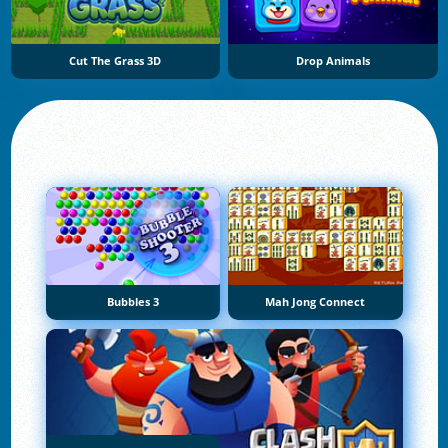
Cut The Grass 3D
Drop Animals
Bubbles 3
Mah Jong Connect