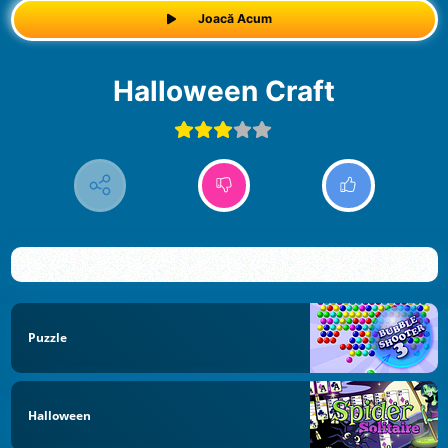
Joacă Acum
Halloween Craft
Puzzle
Halloween