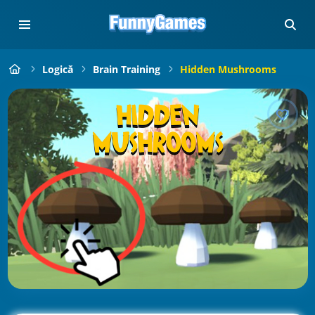
Logică
Brain Training
Hidden Mushrooms