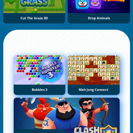
Cut The Grass 3D
Drop Animals
Bubbles 3
Mah Jong Connect