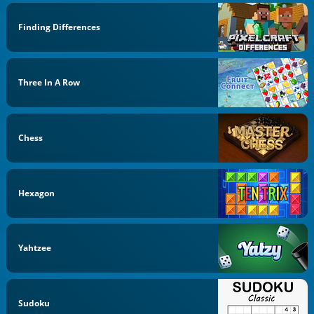
Finding Differences
Three In A Row
Chess
Hexagon
Yahtzee
Sudoku