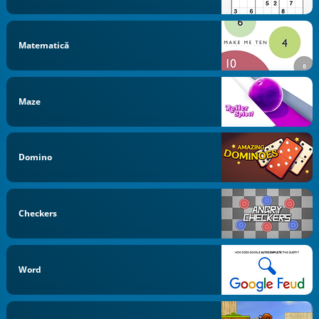
Matematică
Maze
Domino
Checkers
Word