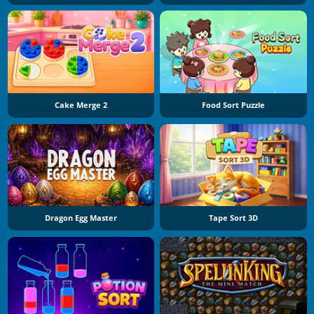
Cake Merge 2
Food Sort Puzzle
Dragon Egg Master
Tape Sort 3D