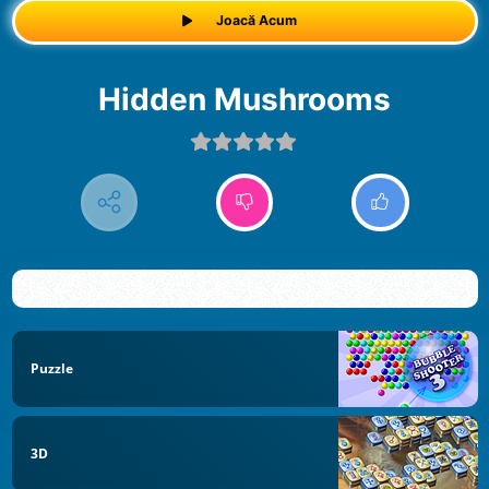
Joacă Acum
Hidden Mushrooms
Puzzle
3D