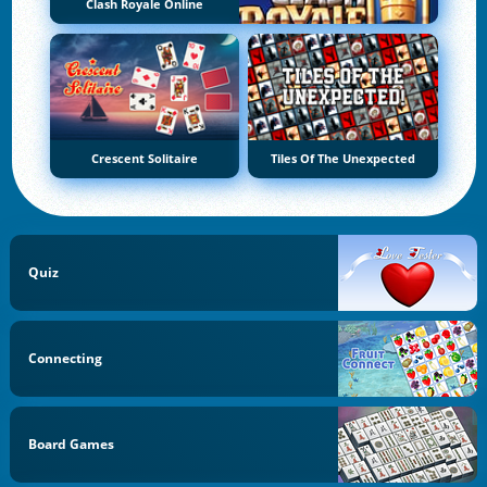
Clash Royale Online
Crescent Solitaire
Tiles Of The Unexpected
Quiz
Connecting
Board Games