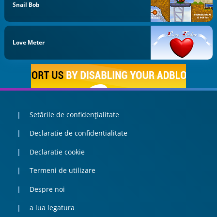
Snail Bob
Love Meter
Setările de confidențialitate
Declaratie de confidentialitate
Declaratie cookie
Termeni de utilizare
Despre noi
a lua legatura