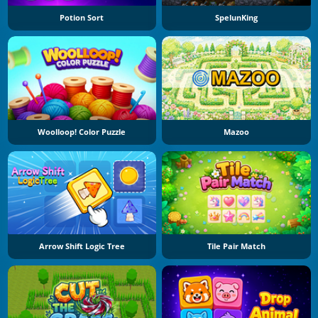
Potion Sort
SpelunKing
Woolloop! Color Puzzle
Mazoo
Arrow Shift Logic Tree
Tile Pair Match