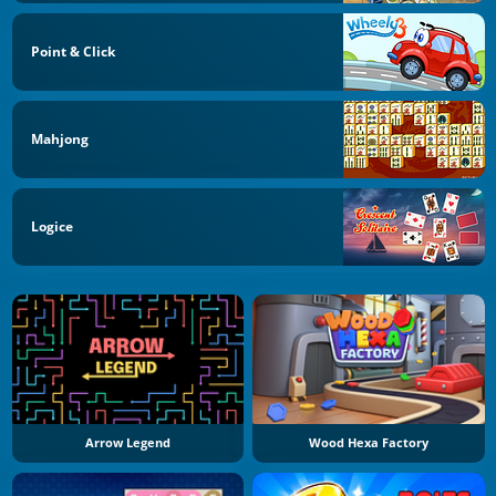
Point & Click
Mahjong
Logice
Arrow Legend
Wood Hexa Factory