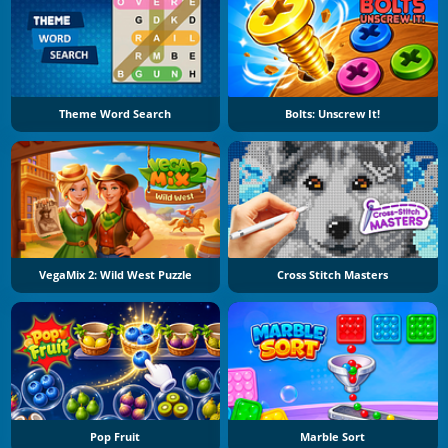
Theme Word Search
Bolts: Unscrew It!
VegaMix 2: Wild West Puzzle
Cross Stitch Masters
Pop Fruit
Marble Sort