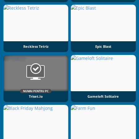
Reckless Tetriz
Epic Blast
NUMAI PENTRU PC
Triset.io
Gameloft Solitaire