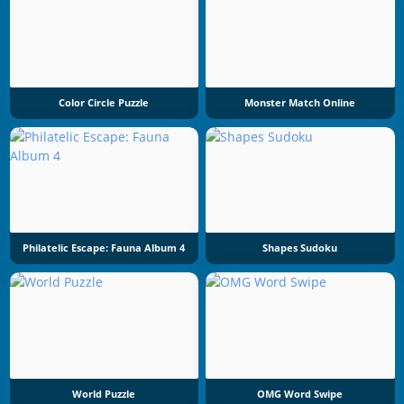
Color Circle Puzzle
Monster Match Online
Philatelic Escape: Fauna Album 4
Shapes Sudoku
World Puzzle
OMG Word Swipe