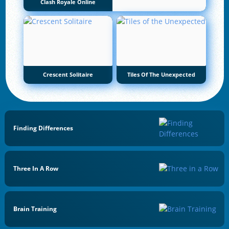
Clash Royale Online
Crescent Solitaire
Tiles Of The Unexpected
Finding Differences
Three In A Row
Brain Training