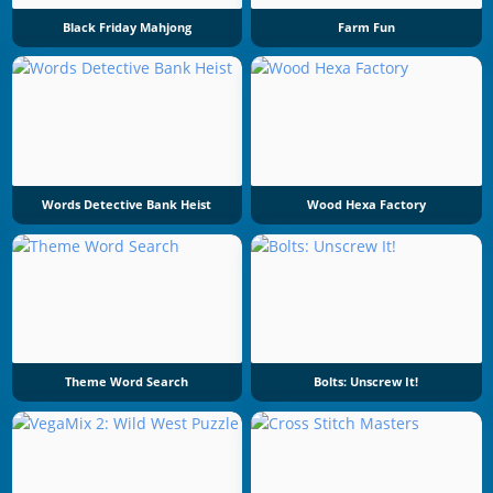
Black Friday Mahjong
Farm Fun
Words Detective Bank Heist
Wood Hexa Factory
Theme Word Search
Bolts: Unscrew It!