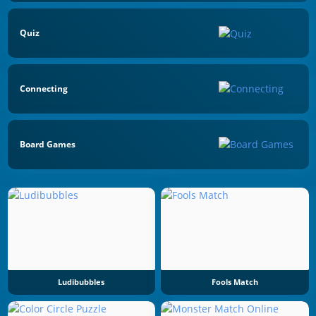
Quiz
Connecting
Board Games
Ludibubbles
Fools Match