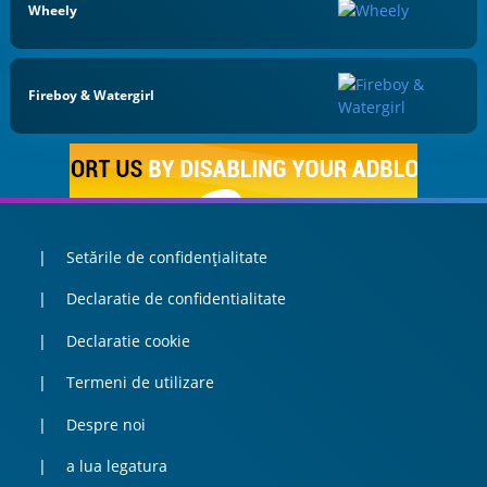
Wheely
Fireboy & Watergirl
Setările de confidențialitate
Declaratie de confidentialitate
Declaratie cookie
Termeni de utilizare
Despre noi
a lua legatura