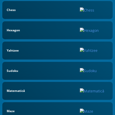
Chess
Hexagon
Yahtzee
Sudoku
Matematică
Maze