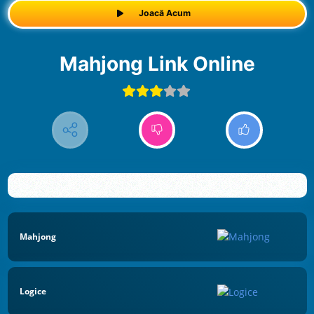
Joacă Acum
Mahjong Link Online
Mahjong
Logice