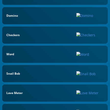
Domino
Checkers
Word
Snail Bob
Love Meter