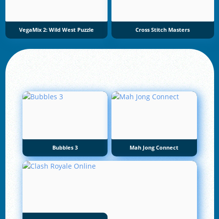
VegaMix 2: Wild West Puzzle
Cross Stitch Masters
Bubbles 3
Mah Jong Connect