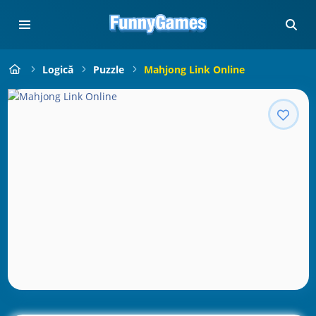
Logică
Puzzle
Mahjong Link Online