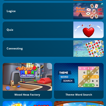
Logice
Quiz
Connecting
Wood Hexa Factory
Theme Word Search