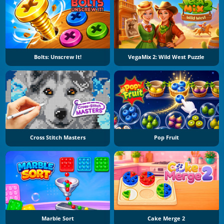
Bolts: Unscrew It!
VegaMix 2: Wild West Puzzle
Cross Stitch Masters
Pop Fruit
Marble Sort
Cake Merge 2