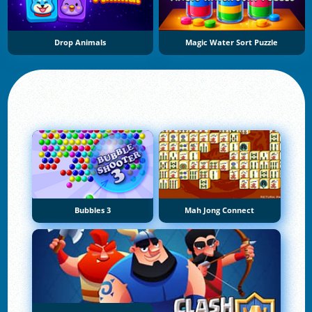
Drop Animals
Magic Water Sort Puzzle
Bubbles 3
Mah Jong Connect