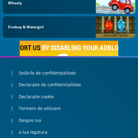
Wheely
Fireboy & Watergirl
Setările de confidențialitate
Declaratie de confidentialitate
Declaratie cookie
Termeni de utilizare
Despre noi
a lua legatura