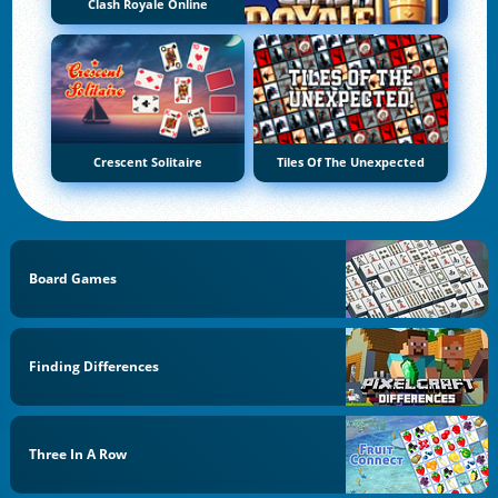
Clash Royale Online
Crescent Solitaire
Tiles Of The Unexpected
Board Games
Finding Differences
Three In A Row