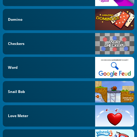
Domino
Checkers
Word
Snail Bob
Love Meter