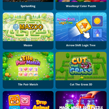
SpelunKing
Woolloop! Color Puzzle
Mazoo
Arrow Shift Logic Tree
Tile Pair Match
Cut The Grass 3D