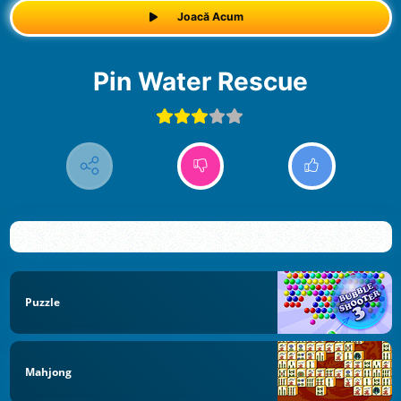
Joacă Acum
Pin Water Rescue
Puzzle
Mahjong