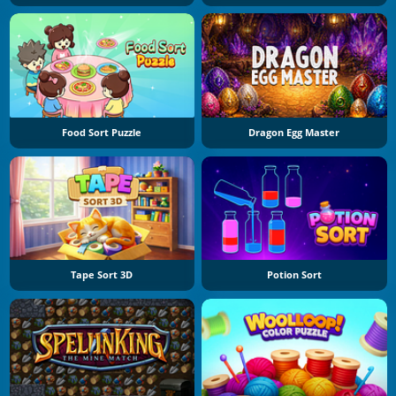
Food Sort Puzzle
Dragon Egg Master
Tape Sort 3D
Potion Sort