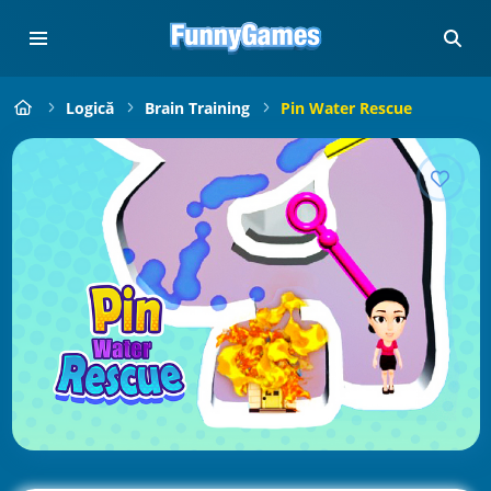
Logică
Brain Training
Pin Water Rescue