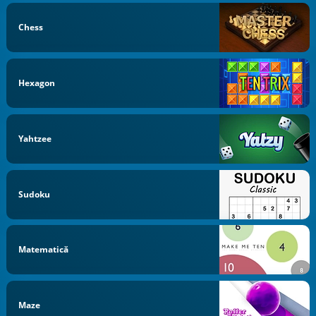
Chess
Hexagon
Yahtzee
Sudoku
Matematică
Maze