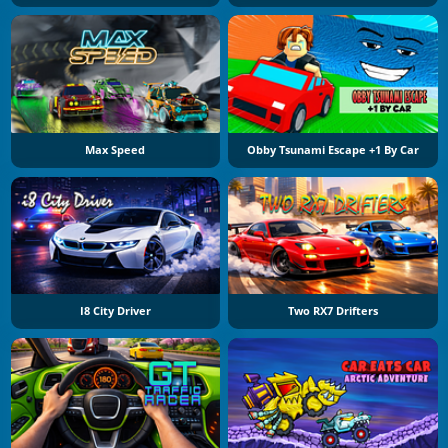
Max Speed
Obby Tsunami Escape +1 By Car
I8 City Driver
Two RX7 Drifters