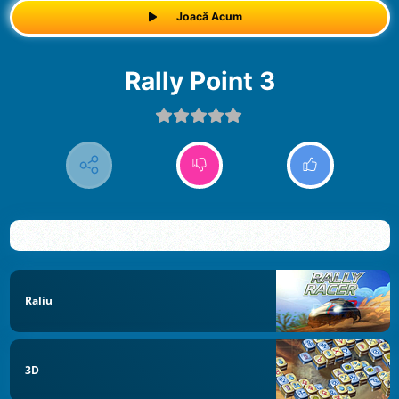
Joacă Acum
Rally Point 3
Raliu
3D