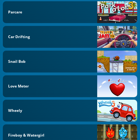
Parcare
Car Drifting
Snail Bob
Love Meter
Wheely
Fireboy & Watergirl