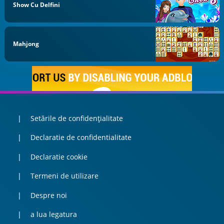
Show Cu Delfini
Mahjong
Setările de confidențialitate
Declaratie de confidentialitate
Declaratie cookie
Termeni de utilizare
Despre noi
a lua legatura