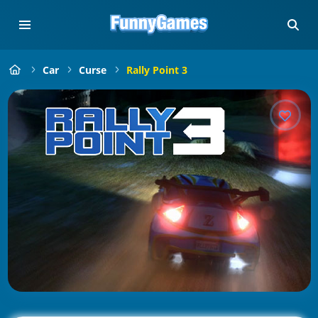
Car
Curse
Rally Point 3