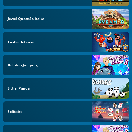
Jewel Quest Solitaire
Castle Defense
Dolphin Jumping
3 Urși Panda
Solitaire