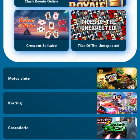
Clash Royale Online
Crescent Solitaire
Tiles Of The Unexpected
Motociclete
Karting
Cascadorie