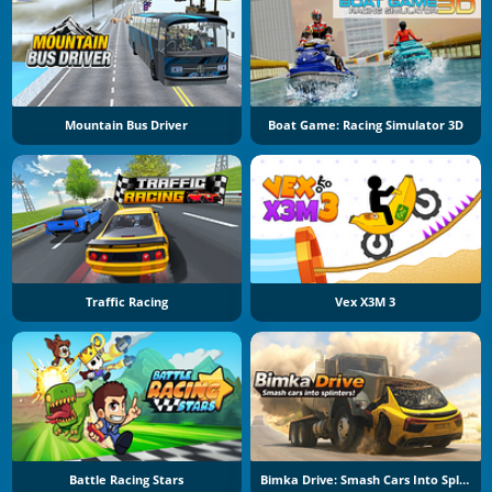
Mountain Bus Driver
Boat Game: Racing Simulator 3D
Traffic Racing
Vex X3M 3
Battle Racing Stars
Bimka Drive: Smash Cars Into Splinters