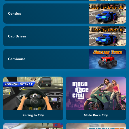
Condus
Cap Driver
Camioane
Racing In City
Moto Race City