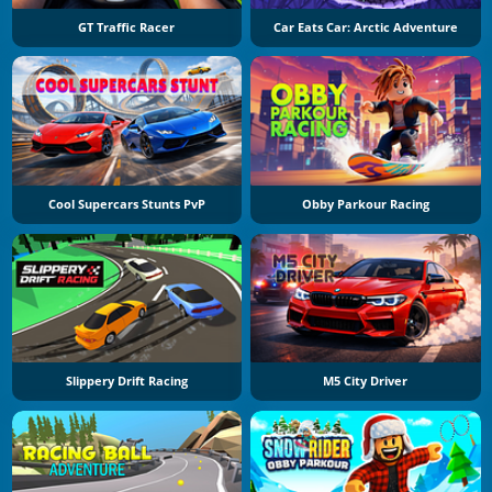
GT Traffic Racer
Car Eats Car: Arctic Adventure
Cool Supercars Stunts PvP
Obby Parkour Racing
Slippery Drift Racing
M5 City Driver