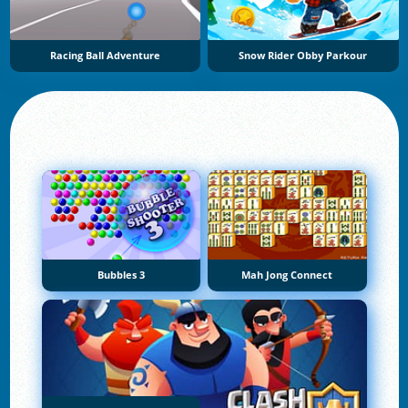
Racing Ball Adventure
Snow Rider Obby Parkour
Bubbles 3
Mah Jong Connect