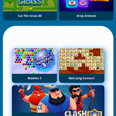
Cut The Grass 3D
Drop Animals
Bubbles 3
Mah Jong Connect