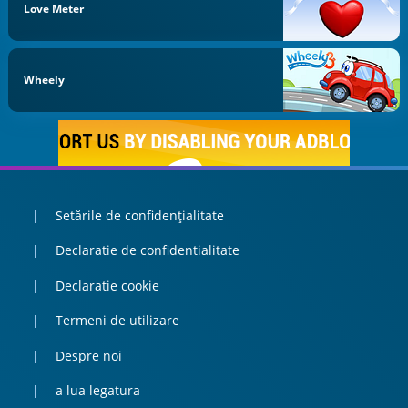
Love Meter
Wheely
Setările de confidențialitate
Declaratie de confidentialitate
Declaratie cookie
Termeni de utilizare
Despre noi
a lua legatura