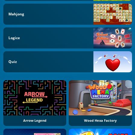
Mahjong
Logice
Quiz
Arrow Legend
Wood Hexa Factory