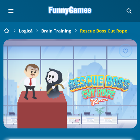
Logică
Brain Training
Rescue Boss Cut Rope