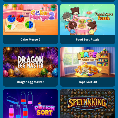
Cake Merge 2
Food Sort Puzzle
Dragon Egg Master
Tape Sort 3D