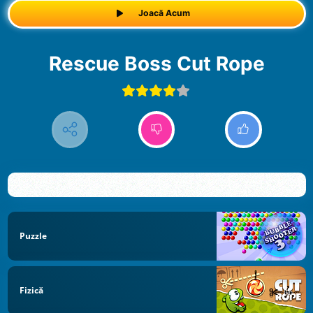
Joacă Acum
Rescue Boss Cut Rope
Puzzle
Fizică