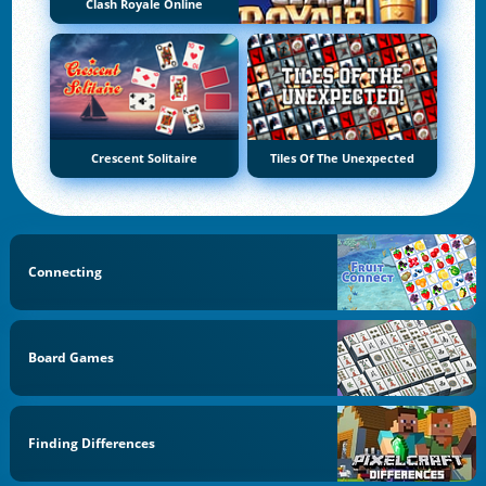
Clash Royale Online
Crescent Solitaire
Tiles Of The Unexpected
Connecting
Board Games
Finding Differences