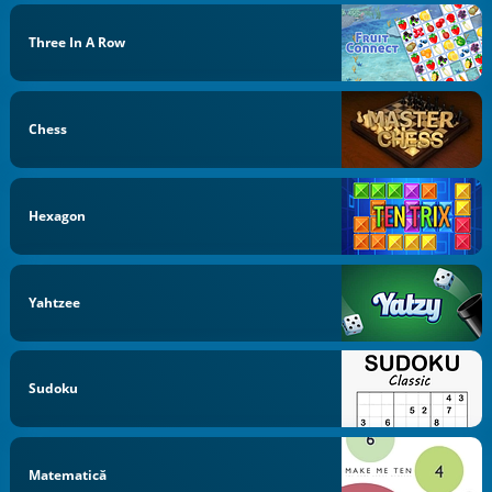
Three In A Row
Chess
Hexagon
Yahtzee
Sudoku
Matematică