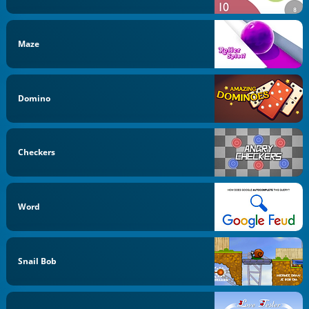
Maze
Domino
Checkers
Word
Snail Bob