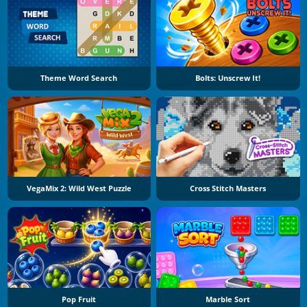
Theme Word Search
Bolts: Unscrew It!
VegaMix 2: Wild West Puzzle
Cross Stitch Masters
Pop Fruit
Marble Sort