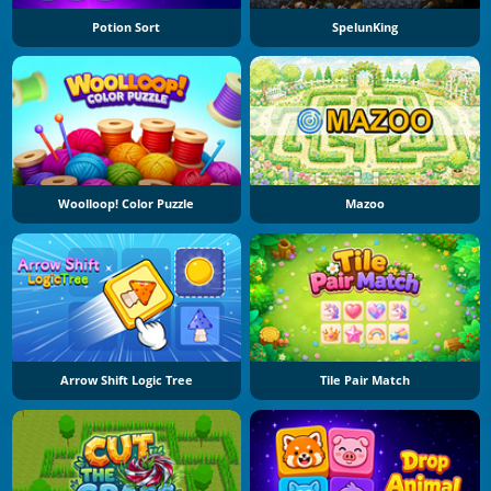
Potion Sort
SpelunKing
Woolloop! Color Puzzle
Mazoo
Arrow Shift Logic Tree
Tile Pair Match