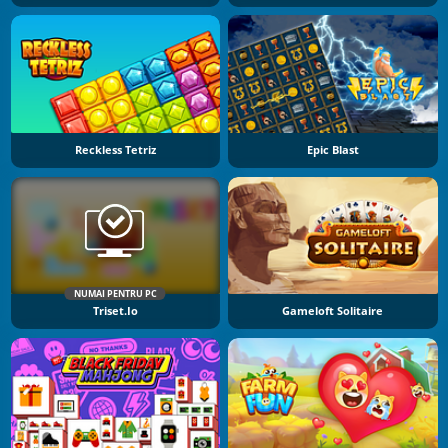
Reckless Tetriz
Epic Blast
NUMAI PENTRU PC
Triset.io
Gameloft Solitaire