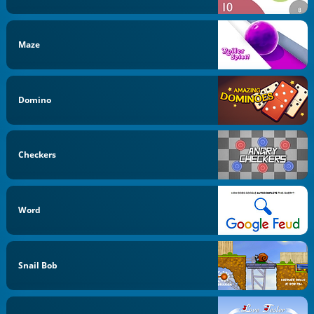
Maze
Domino
Checkers
Word
Snail Bob