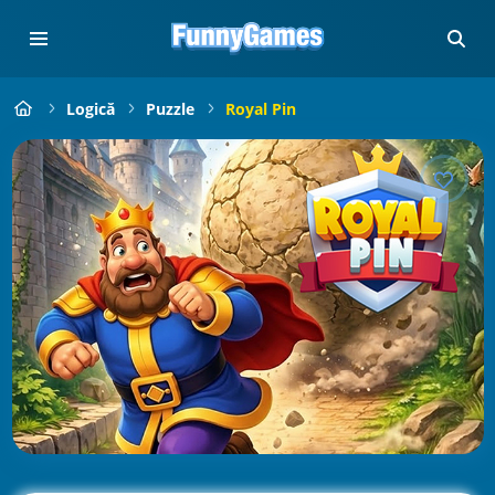
Logică
Puzzle
Royal Pin