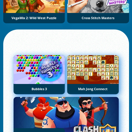
VegaMix 2: Wild West Puzzle
Cross Stitch Masters
Bubbles 3
Mah Jong Connect