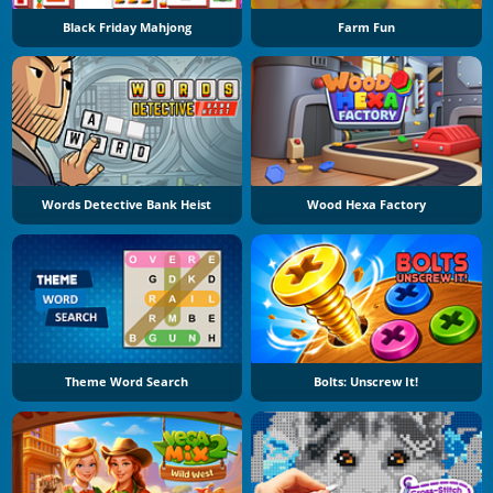
Black Friday Mahjong
Farm Fun
Words Detective Bank Heist
Wood Hexa Factory
Theme Word Search
Bolts: Unscrew It!