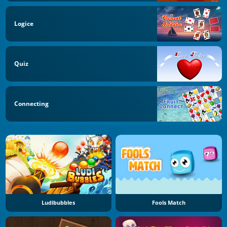
Logice
Quiz
Connecting
Ludibubbles
Fools Match