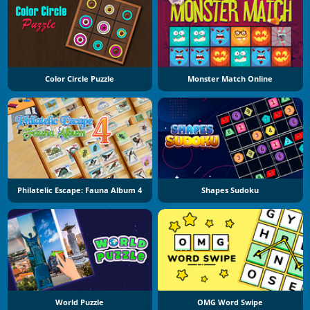
Color Circle Puzzle
Monster Match Online
Philatelic Escape: Fauna Album 4
Shapes Sudoku
World Puzzle
OMG Word Swipe