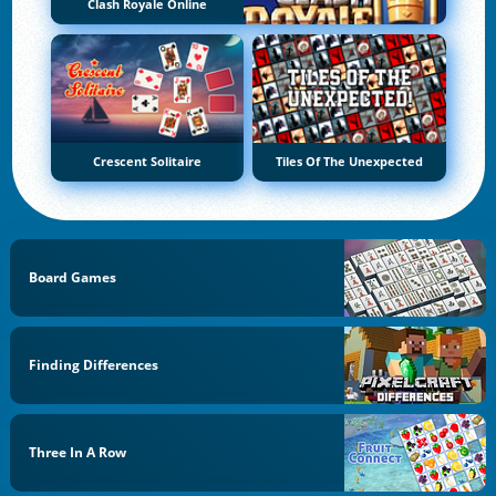
Clash Royale Online
Crescent Solitaire
Tiles Of The Unexpected
Board Games
Finding Differences
Three In A Row