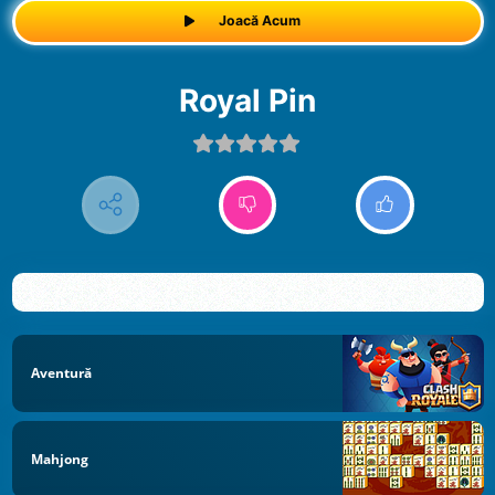
Joacă Acum
Royal Pin
Aventură
Mahjong