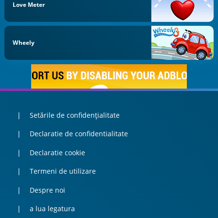
Love Meter
Wheely
Setările de confidențialitate
Declaratie de confidentialitate
Declaratie cookie
Termeni de utilizare
Despre noi
a lua legatura