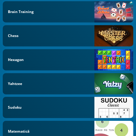
Brain Training
Chess
Hexagon
Yahtzee
Sudoku
Matematică