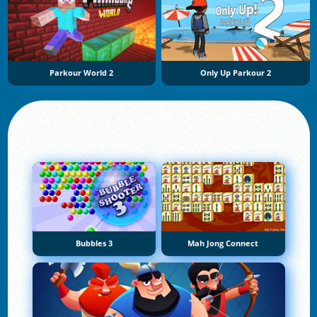
Parkour World 2
Only Up Parkour 2
Bubbles 3
Mah Jong Connect