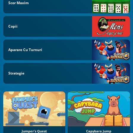
Scor Maxim
Copii
Aparare Cu Turnuri
Strategie
Jumper's Quest
Capybara Jump