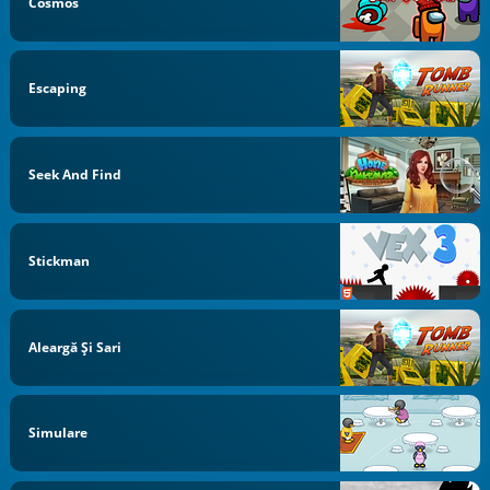
Cosmos
Escaping
Seek And Find
Stickman
Aleargă Și Sari
Simulare