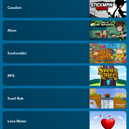
Cavaleri
Alien
Scufundări
RPG
Snail Bob
Love Meter