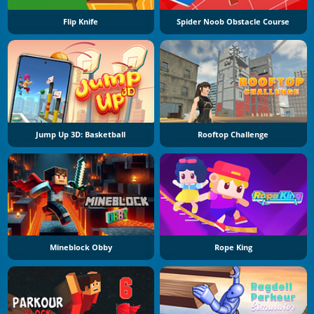
Flip Knife
Spider Noob Obstacle Course
Jump Up 3D: Basketball
Rooftop Challenge
Mineblock Obby
Rope King