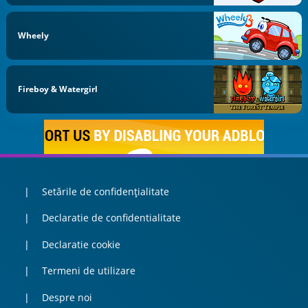
Wheely
Fireboy & Watergirl
Setările de confidențialitate
Declaratie de confidentialitate
Declaratie cookie
Termeni de utilizare
Despre noi