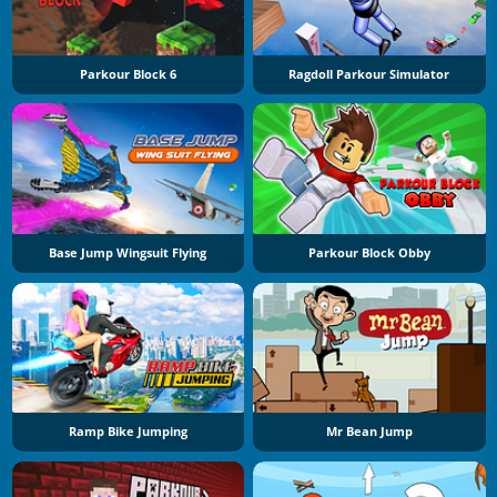
Parkour Block 6
Ragdoll Parkour Simulator
Base Jump Wingsuit Flying
Parkour Block Obby
Ramp Bike Jumping
Mr Bean Jump