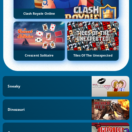
Clash Royale Online
Crescent Solitaire
Tiles Of The Unexpected
Sneaky
Dinozauri