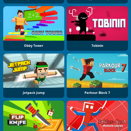
Obby Tower
Tobinin
Jetpack Jump
Parkour Block 7