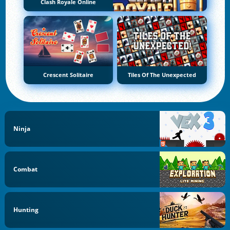
Clash Royale Online
Crescent Solitaire
Tiles Of The Unexpected
Ninja
Combat
Hunting