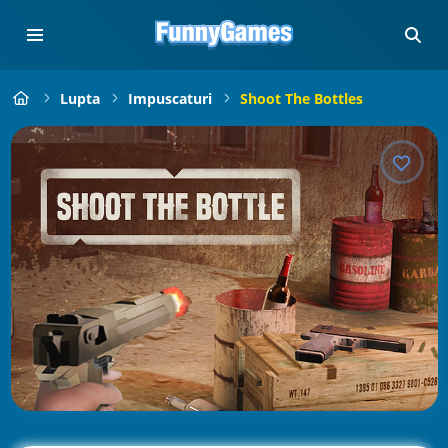
Lupta
Impuscaturi
Shoot The Bottles