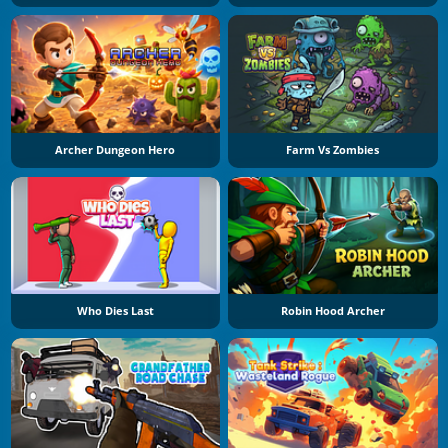
Archer Dungeon Hero
Farm Vs Zombies
Who Dies Last
Robin Hood Archer