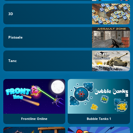
3D
Pistoale
Tanc
Frontline Online
Bubble Tanks 1