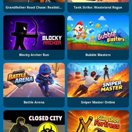
Grandfather Road Chase: Realistic Shooter
Tank Strike: Wasteland Rogue
Blocky Archer Run
Bubble Blasters
Battle Arena
Sniper Master Online