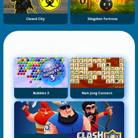
Closed City
Slingshot Fortress
Bubbles 3
Mah Jong Connect