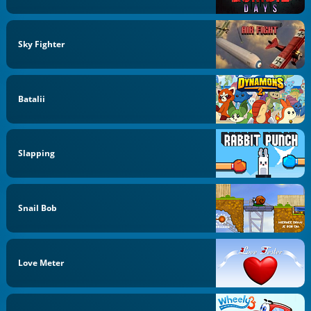
Sky Fighter
Batalii
Slapping
Snail Bob
Love Meter