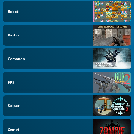
Roboti
Razboi
Comando
FPS
Sniper
Zombi