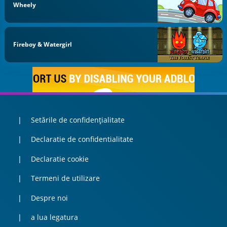
Wheely
Fireboy & Watergirl
Setările de confidențialitate
Declaratie de confidentialitate
Declaratie cookie
Termeni de utilizare
Despre noi
a lua legatura