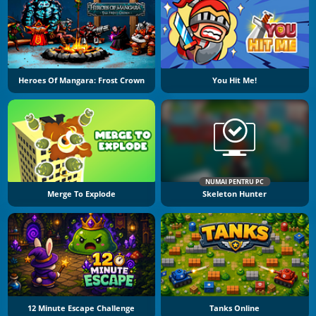
Heroes Of Mangara: Frost Crown
You Hit Me!
NUMAI PENTRU PC
Merge To Explode
Skeleton Hunter
12 Minute Escape Challenge
Tanks Online