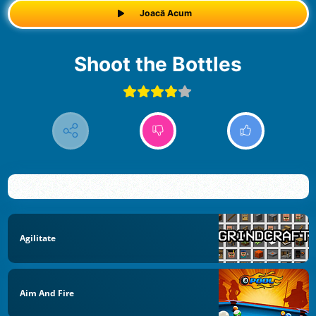
Joacă Acum
Shoot the Bottles
Agilitate
Aim And Fire