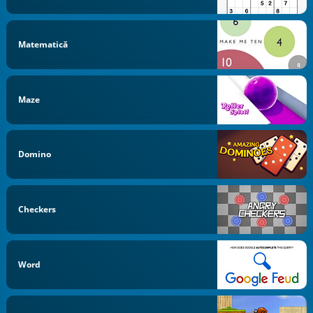
Matematică
Maze
Domino
Checkers
Word