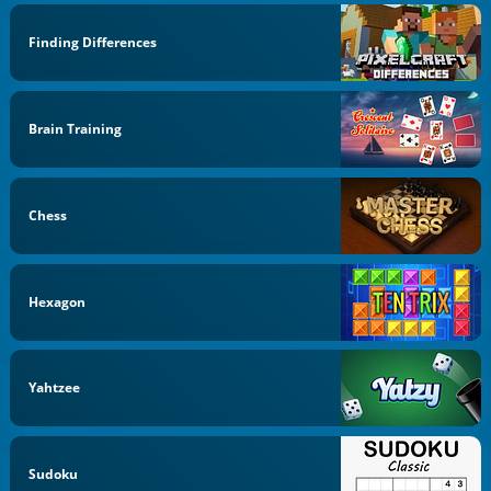
Finding Differences
Brain Training
Chess
Hexagon
Yahtzee
Sudoku