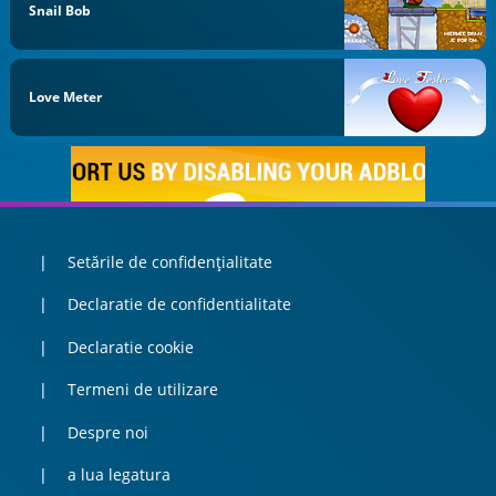
Snail Bob
Love Meter
Setările de confidențialitate
Declaratie de confidentialitate
Declaratie cookie
Termeni de utilizare
Despre noi
a lua legatura