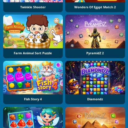
Twinkle Shooter
Wonders Of Egypt Match 2
Farm Animal Sort Puzzle
PyramidZ 2
Fish Story 4
Diamondz