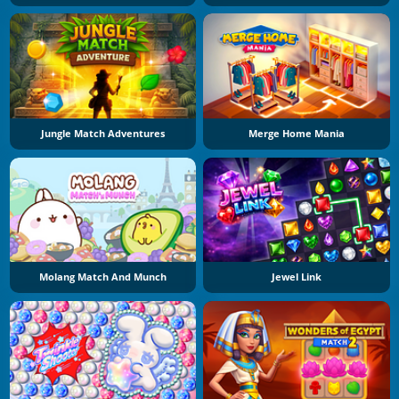
Jungle Match Adventures
Merge Home Mania
Molang Match And Munch
Jewel Link