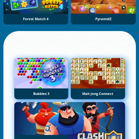
Forest Match 4
PyramidZ
Bubbles 3
Mah Jong Connect