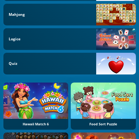
Mahjong
Logice
Quiz
Hawaii Match 6
Food Sort Puzzle