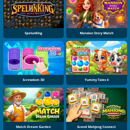
SpelunKing
Mansion Story Match
Screwdom 3D
Yummy Tales 4
Match Dream Garden
Grand Mahjong Connect