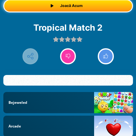
Joacă Acum
Tropical Match 2
Bejeweled
Arcade