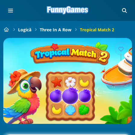
Logică
Three In A Row
Tropical Match 2