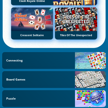
Clash Royale Online
Crescent Solitaire
Tiles Of The Unexpected
Connecting
Board Games
Puzzle