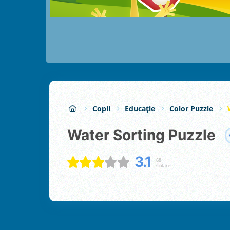
Copii
Educație
Color Puzzle
Water Sorting Puzzle
3.1
68
Cotare: