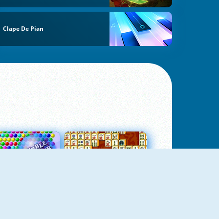
Clape De Pian
Bubbles 3
Mah Jong Connect