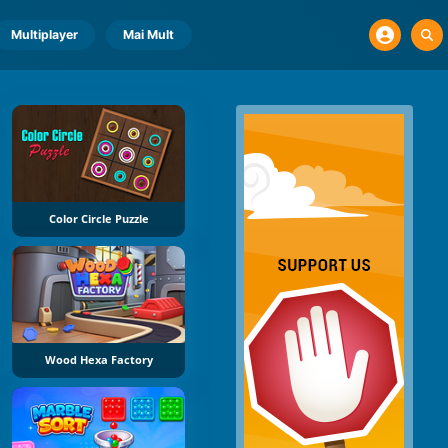
Multiplayer
Mai Mult
Color Circle Puzzle
Wood Hexa Factory