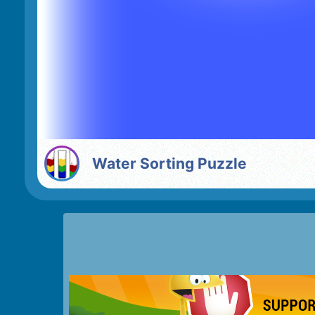
Water Sorting Puzzle