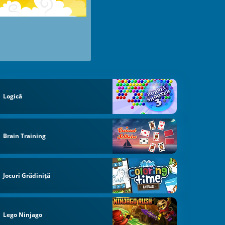
Logică
Brain Training
Jocuri Grădiniță
Lego Ninjago