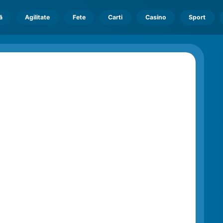
ă
Agilitate
Fete
Carti
Casino
Sport