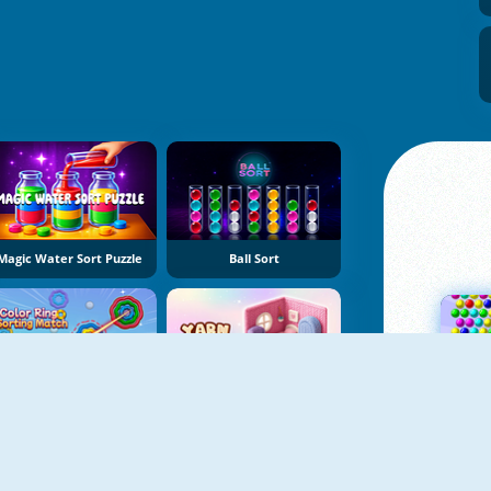
Magic Water Sort Puzzle
Ball Sort
Color Ring Sorting Match
Yarn Fever! Unravel Puzzle