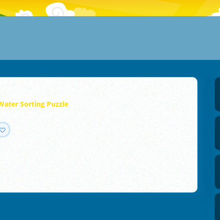
Water Sorting Puzzle