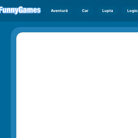
Aventură
Car
Lupta
Logic