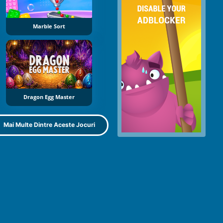
Marble Sort
Dragon Egg Master
Mai Multe Dintre Aceste Jocuri