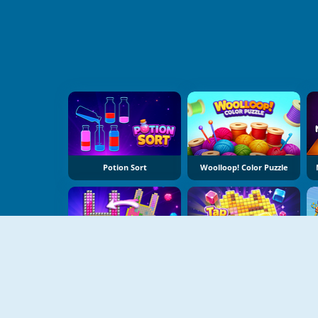
Potion Sort
Woolloop! Color Puzzle
Jewel Coloring
Tap Bead