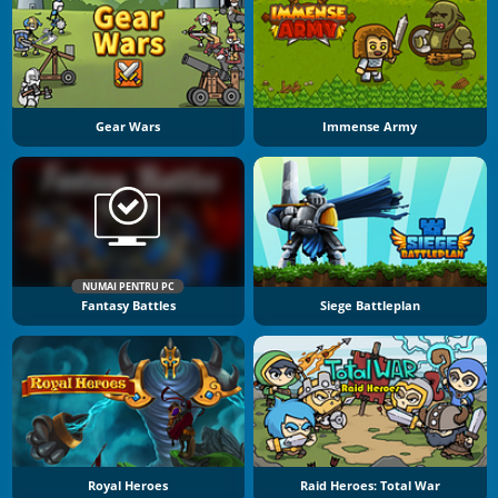
Gear Wars
Immense Army
NUMAI PENTRU PC
Fantasy Battles
Siege Battleplan
Royal Heroes
Raid Heroes: Total War