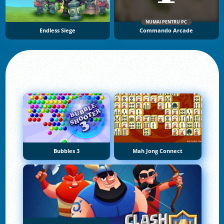
NUMAI PENTRU PC
Endless Siege
Commando Arcade
Bubbles 3
Mah Jong Connect