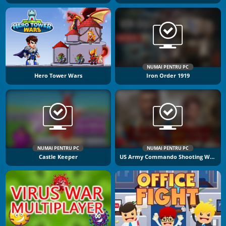
NUMAI PENTRU PC
Hero Tower Wars
Iron Order 1919
NUMAI PENTRU PC
NUMAI PENTRU PC
Castle Keeper
US Army Commando Shooting Warzone