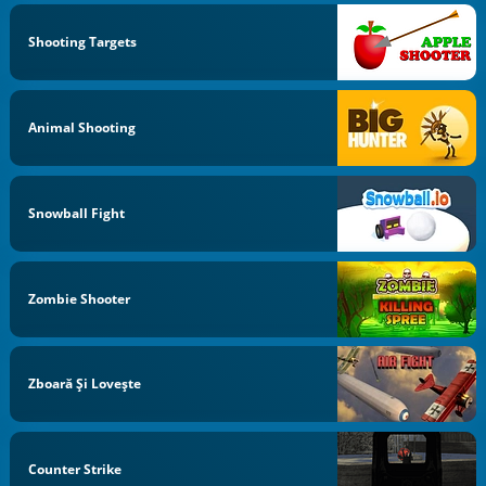
Shooting Targets
Animal Shooting
Snowball Fight
Zombie Shooter
Zboară Şi Loveşte
Counter Strike