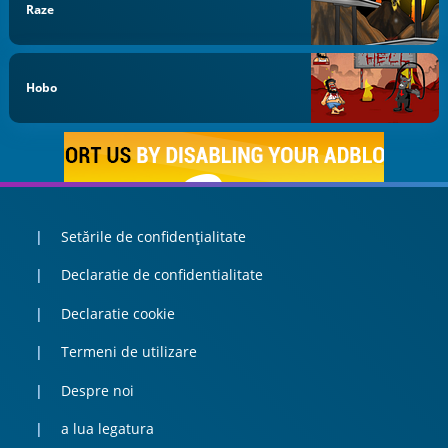
Raze
Hobo
Setările de confidențialitate
Declaratie de confidentialitate
Declaratie cookie
Termeni de utilizare
Despre noi
a lua legatura