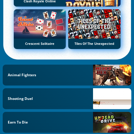
Clash Royale Online
Crescent Solitaire
Tiles Of The Unexpected
Animal Fighters
Shooting Duel
Earn To Die