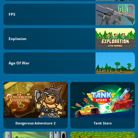
FPS
Explosion
Age Of War
Dangerous Adventure 2
Tank Stars