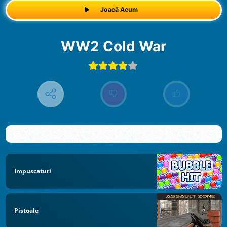
Joacă Acum
WW2 Cold War
Impuscaturi
Pistoale