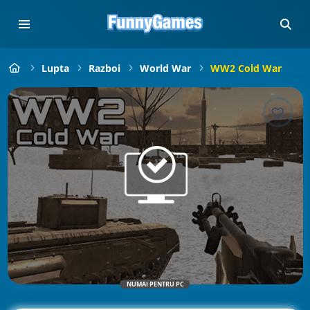
Lupta
Razboi
World War
WW2 Cold War
NUMAI PENTRU PC