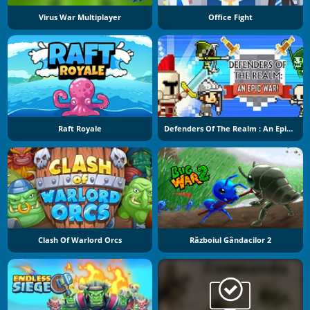
Virus War Multiplayer
Office Fight
Raft Royale
Defenders Of The Realm : An Epic War !
Clash Of Warlord Orcs
Războiul Gândacilor 2