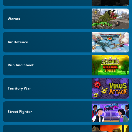
Worms
Air Defence
Run And Shoot
Territory War
Street Fighter