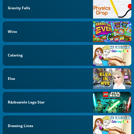
Gravity Falls
Winx
Coloring
Elsa
Războaiele Lego Star
Drawing Lines