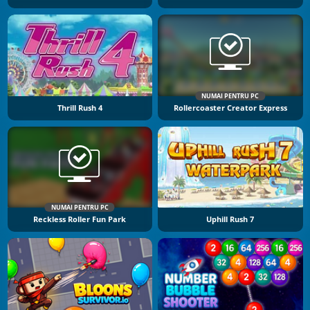
NUMAI PENTRU PC
Thrill Rush 4
Rollercoaster Creator Express
NUMAI PENTRU PC
Reckless Roller Fun Park
Uphill Rush 7