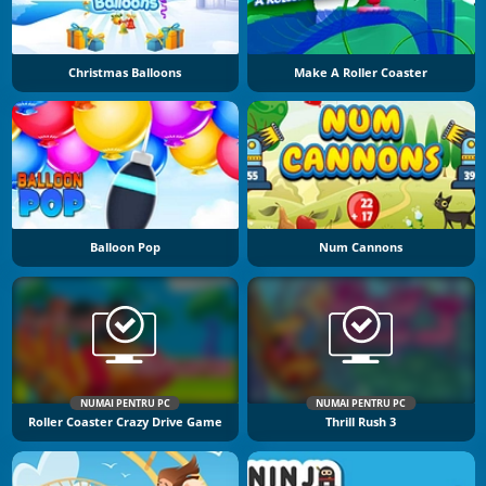
Christmas Balloons
Make A Roller Coaster
Balloon Pop
Num Cannons
NUMAI PENTRU PC
NUMAI PENTRU PC
Roller Coaster Crazy Drive Game
Thrill Rush 3