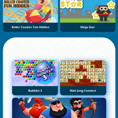
Roller Coaster Fun Hidden
Ninja Star
Bubbles 3
Mah Jong Connect