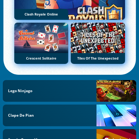
Clash Royale Online
Crescent Solitaire
Tiles Of The Unexpected
Lego Ninjago
Clape De Pian