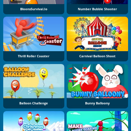
BloonsSurvival.io
Number Bubble Shooter
Thrill Roller Coaster
Carnival Balloon Shoot
Balloon Challenge
Bunny Balloony