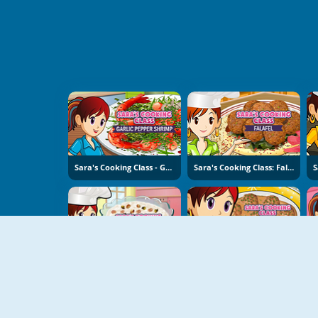
Sara's Cooking Class - Garlic Pepper Shrimp
Sara's Cooking Class: Falafel
Sara's Cooking Class: Rice Pudding
Sara's Cooking Class: Swedish Meatballs