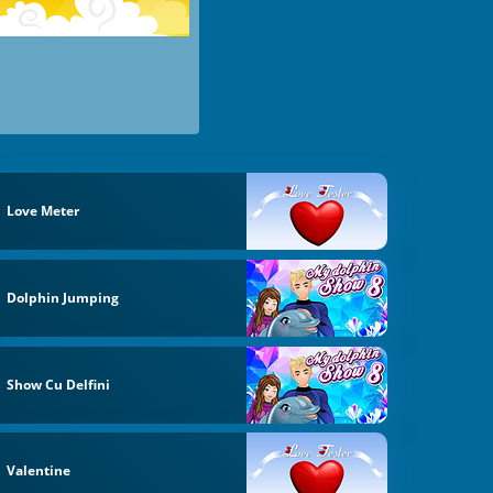
Love Meter
Dolphin Jumping
Show Cu Delfini
Valentine