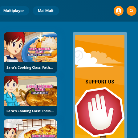
Multiplayer
Mai Mult
Sara's Cooking Class: Father's Day Cobbler
Sara's Cooking Class: Indian Curry