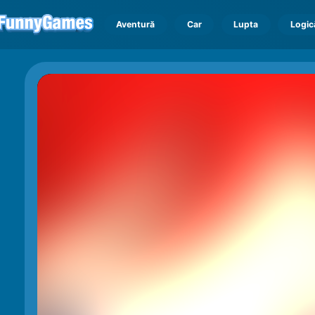
Aventură
Car
Lupta
Logic