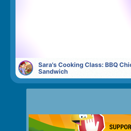
Sara's Cooking Class: BBQ Chicken
Sandwich