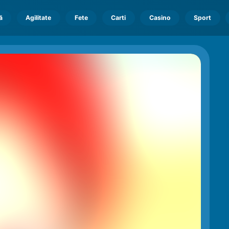
ă
Agilitate
Fete
Carti
Casino
Sport