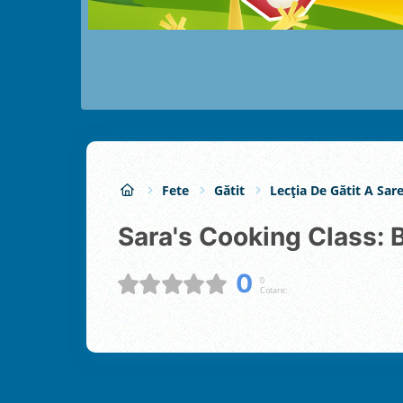
Fete
Gătit
Lecția De Gătit A Sare
Sara's Cooking Class
0
0
Cotare: