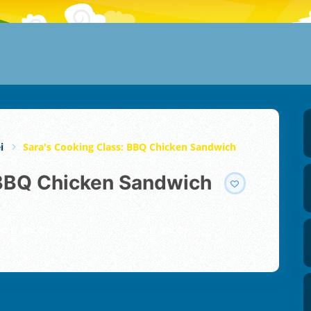
i
Sara's Cooking Class: BBQ Chicken Sandwich
: BBQ Chicken Sandwich