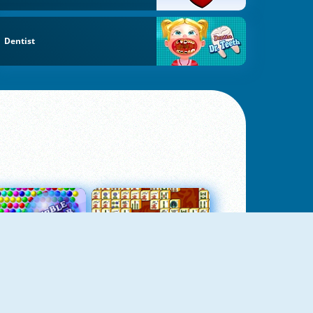
Dentist
Bubbles 3
Mah Jong Connect