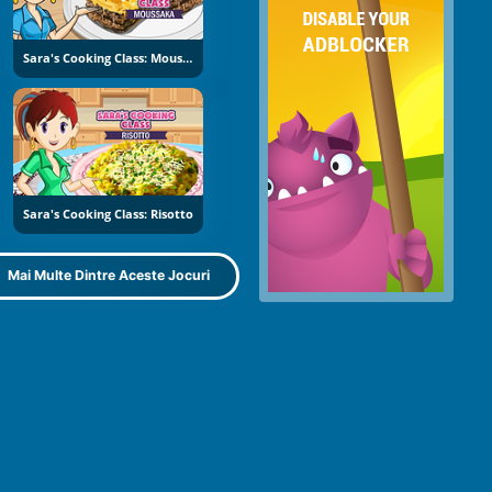
Sara's Cooking Class: Moussaka
Sara's Cooking Class: Risotto
Mai Multe Dintre Aceste Jocuri