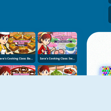
Sara's Cooking Class: Baklava
Sara's Cooking Class: Sweet Rice Cakes
Sara's Cooking Class: Donuts
Sara's Cooking Class: Nachos