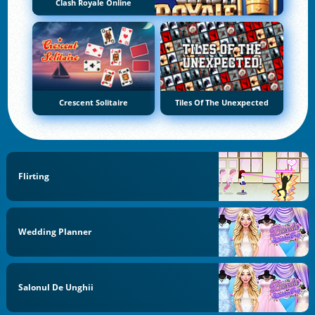
Clash Royale Online
Crescent Solitaire
Tiles Of The Unexpected
Flirting
Wedding Planner
Salonul De Unghii