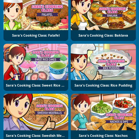
Sara's Cooking Class: Falafel
Sara's Cooking Class: Baklava
Sara's Cooking Class: Sweet Rice Cakes
Sara's Cooking Class: Rice Pudding
Sara's Cooking Class: Swedish Meatballs
Sara's Cooking Class: Nachos