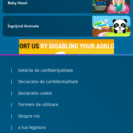
Baby Hazel
Îngrijind Animale
Setările de confidențialitate
Declaratie de confidentialitate
Declaratie cookie
Termeni de utilizare
Despre noi
a lua legatura