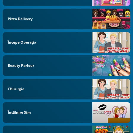
Pizza Delivery
Începe Operaţia
Beauty Parlour
Chirurgie
Întâlnire Sim