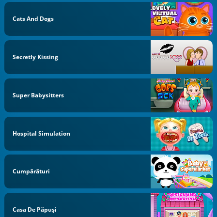
Cats And Dogs
Secretly Kissing
Super Babysitters
Hospital Simulation
Cumpărături
Casa De Păpuși