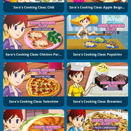
Sara's Cooking Class: Chili
Sara's Cooking Class: Apple Beignets
Sara's Cooking Class: Chicken Parmesan
Sara's Cooking Class: Popsicles
Sara's Cooking Class: Valentine
Sara's Cooking Class: Brownies