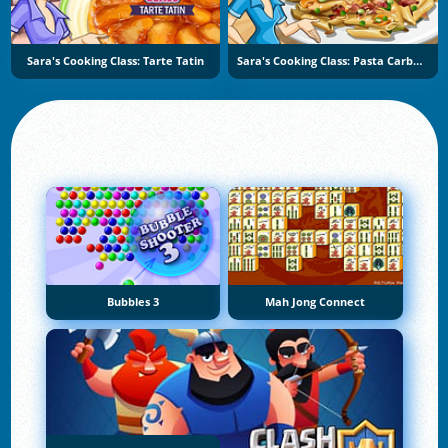
Sara's Cooking Class: Tarte Tatin
Sara's Cooking Class: Pasta Carbonara
Bubbles 3
Mah Jong Connect