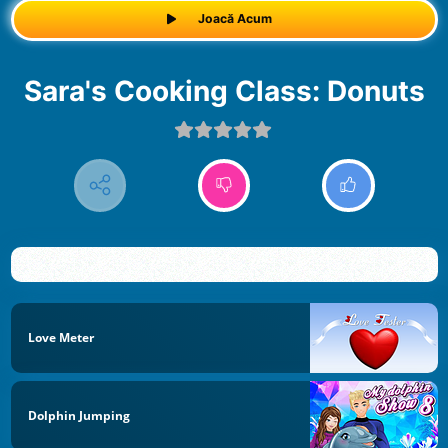
Joacă Acum
Sara's Cooking Class: Donuts
Love Meter
Dolphin Jumping