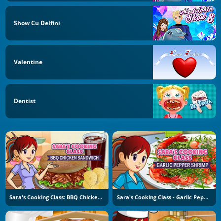
Show Cu Delfini
Valentine
Dentist
Sara's Cooking Class: BBQ Chicken Sandwich
Sara's Cooking Class - Garlic Pepper Shrimp