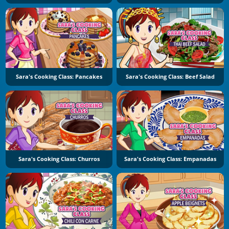
Sara's Cooking Class: Pancakes
Sara's Cooking Class: Beef Salad
Sara's Cooking Class: Churros
Sara's Cooking Class: Empanadas