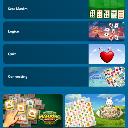
Scor Maxim
Logice
Quiz
Connecting