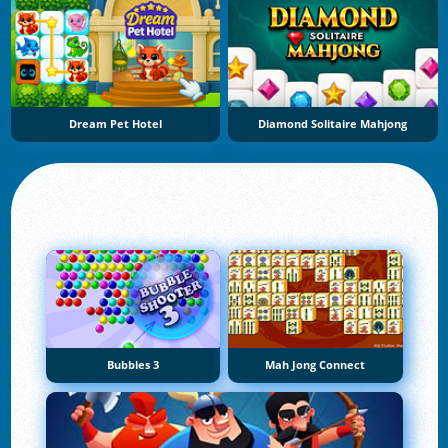
Dream Pet Hotel
Diamond Solitaire Mahjong
Bubbles 3
Mah Jong Connect