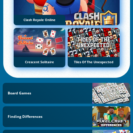
Clash Royale Online
Crescent Solitaire
Tiles Of The Unexpected
Board Games
Finding Differences