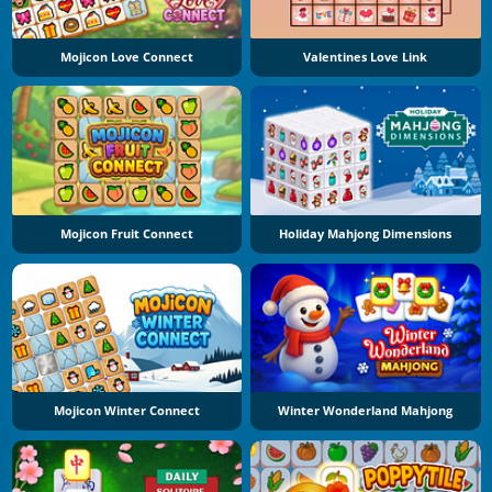
Mojicon Love Connect
Valentines Love Link
Mojicon Fruit Connect
Holiday Mahjong Dimensions
Mojicon Winter Connect
Winter Wonderland Mahjong