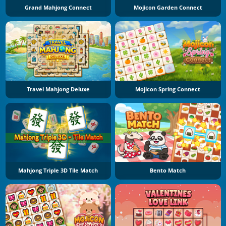
Grand Mahjong Connect
Mojicon Garden Connect
Travel Mahjong Deluxe
Mojicon Spring Connect
Mahjong Triple 3D Tile Match
Bento Match