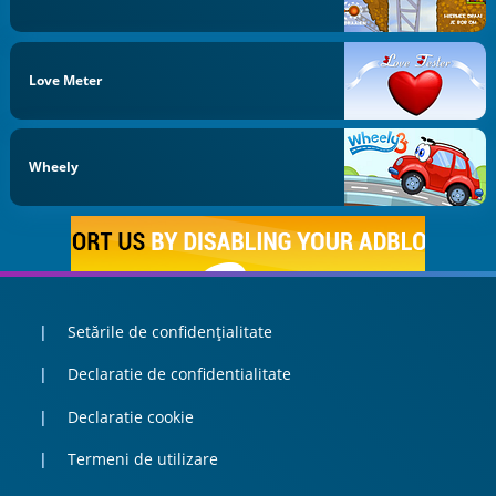
Love Meter
Wheely
Setările de confidențialitate
Declaratie de confidentialitate
Declaratie cookie
Termeni de utilizare