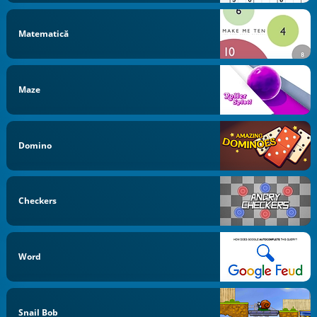
Matematică
Maze
Domino
Checkers
Word
Snail Bob