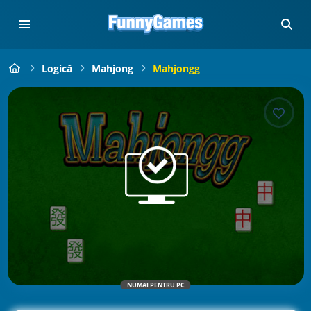
Logică
Mahjong
Mahjongg
NUMAI PENTRU PC