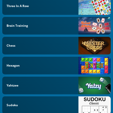
Three In A Row
Brain Training
Chess
Hexagon
Yahtzee
Sudoku