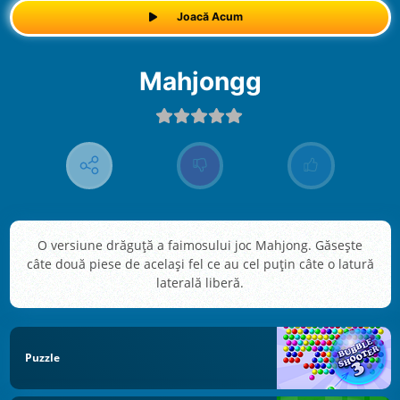
Joacă Acum
Mahjongg
O versiune drăguță a faimosului joc Mahjong. Găsește
câte două piese de același fel ce au cel puțin câte o latură
laterală liberă.
Puzzle