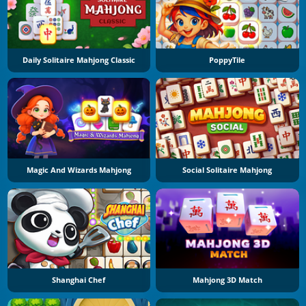
Daily Solitaire Mahjong Classic
PoppyTile
Magic And Wizards Mahjong
Social Solitaire Mahjong
Shanghai Chef
Mahjong 3D Match