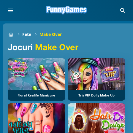
Fete
Make Over
Jocuri
Make Over
Floral Realife Manicure
Tris VIP Dolly Make Up