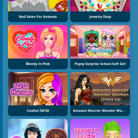
Nail Salon For Animals
Jewelry Shop
Blondy In Pink
Popsy Surprise School Soft Girl
Coafuri 50/50
Amazon Warrior Wonder Woman Dress Up