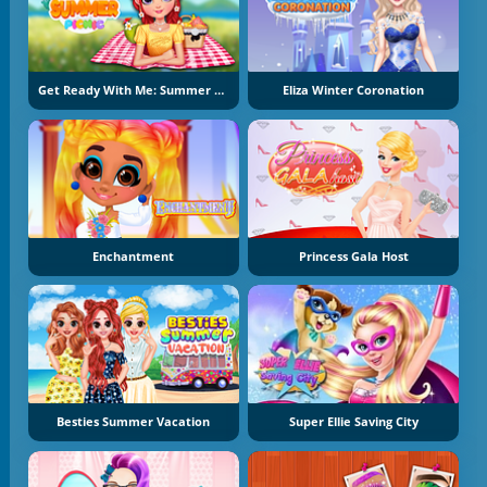
Get Ready With Me: Summer Picnic
Eliza Winter Coronation
Enchantment
Princess Gala Host
Besties Summer Vacation
Super Ellie Saving City