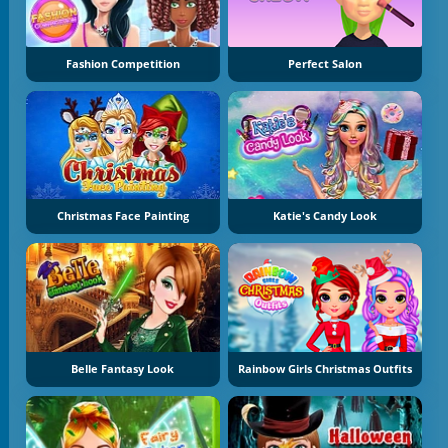
Fashion Competition
Perfect Salon
Christmas Face Painting
Katie's Candy Look
Belle Fantasy Look
Rainbow Girls Christmas Outfits