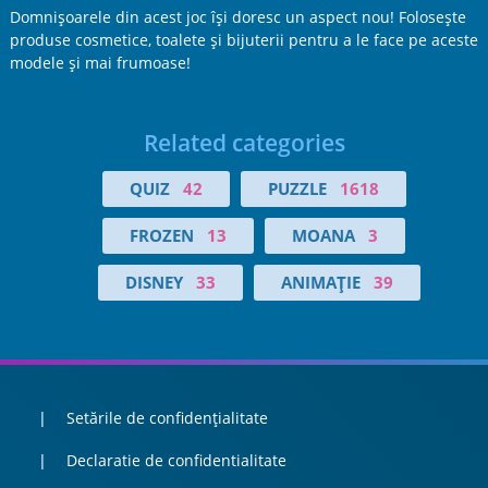
Domnişoarele din acest joc îşi doresc un aspect nou! Foloseşte
produse cosmetice, toalete şi bijuterii pentru a le face pe aceste
modele şi mai frumoase!
Related categories
QUIZ
42
PUZZLE
1618
FROZEN
13
MOANA
3
DISNEY
33
ANIMAŢIE
39
Setările de confidențialitate
Declaratie de confidentialitate