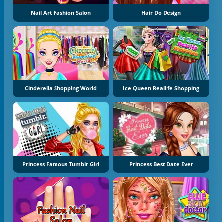
Nail Art Fashion Salon
Hair Do Design
Cinderella Shopping World
Ice Queen Reallife Shopping
Princess Famous Tumblr Girl
Princess Best Date Ever