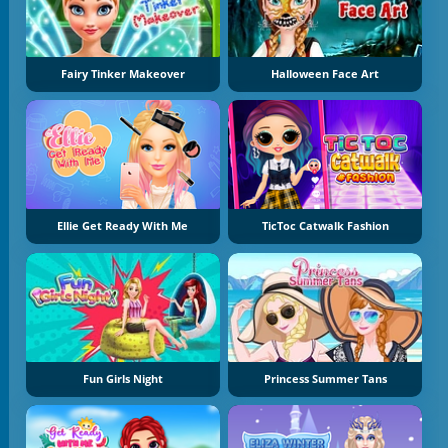
Fairy Tinker Makeover
Halloween Face Art
Ellie Get Ready With Me
TicToc Catwalk Fashion
Fun Girls Night
Princess Summer Tans