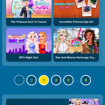
The Princess Sent To Future
Incredible Princess Eye Art
BFFs Night Out
Elsa And Moana Exchange Students
1
2
3
|
6