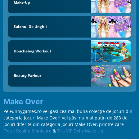
Make-Up
Salonul De Unghii
Douchebag Workout
Beauty Parlour
Make Over
Pe Funnygames.ro vei găsi cea mai bună colecție de jocuri din
categoria Jocuri Make Over! Vei găsi nu mai puțin de 283 de
jocuri diferite din categoria Jocuri Make Over, printre care
Floral Realife Manicure
&
Tris VIP Dolly Make Up
.