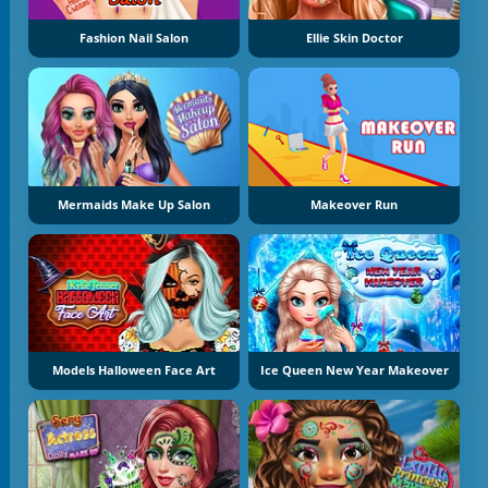
Fashion Nail Salon
Ellie Skin Doctor
Mermaids Make Up Salon
Makeover Run
Models Halloween Face Art
Ice Queen New Year Makeover