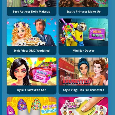
Sery Actress Dolly Makeup
Exotic Princess Make Up
Style Vlog: OMG Wedding!
Mini Ear Doctor
Kylie's Favourite Car
Style Vlog: Tips For Brunettes