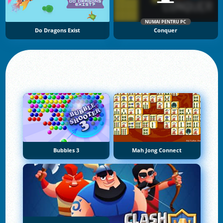
NUMAI PENTRU PC
Do Dragons Exist
Conquer
Bubbles 3
Mah Jong Connect