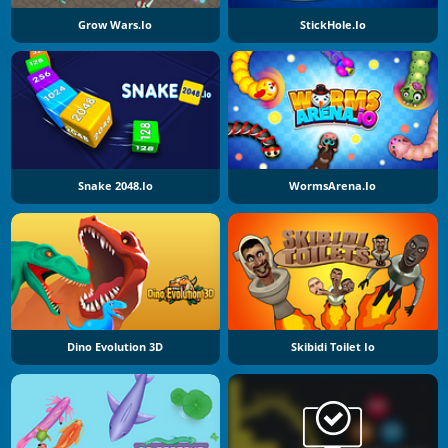
Grow Wars.io
StickHole.io
Snake 2048.io
WormsArena.io
Dino Evolution 3D
Skibidi Toilet Io