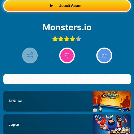
Joacă Acum
Monsters.io
Actiune
Lupta