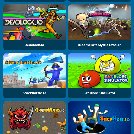
Deadlock.io
Broomcraft Mystic Evasion
StackBattle.io
Eat Blobs Simulator