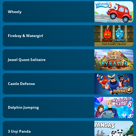
Wheely
Fireboy & Watergirl
Jewel Quest Solitaire
Castle Defense
Dolphin Jumping
3 Urși Panda