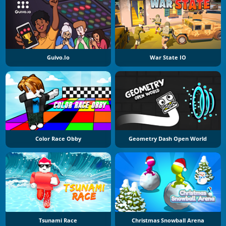
Guivo.io
War State IO
Color Race Obby
Geometry Dash Open World
Tsunami Race
Christmas Snowball Arena