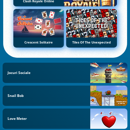
Clash Royale Online
Crescent Solitaire
Tiles Of The Unexpected
Jocuri Sociale
Snail Bob
Love Meter