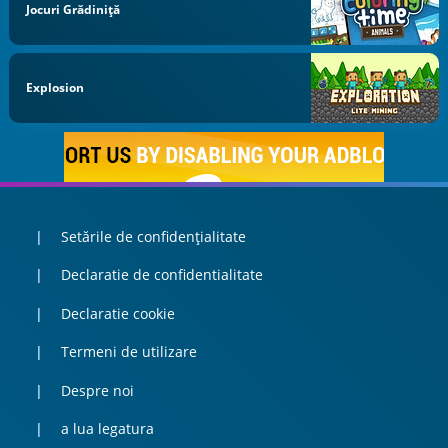
Jocuri Grădiniță
Explosion
Setările de confidențialitate
Declaratie de confidentialitate
Declaratie cookie
Termeni de utilizare
Despre noi
a lua legatura