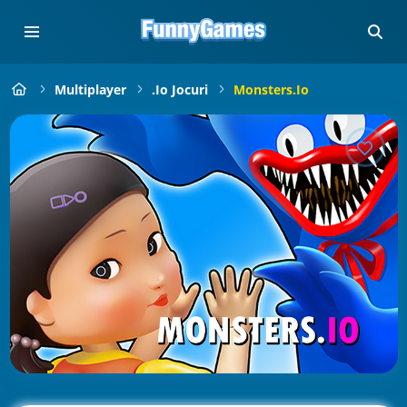
Multiplayer
.io Jocuri
Monsters.io