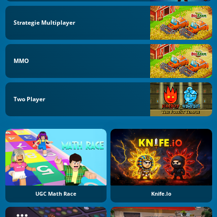
Strategie Multiplayer
MMO
Two Player
UGC Math Race
Knife.io