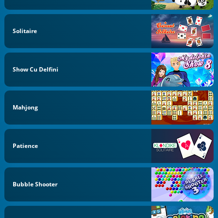
Solitaire
Show Cu Delfini
Mahjong
Patience
Bubble Shooter