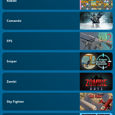
Roboti
Comando
FPS
Sniper
Zombi
Sky Fighter