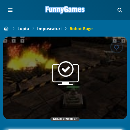
Lupta
Impuscaturi
Robot Rage
NUMAI PENTRU PC