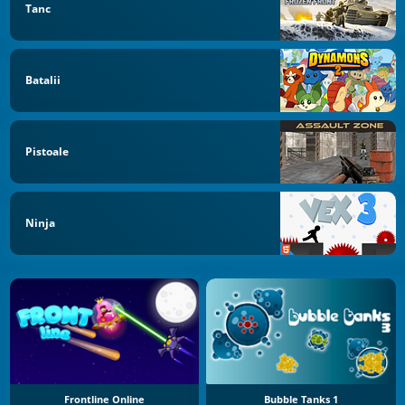
Tanc
Batalii
Pistoale
Ninja
Frontline Online
Bubble Tanks 1