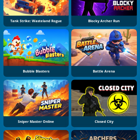
Tank Strike: Wasteland Rogue
Blocky Archer Run
Bubble Blasters
Battle Arena
Sniper Master Online
Closed City