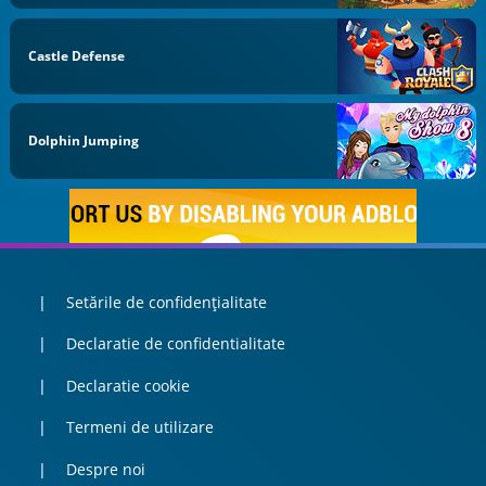
Castle Defense
Dolphin Jumping
Setările de confidențialitate
Declaratie de confidentialitate
Declaratie cookie
Termeni de utilizare
Despre noi