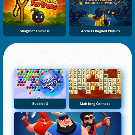
Slingshot Fortress
Archers Ragdoll Physics
Bubbles 3
Mah Jong Connect