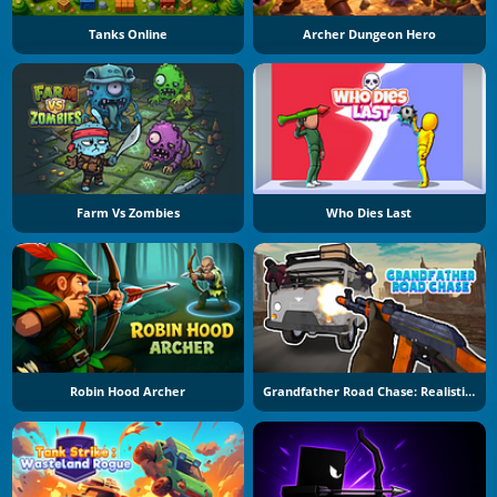
Tanks Online
Archer Dungeon Hero
Farm Vs Zombies
Who Dies Last
Robin Hood Archer
Grandfather Road Chase: Realistic Shooter