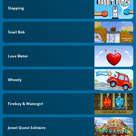
Slapping
Snail Bob
Love Meter
Wheely
Fireboy & Watergirl
Jewel Quest Solitaire