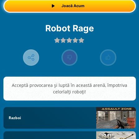
Joacă Acum
Robot Rage
Acceptă provocarea şi luptă în această arenă, împotriva
celorlalţi roboţi!
Razboi