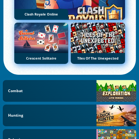
Clash Royale Online
Crescent Solitaire
Tiles Of The Unexpected
Combat
Hunting