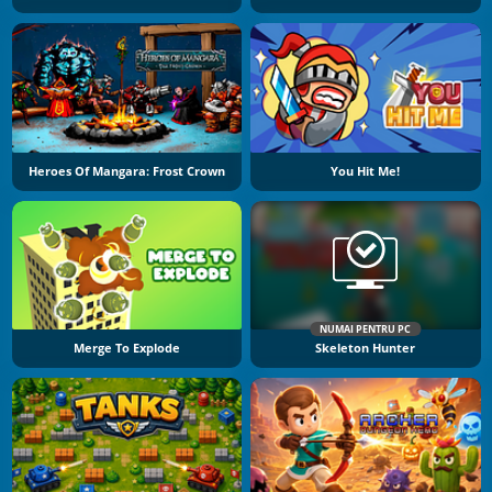
Heroes Of Mangara: Frost Crown
You Hit Me!
NUMAI PENTRU PC
Merge To Explode
Skeleton Hunter