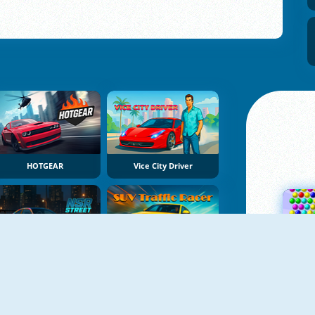
HOTGEAR
Vice City Driver
NSR Street Car Racing
SUV Traffic Racer