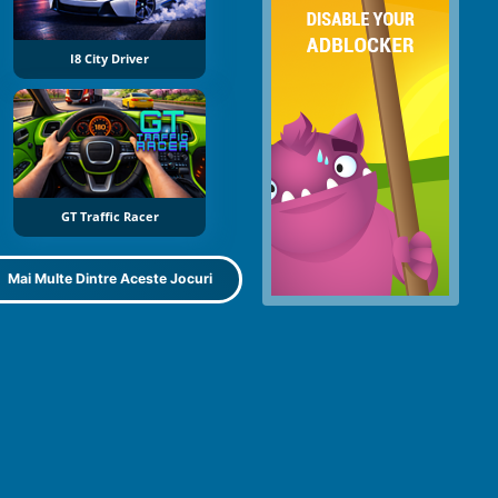
I8 City Driver
GT Traffic Racer
Mai Multe Dintre Aceste Jocuri