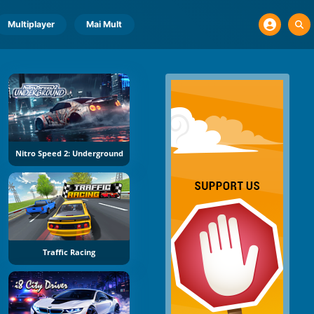
Multiplayer
Mai Mult
Nitro Speed 2: Underground
Traffic Racing