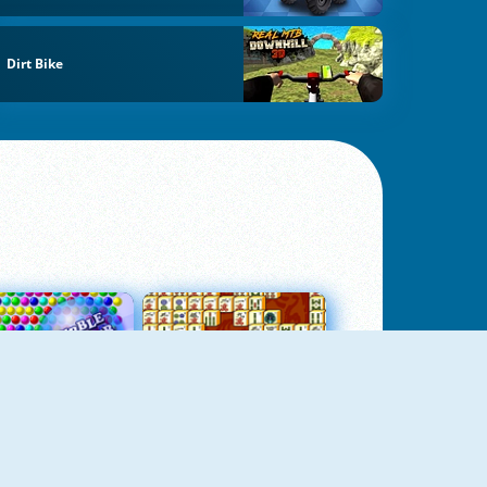
Dirt Bike
Bubbles 3
Mah Jong Connect