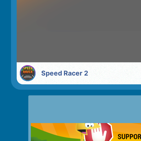
Speed Racer 2