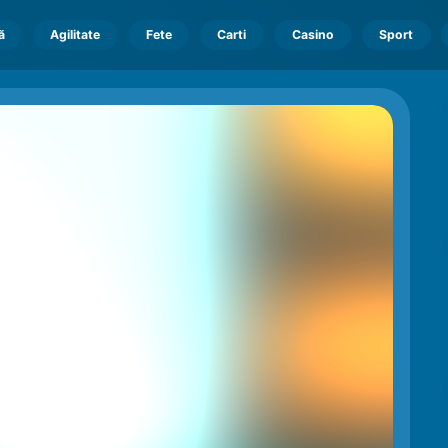
ă
Agilitate
Fete
Carti
Casino
Sport