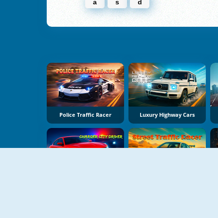
a
s
d
Police Traffic Racer
Luxury Highway Cars
Charger City Driver
Street Traffic Racer