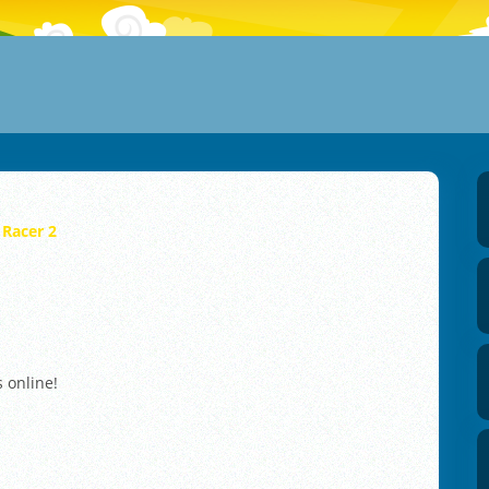
 Racer 2
s online!