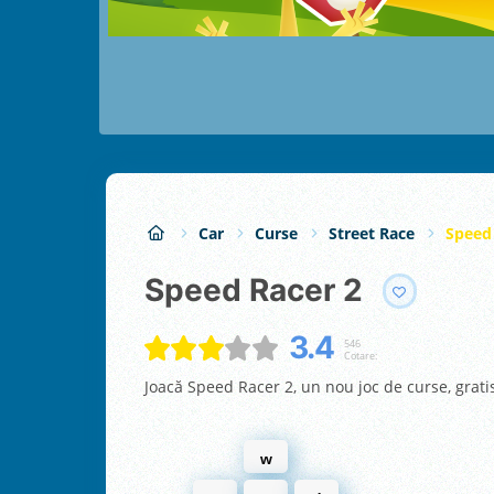
Car
Curse
Street Race
Speed
Speed Racer 2
3.4
546
Cotare:
Joacă Speed Racer 2, un nou joc de curse, grati
w