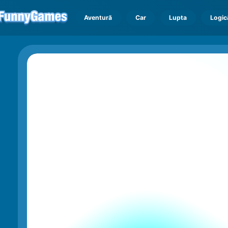
Aventură
Car
Lupta
Logic