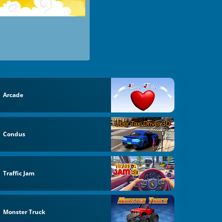
Arcade
Condus
Traffic Jam
Monster Truck