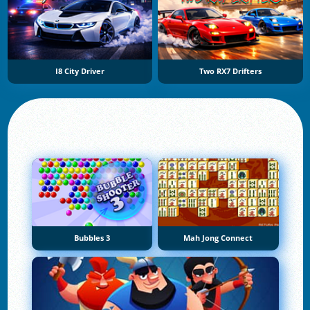
I8 City Driver
Two RX7 Drifters
Bubbles 3
Mah Jong Connect