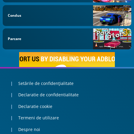
Condus
Parcare
Setările de confidențialitate
Declaratie de confidentialitate
Declaratie cookie
Termeni de utilizare
Despre noi