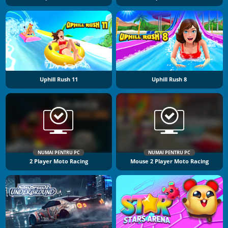
Uphill Rush 11
Uphill Rush 8
NUMAI PENTRU PC
NUMAI PENTRU PC
2 Player Moto Racing
Mouse 2 Player Moto Racing