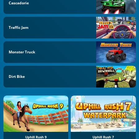
Cascadorie
Traffic Jam
Monster Truck
Dirt Bike
Uphill Rush 9
Uphill Rush 7