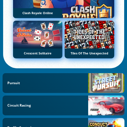
Clash Royale Online
Crescent Solitaire
Tiles Of The Unexpected
Pursuit
Circuit Racing