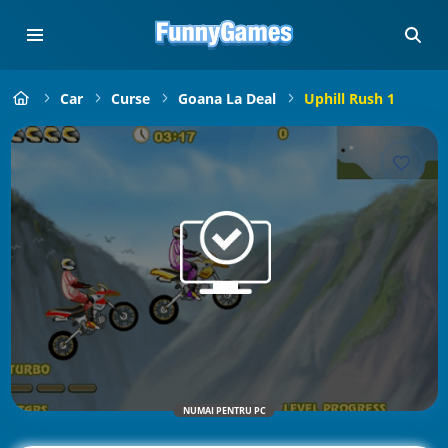
Car
Curse
Goana La Deal
Uphill Rush 1
NUMAI PENTRU PC