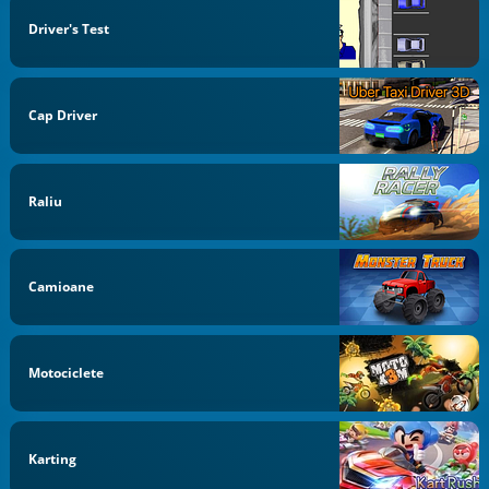
Driver's Test
Cap Driver
Raliu
Camioane
Motociclete
Karting