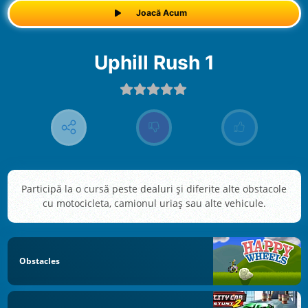
Joacă Acum
Uphill Rush 1
Participă la o cursă peste dealuri și diferite alte obstacole
cu motocicleta, camionul uriaș sau alte vehicule.
Obstacles