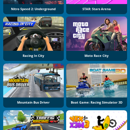
Nitro Speed 2: Underground
STAR: Stars Arena
Racing In City
Moto Race City
Mountain Bus Driver
Boat Game: Racing Simulator 3D