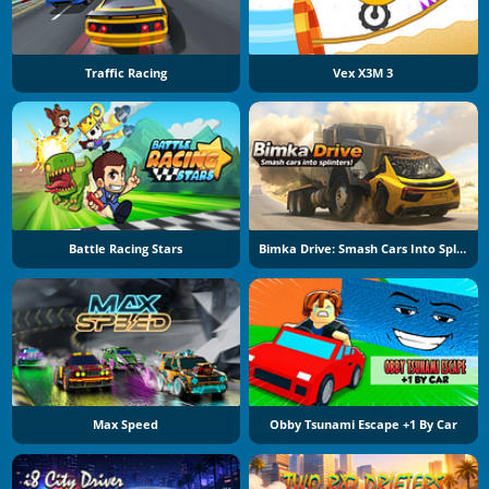
Traffic Racing
Vex X3M 3
Battle Racing Stars
Bimka Drive: Smash Cars Into Splinters
Max Speed
Obby Tsunami Escape +1 By Car