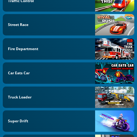
Traffic Control
Street Race
Fire Department
Car Eats Car
Truck Loader
Super Drift