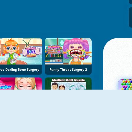
oc Darling Bone Surgery
Funny Throat Surgery 2
Princy Throat Surgery
Medical Staff Puzzle