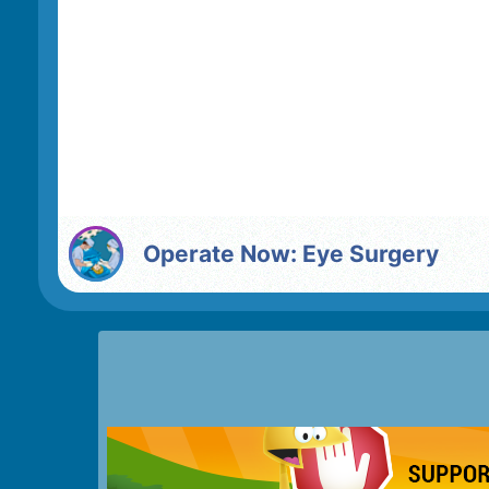
Operate Now: Eye Surgery