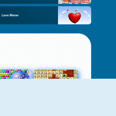
Love Meter
Bubbles 3
Mah Jong Connect