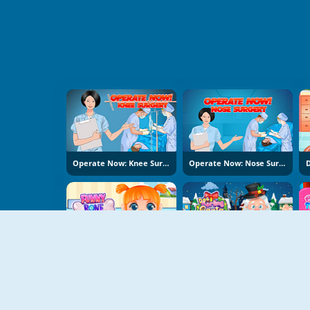
Operate Now: Knee Surgery
Operate Now: Nose Surgery
D
Funny Bone Surgery
Doc Darling Santa Surgery