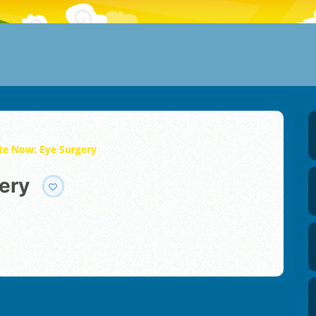
te Now: Eye Surgery
ery