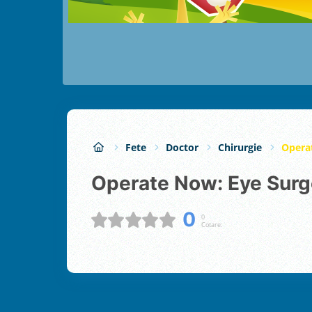
Fete
Doctor
Chirurgie
Opera
Operate Now: Eye Surg
0
0
Cotare: