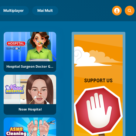
Multiplayer
Mai Mult
Hospital Surgeon Doctor Game
Nose Hospital