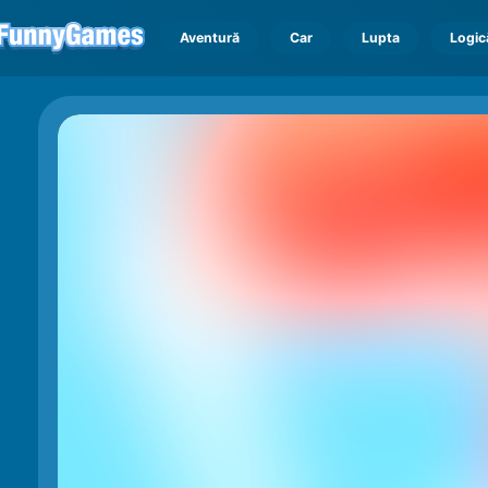
Aventură
Car
Lupta
Logic