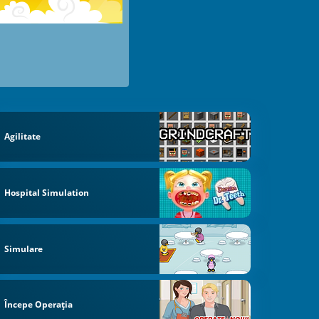
Agilitate
Hospital Simulation
Simulare
Începe Operaţia