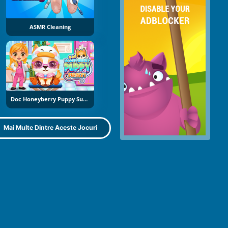
ASMR Cleaning
Doc Honeyberry Puppy Surgery
Mai Multe Dintre Aceste Jocuri