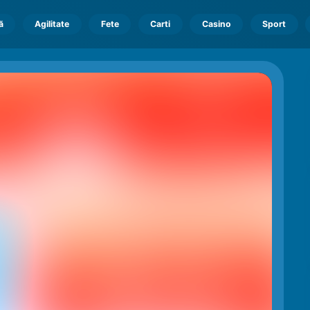
ă
Agilitate
Fete
Carti
Casino
Sport