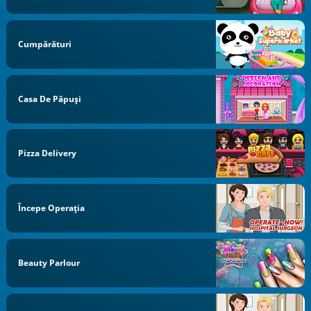
Cumpărături
Casa De Păpuși
Pizza Delivery
Începe Operaţia
Beauty Parlour