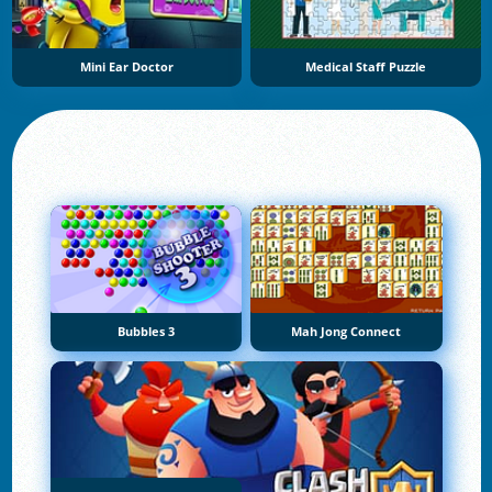
Mini Ear Doctor
Medical Staff Puzzle
Bubbles 3
Mah Jong Connect