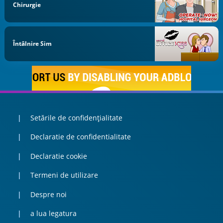
Chirurgie
Întâlnire Sim
Setările de confidențialitate
Declaratie de confidentialitate
Declaratie cookie
Termeni de utilizare
Despre noi
a lua legatura