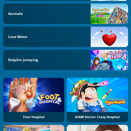
Animale
Love Meter
Dolphin Jumping
Foot Hospital
ASMR Doctor Crazy Hospital