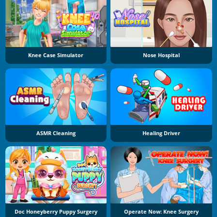
Knee Case Simulator
Nose Hospital
ASMR Cleaning
Healing Driver
Doc Honeyberry Puppy Surgery
Operate Now: Knee Surgery