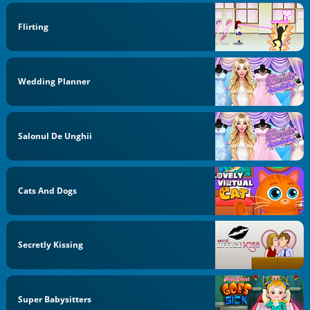
Flirting
Wedding Planner
Salonul De Unghii
Cats And Dogs
Secretly Kissing
Super Babysitters