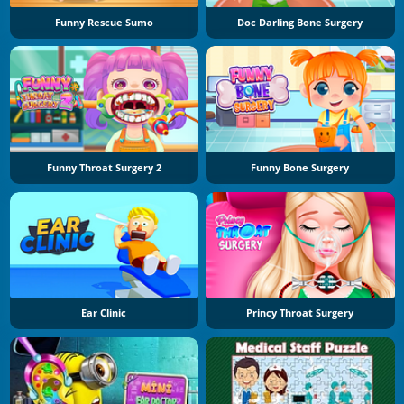
Funny Rescue Sumo
Doc Darling Bone Surgery
Funny Throat Surgery 2
Funny Bone Surgery
Ear Clinic
Princy Throat Surgery