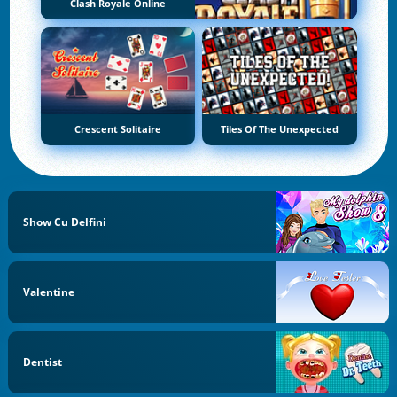
Clash Royale Online
Crescent Solitaire
Tiles Of The Unexpected
Show Cu Delfini
Valentine
Dentist