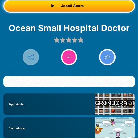
Joacă Acum
Ocean Small Hospital Doctor
Agilitate
Simulare