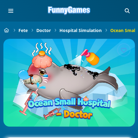
Fete
Doctor
Hospital Simulation
Ocean Small 