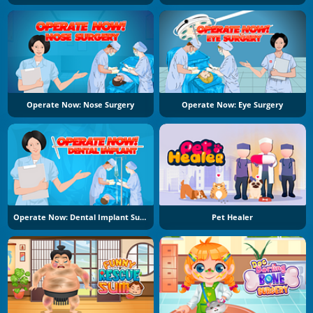
Operate Now: Nose Surgery
Operate Now: Eye Surgery
Operate Now: Dental Implant Surgery
Pet Healer