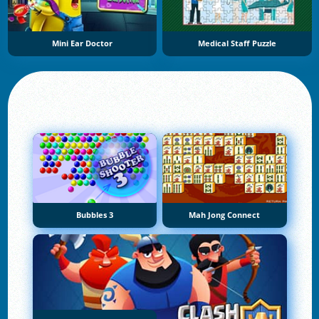
Mini Ear Doctor
Medical Staff Puzzle
Bubbles 3
Mah Jong Connect