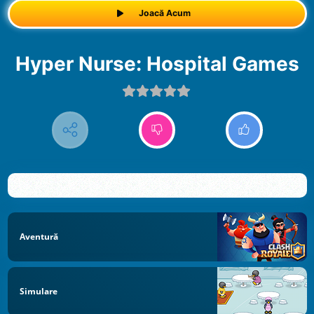
Joacă Acum
Hyper Nurse: Hospital Games
Aventură
Simulare