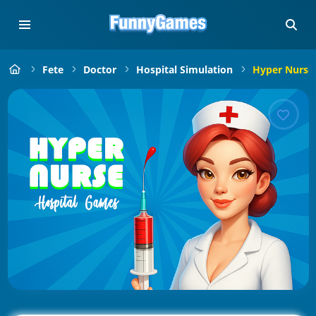
Fete
Doctor
Hospital Simulation
Hyper Nurse