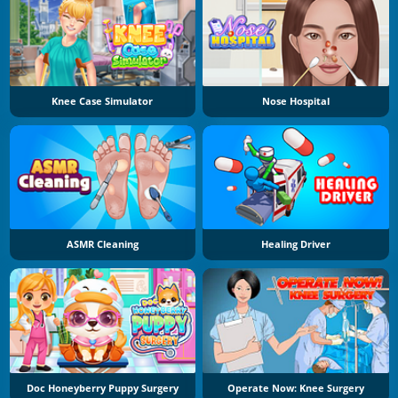
Knee Case Simulator
Nose Hospital
ASMR Cleaning
Healing Driver
Doc Honeyberry Puppy Surgery
Operate Now: Knee Surgery