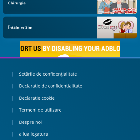
Chirurgie
Întâlnire Sim
Setările de confidențialitate
Declaratie de confidentialitate
Declaratie cookie
Termeni de utilizare
Despre noi
a lua legatura