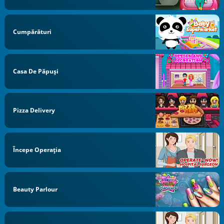
Cumpărături
Casa De Păpuși
Pizza Delivery
Începe Operaţia
Beauty Parlour