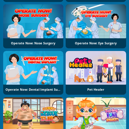
Operate Now: Nose Surgery
Operate Now: Eye Surgery
Operate Now: Dental Implant Surgery
Pet Healer