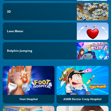
3D
Love Meter
Dolphin Jumping
Foot Hospital
ASMR Doctor Crazy Hospital