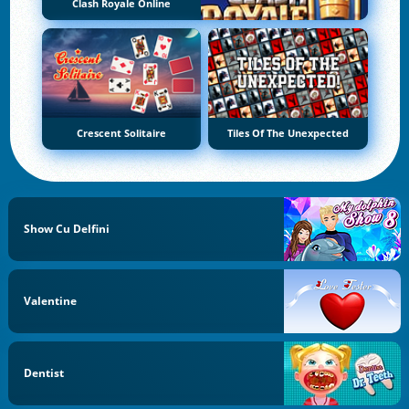
Clash Royale Online
Crescent Solitaire
Tiles Of The Unexpected
Show Cu Delfini
Valentine
Dentist