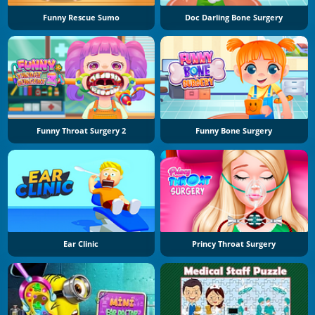
Funny Rescue Sumo
Doc Darling Bone Surgery
Funny Throat Surgery 2
Funny Bone Surgery
Ear Clinic
Princy Throat Surgery