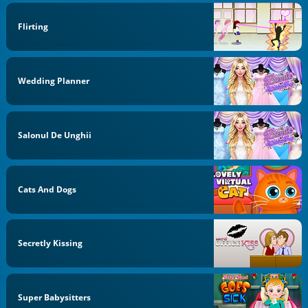
Flirting
Wedding Planner
Salonul De Unghii
Cats And Dogs
Secretly Kissing
Super Babysitters